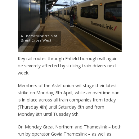
A Thameslink train at
Brent Cross West
Key rail routes through Enfield borough will again
be severely affected by striking train drivers next
week.
Members of the Aslef union will stage their latest
strike on Monday, 8th April, while an overtime ban
is in place across all train companies from today
(Thursday 4th) until Saturday 6th and from
Monday 8th until Tuesday 9th.
On Monday Great Northern and Thameslink – both
run by operator Govia Thameslink – as well as