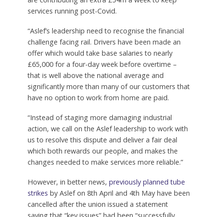
services running post-Covid.
“Aslef’s leadership need to recognise the financial
challenge facing rail. Drivers have been made an
offer which would take base salaries to nearly
£65,000 for a four-day week before overtime –
that is well above the national average and
significantly more than many of our customers that
have no option to work from home are paid.
“Instead of staging more damaging industrial
action, we call on the Aslef leadership to work with
us to resolve this dispute and deliver a fair deal
which both rewards our people, and makes the
changes needed to make services more reliable.”
However, in better news,
previously planned tube
strikes
by Aslef on 8th April and 4th May have been
cancelled after the union issued a statement
saying that “key issues” had been “successfully