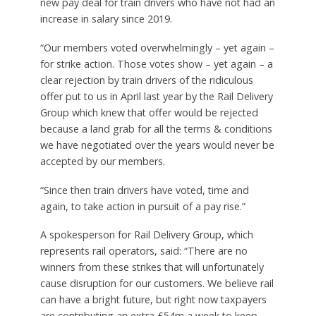
new pay deal for train drivers who have not had an
increase in salary since 2019.
“Our members voted overwhelmingly – yet again –
for strike action. Those votes show – yet again – a
clear rejection by train drivers of the ridiculous
offer put to us in April last year by the Rail Delivery
Group which knew that offer would be rejected
because a land grab for all the terms & conditions
we have negotiated over the years would never be
accepted by our members.
“Since then train drivers have voted, time and
again, to take action in pursuit of a pay rise.”
A spokesperson for Rail Delivery Group, which
represents rail operators, said: “There are no
winners from these strikes that will unfortunately
cause disruption for our customers. We believe rail
can have a bright future, but right now taxpayers
are contributing an extra £54m a week to keep