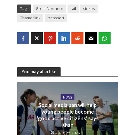
Tags
Great Northern
rail
strikes
Thameslink
transport
You may also like
NEWS
Social media ban will help
young people become
‘good active citizens’ says
Khan
4 August, 2026