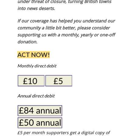
under threat of closure, turning British towns
into news deserts.
If our coverage has helped you understand our
community a little bit better, please consider
supporting us with a monthly, yearly or one-off
donation.
ACT NOW!
Monthly direct debit
Annual direct debit
£5 per month supporters get a digital copy of