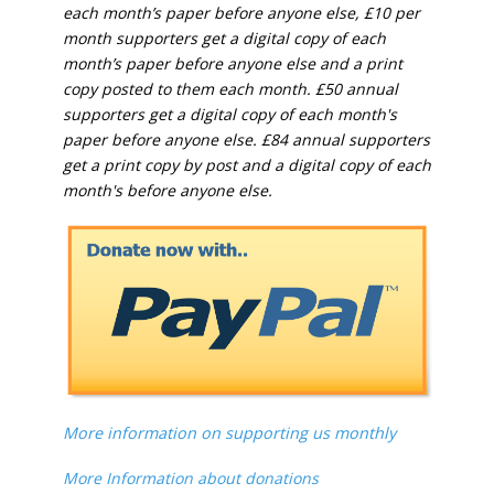
each month’s paper before anyone else, £10 per
month supporters get a digital copy of each
month’s paper before anyone else and a print
copy posted to them each month. £50 annual
supporters get a digital copy of each month's
paper before anyone else. £84 annual supporters
get a print copy by post and a digital copy of each
month's before anyone else.
More information on supporting us monthly
More Information about donations