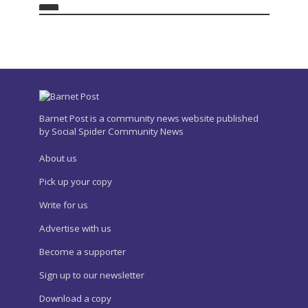
Barnet Post is a community news website published
by Social Spider Community News
About us
Pick up your copy
Write for us
Advertise with us
Become a supporter
Sign up to our newsletter
Download a copy