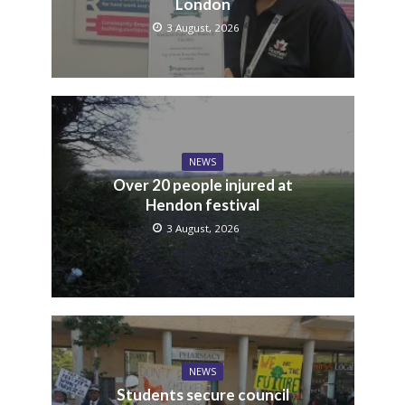
London
3 August, 2026
NEWS
Over 20 people injured at
Hendon festival
3 August, 2026
NEWS
Students secure council