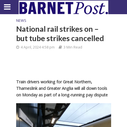
NEWS
National rail strikes on –
but tube strikes cancelled
4 April, 2024 4:58 pm
3 Min Read
Train drivers working for Great Northern,
Thameslink and Greater Anglia will all down tools
on Monday as part of a long-running pay dispute