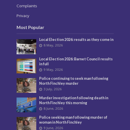
Complaints
Privacy
Most Popular
Local Election 2026: results as they come in
8 May, 2026
Local Election 2026: Barnet Council results
in full
9 May, 2026
Police continuing to seek man following
North Finchley murder
3 July, 2026
Murder investigation following death in
North Finchley this morning
8 June, 2026
Police seeking man following murder of
woman in North Finchley
9 June, 2026