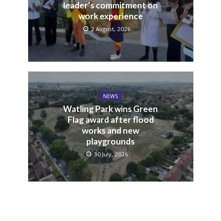
leader’s commitment on
work experience
2 August, 2026
NEWS
Watling Park wins Green
Flag award after flood
works and new
playgrounds
30 July, 2026