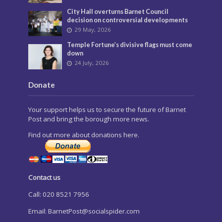
City Hall overturns Barnet Council
decision on controversial developments
29 May, 2026
Temple Fortune’s divisive flags must come
down
24 July, 2026
Donate
Your support helps us to secure the future of Barnet
Post and bring the borough more news.
Find out more about donations here.
Contact us
Call: 020 8521 7956
Email:
BarnetPost@socialspider.com