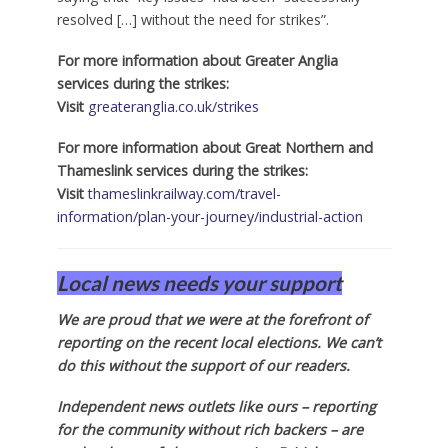
resolved […] without the need for strikes”.
For more information about Greater Anglia
services during the strikes:
Visit
greateranglia.co.uk/strikes
For more information about Great Northern and
Thameslink services during the strikes:
Visit
thameslinkrailway.com/travel-
information/plan-your-journey/industrial-action
Local news needs your support
We are proud that we were at the forefront of
reporting on the recent local elections. We can’t
do this without the support of our readers.
Independent news outlets like ours – reporting
for the community without rich backers – are