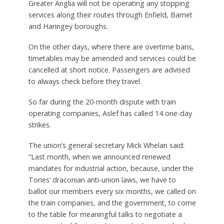
Greater Anglia will not be operating any stopping
services along their routes through Enfield, Barnet
and Haringey boroughs.
On the other days, where there are overtime bans,
timetables may be amended and services could be
cancelled at short notice. Passengers are advised
to always check before they travel.
So far during the 20-month dispute with train
operating companies, Aslef has called 14 one-day
strikes.
The union’s general secretary Mick Whelan said:
“Last month, when we announced renewed
mandates for industrial action, because, under the
Tories’ draconian anti-union laws, we have to
ballot our members every six months, we called on
the train companies, and the government, to come
to the table for meaningful talks to negotiate a