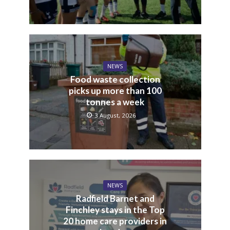
NEWS
Food waste collection
picks up more than 100
tonnes a week
3 August, 2026
NEWS
Radfield Barnet and
Finchley stays in the Top
20 home care providers in