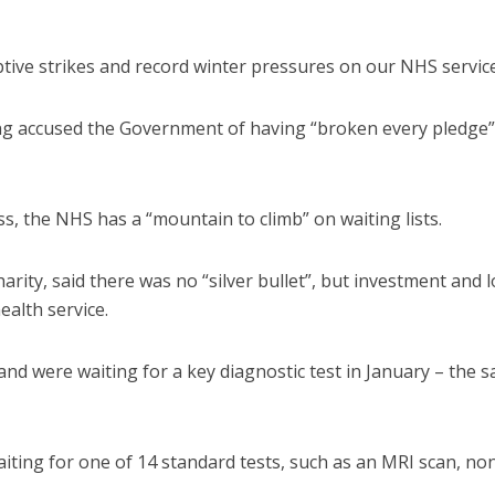
tive strikes and record winter pressures on our NHS service
ng accused the Government of having “broken every pledge”
, the NHS has a “mountain to climb” on waiting lists.
harity, said there was no “silver bullet”, but investment and 
ealth service.
land were waiting for a key diagnostic test in January – the 
iting for one of 14 standard tests, such as an MRI scan, no