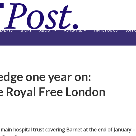
EVENTS
SPORT
ABOUT
ADVERTISE
WRITE FOR US
SUPPO
edge one year on:
he Royal Free London
 main hospital trust covering Barnet at the end of January –