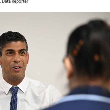
, Data Reporter