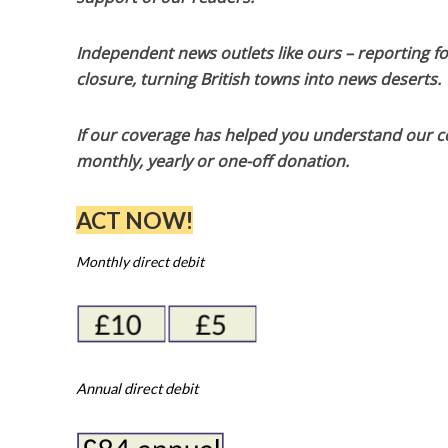
Independent news outlets like ours – reporting f
closure, turning British towns into news deserts.
If our coverage has helped you understand our com
monthly, yearly or one-off donation.
ACT NOW!
Monthly direct debit
Annual direct debit