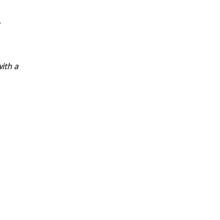
ith a