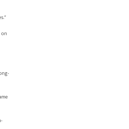
s.”
 on
long-
same
n-