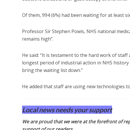
Of them, 994 (6%) had been waiting for at least si
Professor Sir Stephen Powis, NHS national medica
remains high”.
He said: “It is testament to the hard work of staf
longest period of industrial action in NHS history i
bring the waiting list down.”
He added that staff are using new technologies to
Local news needs your support
We are proud that we were at the forefront of rep
support of our readers.