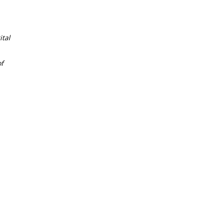
tal
f