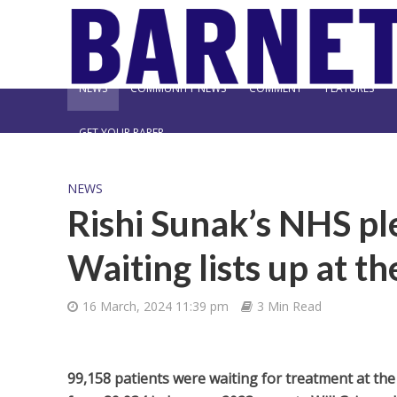
NEWS
COMMUNITY NEWS
COMMENT
FEATURES
GET YOUR PAPER
NEWS
Rishi Sunak’s NHS pl
Waiting lists up at t
16 March, 2024 11:39 pm
3 Min Read
99,158 patients were waiting for treatment at the