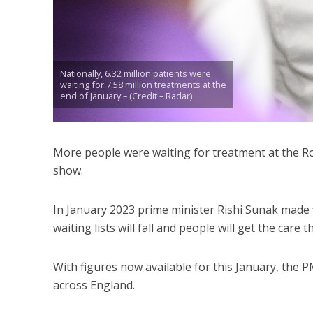
Nationally, 6.32 million patients were
waiting for 7.58 million treatments at the
end of January – (Credit – Radar)
More people were waiting for treatment at the Ro
show.
In January 2023 prime minister Rishi Sunak made f
waiting lists will fall and people will get the care 
With figures now available for this January, the PM
across England.