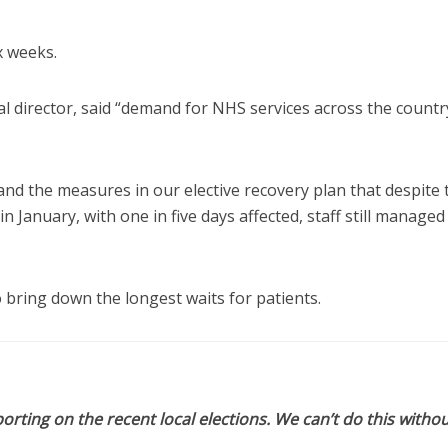
x weeks.
l director, said “demand for NHS services across the countr
f and the measures in our elective recovery plan that despite 
n January, with one in five days affected, staff still managed
 bring down the longest waits for patients.
orting on the recent local elections. We can’t do this withou