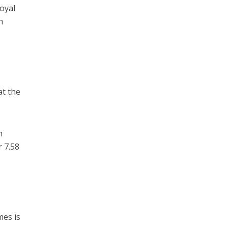
oyal
n
at the
h
r 7.58
mes is