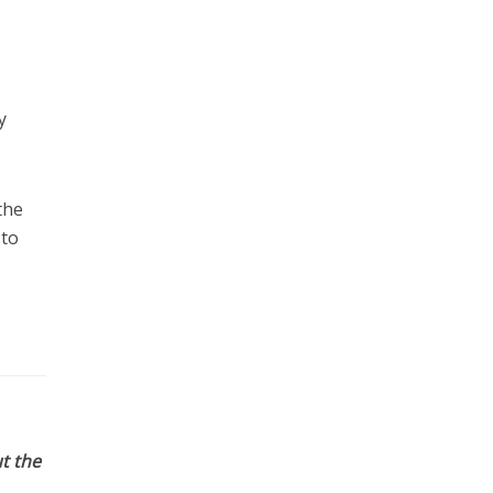
y
the
 to
t the