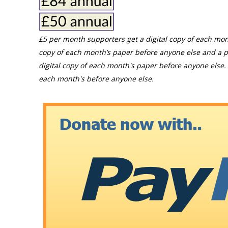
£5 per month supporters get a digital copy of each mon
copy of each month’s paper before anyone else and a p
digital copy of each month's paper before anyone else. 
each month's before anyone else.