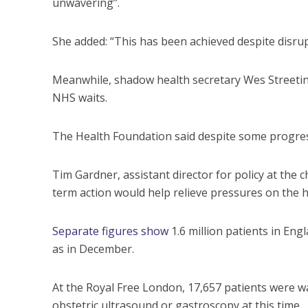
unwavering”.
She added: “This has been achieved despite disrup
Meanwhile, shadow health secretary Wes Streeti
NHS waits.
The Health Foundation said despite some progress
Tim Gardner, assistant director for policy at the c
term action would help relieve pressures on the h
Separate figures show
1.6 million patients in Eng
as in December.
At the Royal Free London, 17,657 patients were wa
obstetric ultrasound or gastroscopy at this time.