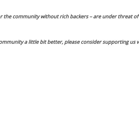
or the community without rich backers – are under threat of
munity a little bit better, please consider supporting us w