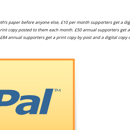
th’s paper before anyone else, £10 per month supporters get a digi
rint copy posted to them each month. £50 annual supporters get a
£84 annual supporters get a print copy by post and a digital copy o