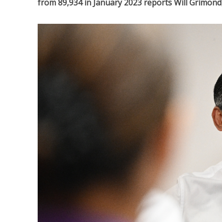
from 89,934 in January 2023 reports Will Grimond