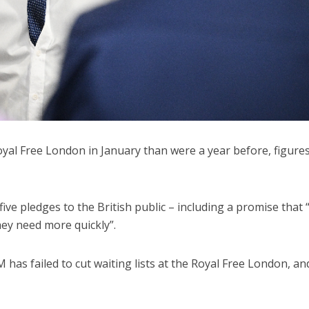
yal Free London in January than were a year before, figure
ive pledges to the British public – including a promise that
they need more quickly”.
 has failed to cut waiting lists at the Royal Free London, an