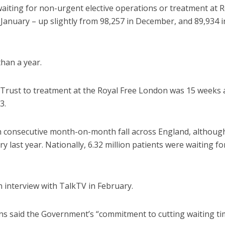
iting for non-urgent elective operations or treatment at R
anuary – up slightly from 98,257 in December, and 89,934 i
than a year.
Trust to treatment at the Royal Free London was 15 weeks 
3.
th consecutive month-on-month fall across England, althoug
 last year. Nationally, 6.32 million patients were waiting fo
n interview with TalkTV in February.
ins said the Government’s “commitment to cutting waiting ti