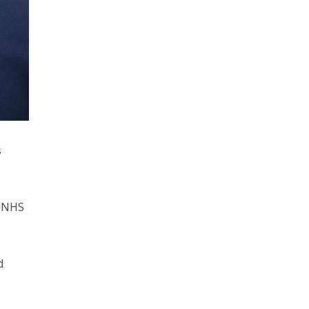
s
 “NHS
d