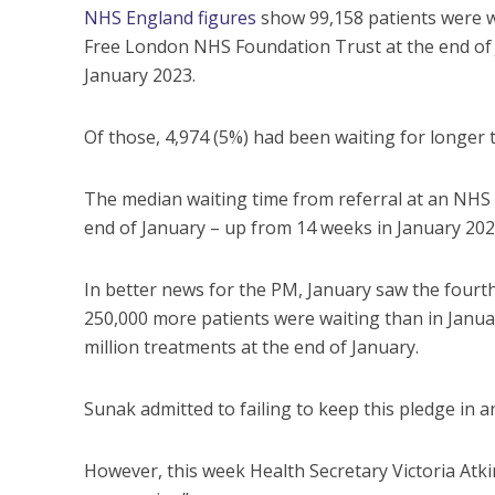
NHS England figures
show 99,158 patients were wa
Free London NHS Foundation Trust at the end of J
January 2023.
Of those, 4,974 (5%) had been waiting for longer 
The median waiting time from referral at an NHS 
end of January – up from 14 weeks in January 202
In better news for the PM, January saw the four
250,000 more patients were waiting than in January
million treatments at the end of January.
Sunak admitted to failing to keep this pledge in a
However, this week Health Secretary Victoria Atk