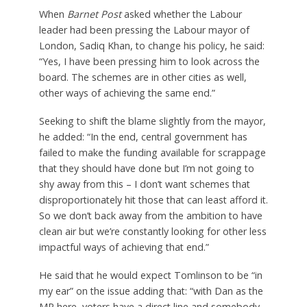
When
Barnet Post
asked whether the Labour
leader had been pressing the Labour mayor of
London, Sadiq Khan, to change his policy, he said:
“Yes, I have been pressing him to look across the
board. The schemes are in other cities as well,
other ways of achieving the same end.”
Seeking to shift the blame slightly from the mayor,
he added: “In the end, central government has
failed to make the funding available for scrappage
that they should have done but I’m not going to
shy away from this – I don’t want schemes that
disproportionately hit those that can least afford it.
So we don’t back away from the ambition to have
clean air but we’re constantly looking for other less
impactful ways of achieving that end.”
He said that he would expect Tomlinson to be “in
my ear” on the issue adding that: “with Dan as the
MP here, voters have a direct line and somebody