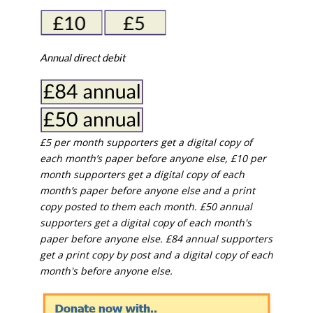
Annual direct debit
£5 per month supporters get a digital copy of
each month’s paper before anyone else, £10 per
month supporters get a digital copy of each
month’s paper before anyone else and a print
copy posted to them each month. £50 annual
supporters get a digital copy of each month's
paper before anyone else. £84 annual supporters
get a print copy by post and a digital copy of each
month's before anyone else.