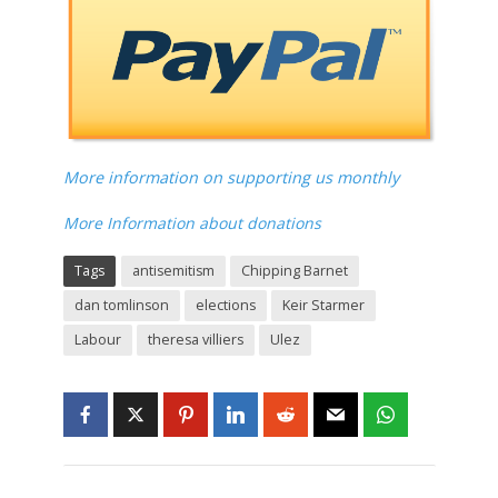
More information on supporting us monthly
More Information about donations
Tags
antisemitism
Chipping Barnet
dan tomlinson
elections
Keir Starmer
Labour
theresa villiers
Ulez