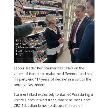
Keir Starmer (centre)
and Dan Tomlinson
(right) meet Boots
staff – (Credit – David
Floyd)
Labour leader Keir Starmer has called on the
voters of Barnet to “make the difference” and help
his party end “14 years of decline” in a visit to the
borough last month.
Starmer talked exclusively to
Barnet Post
during a
visit to Boots in Whetstone, where he met Boots
CEO Sebastian James to discuss the role of