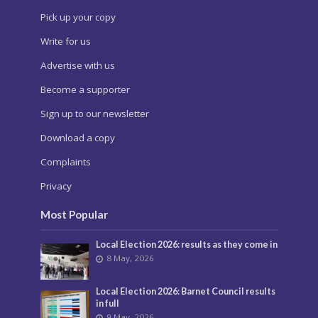
Pick up your copy
Write for us
Advertise with us
Become a supporter
Sign up to our newsletter
Download a copy
Complaints
Privacy
Most Popular
Local Election 2026: results as they come in
8 May, 2026
Local Election 2026: Barnet Council results
in full
9 May, 2026