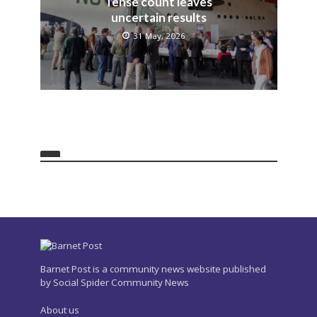
Tense count leaves
uncertain results
31 May, 2026
Barnet Post is a community news website published
by Social Spider Community News
About us