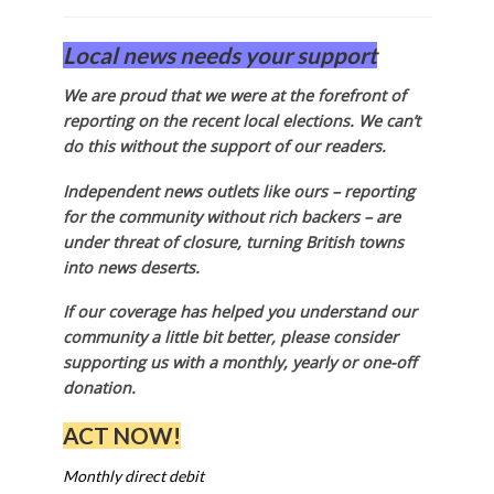
Local news needs your support
We are proud that we were at the forefront of
reporting on the recent local elections. We can’t
do this without the support of our readers.
Independent news outlets like ours – reporting
for the community without rich backers – are
under threat of closure, turning British towns
into news deserts.
If our coverage has helped you understand our
community a little bit better, please consider
supporting us with a monthly, yearly or one-off
donation.
ACT NOW!
Monthly direct debit