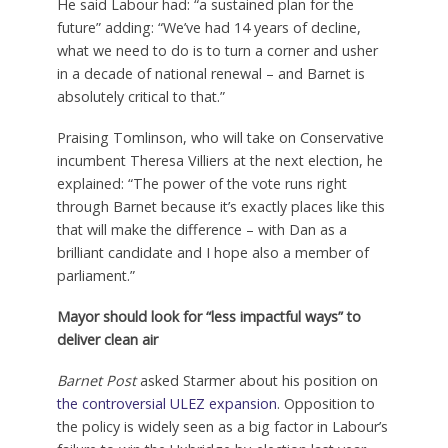
He said Labour had: “a sustained plan for the
future” adding: “We’ve had 14 years of decline,
what we need to do is to turn a corner and usher
in a decade of national renewal – and Barnet is
absolutely critical to that.”
Praising Tomlinson, who will take on Conservative
incumbent Theresa Villiers at the next election, he
explained: “The power of the vote runs right
through Barnet because it’s exactly places like this
that will make the difference – with Dan as a
brilliant candidate and I hope also a member of
parliament.”
Mayor should look for “less impactful ways” to
deliver clean air
Barnet Post
asked Starmer about his position on
the controversial ULEZ expansion
. Opposition to
the policy is widely seen as a big factor in Labour’s