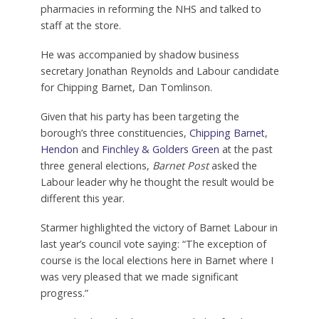
pharmacies in reforming the NHS and talked to
staff at the store.
He was accompanied by shadow business
secretary Jonathan Reynolds and Labour candidate
for Chipping Barnet, Dan Tomlinson.
Given that his party has been targeting the
borough’s three constituencies,
Chipping Barnet
,
Hendon
and
Finchley & Golders Green
at the past
three general elections,
Barnet Post
asked the
Labour leader why he thought the result would be
different this year.
Starmer highlighted the victory of Barnet Labour in
last year’s council vote saying: “The exception of
course is the local elections here in Barnet where I
was very pleased that we made significant
progress.”