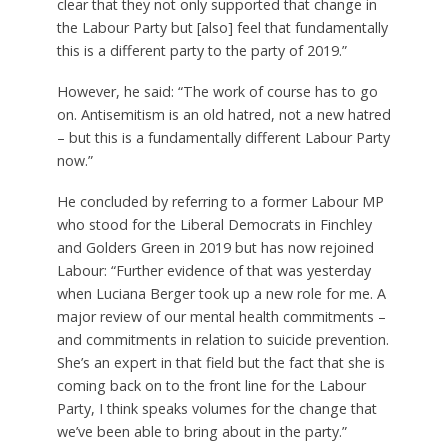
clear that they not only supported that change in
the Labour Party but [also] feel that fundamentally
this is a different party to the party of 2019.”
However, he said: “The work of course has to go
on. Antisemitism is an old hatred, not a new hatred
– but this is a fundamentally different Labour Party
now.”
He concluded by referring to a former Labour MP
who stood for the Liberal Democrats in Finchley
and Golders Green in 2019 but has now rejoined
Labour: “Further evidence of that was yesterday
when Luciana Berger took up a new role for me. A
major review of our mental health commitments –
and commitments in relation to suicide prevention.
She’s an expert in that field but the fact that she is
coming back on to the front line for the Labour
Party, I think speaks volumes for the change that
we’ve been able to bring about in the party.”