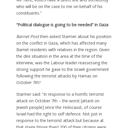
who will be on the case to me on behalf of his
constituents.”
“Political dialogue is going to be needed” in Gaza
Barnet Post
then asked Starmer about his position
on the conflict in Gaza, which has affected many
Barnet residents with relatives in the region. Given
the dire situation in the area at the time of the
interview, was the Labour leader reassessing the
strong support he gave to the Israeli government
following the terrorist attacks by Hamas on
October 7th?
Starmer said: “In response to a horrific terrorist
attack on October 7th – the worst [attack on
Jewish people] since the Holocaust, of course
Israel had the right to self defence. Not just in
response to the terrorist attack but because at
that stage [more than] 200 of their citizens were