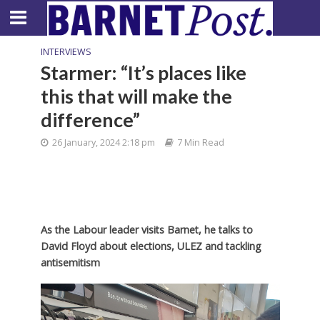
INTERVIEWS
Starmer: “It’s places like
this that will make the
difference”
26 January, 2024 2:18 pm
7 Min Read
As the Labour leader visits Barnet, he talks to
David Floyd about elections, ULEZ and tackling
antisemitism