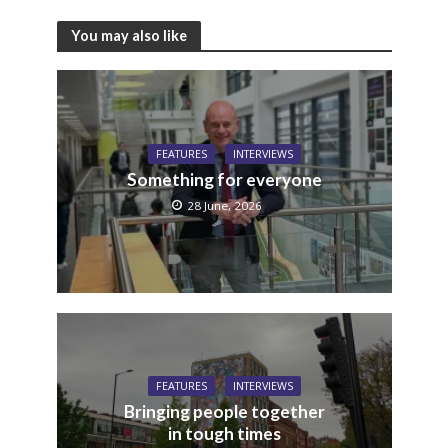
You may also like
FEATURES
INTERVIEWS
Something for everyone
28 June, 2026
FEATURES
INTERVIEWS
Bringing people together
in tough times