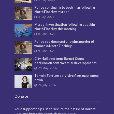
Police continuing to seek man following
North Finchley murder
3 July, 2026
Murder investigation following death in
North Finchley this morning
8 June, 2026
Police seeking man following murder of
woman in North Finchley
9 June, 2026
City Hall overturns Barnet Council
decision on controversial developments
29 May, 2026
Temple Fortune’s divisive flags must come
down
24 July, 2026
Donate
Your support helps us to secure the future of Barnet
Post and bring the borough more news.