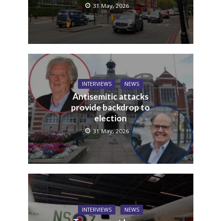
31 May, 2026
INTERVIEWS
NEWS
Antisemitic attacks
provide backdrop to
election
31 May, 2026
INTERVIEWS
NEWS