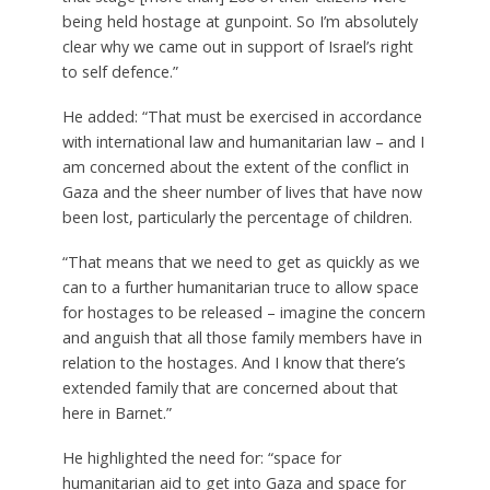
being held hostage at gunpoint. So I’m absolutely
clear why we came out in support of Israel’s right
to self defence.”
He added: “That must be exercised in accordance
with international law and humanitarian law – and I
am concerned about the extent of the conflict in
Gaza and the sheer number of lives that have now
been lost, particularly the percentage of children.
“That means that we need to get as quickly as we
can to a further humanitarian truce to allow space
for hostages to be released – imagine the concern
and anguish that all those family members have in
relation to the hostages. And I know that there’s
extended family that are concerned about that
here in Barnet.”
He highlighted the need for: “space for
humanitarian aid to get into Gaza and space for