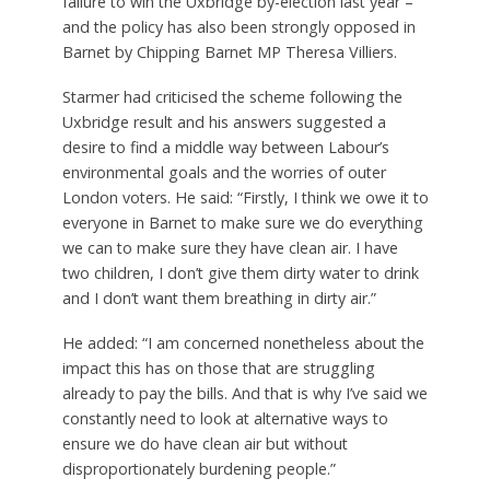
failure to win the Uxbridge by-election last year –
and the policy has also been strongly opposed in
Barnet by Chipping Barnet MP Theresa Villiers.
Starmer had criticised the scheme following the
Uxbridge result and his answers suggested a
desire to find a middle way between Labour’s
environmental goals and the worries of outer
London voters. He said: “Firstly, I think we owe it to
everyone in Barnet to make sure we do everything
we can to make sure they have clean air. I have
two children, I don’t give them dirty water to drink
and I don’t want them breathing in dirty air.”
He added: “I am concerned nonetheless about the
impact this has on those that are struggling
already to pay the bills. And that is why I’ve said we
constantly need to look at alternative ways to
ensure we do have clean air but without
disproportionately burdening people.”