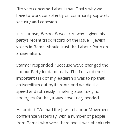
“I’m very concerned about that. That’s why we
have to work consistently on community support,
security and cohesion.”
In response,
Barnet Post
asked why – given his
party’s recent track record on the issue – Jewish
voters in Barnet should trust the Labour Party on
antisemitism.
Starmer responded: “Because we’ve changed the
Labour Party fundamentally. The first and most
important task of my leadership was to rip that
antisemitism out by its roots and we did it at
speed and ruthlessly – making absolutely no
apologies for that, it was absolutely needed.
He added: “We had the Jewish Labour Movement
conference yesterday, with a number of people
from Barnet who were there and it was absolutely