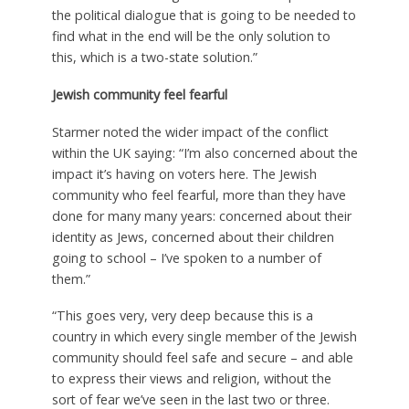
the political dialogue that is going to be needed to
find what in the end will be the only solution to
this, which is a two-state solution.”
Jewish community feel fearful
Starmer noted the wider impact of the conflict
within the UK saying: “I’m also concerned about the
impact it’s having on voters here. The Jewish
community who feel fearful, more than they have
done for many many years: concerned about their
identity as Jews, concerned about their children
going to school – I’ve spoken to a number of
them.”
“This goes very, very deep because this is a
country in which every single member of the Jewish
community should feel safe and secure – and able
to express their views and religion, without the
sort of fear we’ve seen in the last two or three.