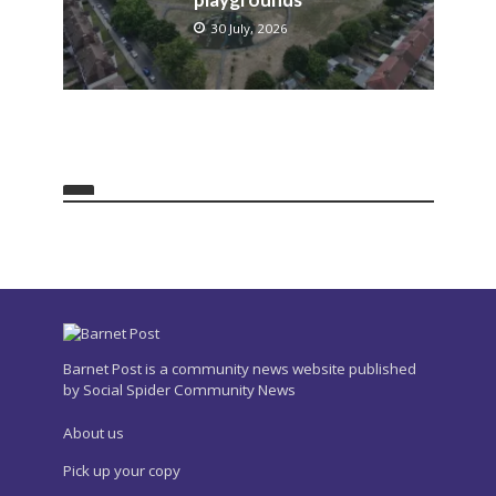
30 July, 2026
Barnet Post is a community news website published
by Social Spider Community News
About us
Pick up your copy