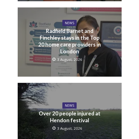
NEWS
Radfield Barnet and
Finchley stays in the Top
20 home care providers in
London
3 August, 2026
NEWS
Over 20 people injured at
Hendon festival
3 August, 2026