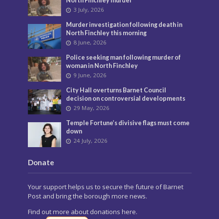
North Finchley murder
3 July, 2026
Murder investigation following death in
North Finchley this morning
8 June, 2026
Police seeking man following murder of
woman in North Finchley
9 June, 2026
City Hall overturns Barnet Council
decision on controversial developments
29 May, 2026
Temple Fortune’s divisive flags must come
down
24 July, 2026
Donate
Your support helps us to secure the future of Barnet
Post and bring the borough more news.
Find out more about donations here.