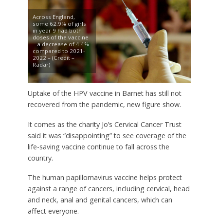
Across England,
some 62.9% of girls
in year 9 had both
doses of the vaccine
– a decrease of 4.4%
compared to 2021-
2022 – (Credit –
Radar)
Uptake of the HPV vaccine in Barnet has still not
recovered from the pandemic, new figure show.
It comes as the charity Jo’s Cervical Cancer Trust
said it was “disappointing” to see coverage of the
life-saving vaccine continue to fall across the
country.
The human papillomavirus vaccine helps protect
against a range of cancers, including cervical, head
and neck, anal and genital cancers, which can
affect everyone.