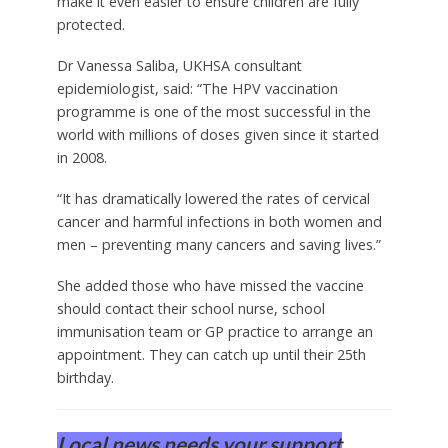
make it even easier to ensure children are fully
protected.
Dr Vanessa Saliba, UKHSA consultant
epidemiologist, said: “The HPV vaccination
programme is one of the most successful in the
world with millions of doses given since it started
in 2008.
“It has dramatically lowered the rates of cervical
cancer and harmful infections in both women and
men – preventing many cancers and saving lives.”
She added those who have missed the vaccine
should contact their school nurse, school
immunisation team or GP practice to arrange an
appointment. They can catch up until their 25th
birthday.
Local news needs your support