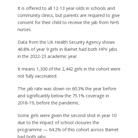
It is offered to all 12-13 year-olds in schools and
community clinics, but parents are required to give
consent for their child to receive the jab from NHS
nurses.
Data from the UK Health Security Agency shows
46.8% of year 9 girls in Barnet had both HPV jabs
in the 2022-23 academic year.
It means 1,300 of the 2,442 girls in the cohort were
not fully vaccinated.
The jab rate was down on 60.3% the year before
and significantly below the 75.1% coverage in
2018-19, before the pandemic.
Some girls were given the second shot in year 10
due to the impact of school closures the
programme — 64.2% of this cohort across Barnet
had both jabs.