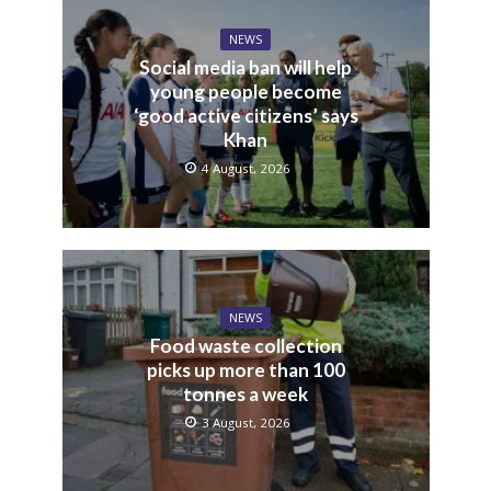
NEWS
Social media ban will help
young people become
‘good active citizens’ says
Khan
4 August, 2026
NEWS
Food waste collection
picks up more than 100
tonnes a week
3 August, 2026