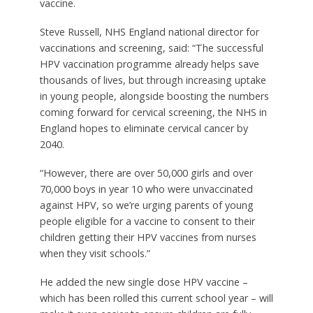
vaccine.
Steve Russell, NHS England national director for
vaccinations and screening, said: “The successful
HPV vaccination programme already helps save
thousands of lives, but through increasing uptake
in young people, alongside boosting the numbers
coming forward for cervical screening, the NHS in
England hopes to eliminate cervical cancer by
2040.
“However, there are over 50,000 girls and over
70,000 boys in year 10 who were unvaccinated
against HPV, so we’re urging parents of young
people eligible for a vaccine to consent to their
children getting their HPV vaccines from nurses
when they visit schools.”
He added the new single dose HPV vaccine –
which has been rolled this current school year – will