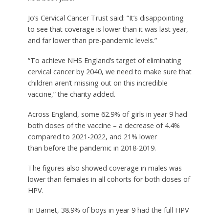
Jo’s Cervical Cancer Trust said: “It’s disappointing
to see that coverage is lower than it was last year,
and far lower than pre-pandemic levels.”
“To achieve NHS England’s target of eliminating
cervical cancer by 2040, we need to make sure that
children aren’t missing out on this incredible
vaccine,” the charity added.
Across England, some 62.9% of girls in year 9 had
both doses of the vaccine – a decrease of 4.4%
compared to 2021-2022, and 21% lower
than before the pandemic in 2018-2019.
The figures also showed coverage in males was
lower than females in all cohorts for both doses of
HPV.
In Barnet, 38.9% of boys in year 9 had the full HPV