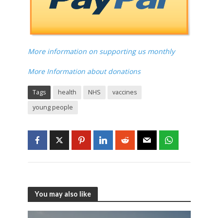
More information on supporting us monthly
More Information about donations
Tags
health
NHS
vaccines
young people
You may also like