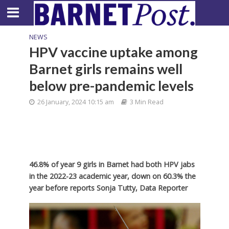
NEWS
HPV vaccine uptake among
Barnet girls remains well
below pre-pandemic levels
26 January, 2024 10:15 am
3 Min Read
46.8% of year 9 girls in Barnet had both HPV jabs
in the 2022-23 academic year, down on 60.3% the
year before reports Sonja Tutty, Data Reporter