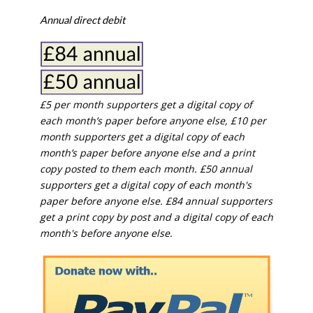
Annual direct debit
£5 per month supporters get a digital copy of
each month’s paper before anyone else, £10 per
month supporters get a digital copy of each
month’s paper before anyone else and a print
copy posted to them each month. £50 annual
supporters get a digital copy of each month's
paper before anyone else. £84 annual supporters
get a print copy by post and a digital copy of each
month's before anyone else.