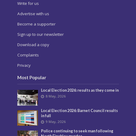
Write for us
Advertise with us
Become a supporter
Sign up to our newsletter
Download a copy
Complaints
Privacy
Most Popular
Local Election 2026: results as they come in
8 May, 2026
Local Election 2026: Barnet Council results
in full
9 May, 2026
Police continuing to seek man following