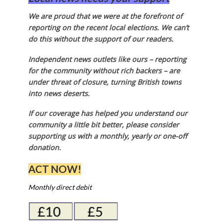
We are proud that we were at the forefront of
reporting on the recent local elections. We can’t
do this without the support of our readers.
Independent news outlets like ours – reporting
for the community without rich backers – are
under threat of closure, turning British towns
into news deserts.
If our coverage has helped you understand our
community a little bit better, please consider
supporting us with a monthly, yearly or one-off
donation.
ACT NOW!
Monthly direct debit