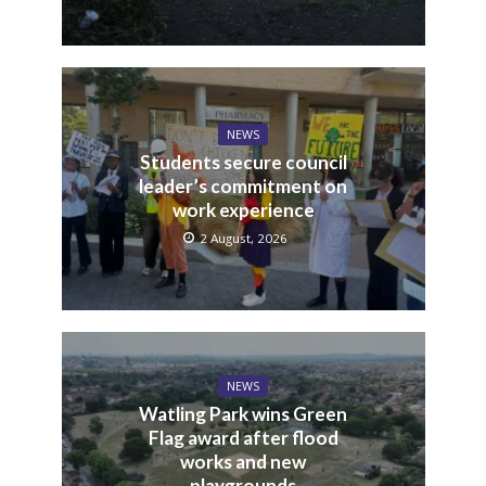
NEWS
Students secure council
leader’s commitment on
work experience
2 August, 2026
NEWS
Watling Park wins Green
Flag award after flood
works and new
playgrounds