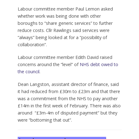
Labour committee member Paul Lemon asked
whether work was being done with other
boroughs to “share generic services” to further
reduce costs. Cllr Rawlings said services were
“always” being looked at for a “possibility of
collaboration”.
Labour committee member Edith David raised
concerns around the “level” of
NHS debt owed to
the council
.
Dean Langston, assistant director of finance, said
it had reduced from £30m to £23m and that there
was a commitment from the NHS to pay another
£14m in the first week of February. There was also
around “£3m-4m of disputed payment” but they
were “bottoming that out”.