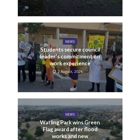
NEWS
Students secure council
leader’s commitment on
work experience
2 August, 2026
NEWS
Watling Park wins Green
Flag award after flood
works and new