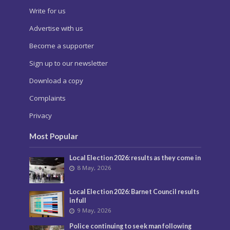
Write for us
Advertise with us
Become a supporter
Sign up to our newsletter
Download a copy
Complaints
Privacy
Most Popular
Local Election 2026: results as they come in
8 May, 2026
Local Election 2026: Barnet Council results
in full
9 May, 2026
Police continuing to seek man following