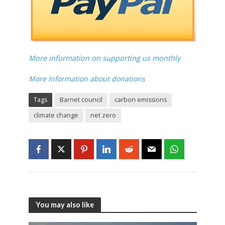
More information on supporting us monthly
More Information about donations
Tags
Barnet council
carbon emissions
climate change
net zero
You may also like