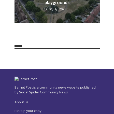
playgrounds
30 July, 2026
Barnet Post is a community news website published
by Social Spider Community News
About us
Pick up your copy