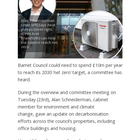
Alan Schneiderman
(inset left) says heat
pumps (inset right,
credit Arnt
Brandseth) can help
the council reach net
zero
Barnet Council could need to spend £10m per year
to reach its 2030 ‘net zero’ target, a committee has
heard.
During the overview and committee meeting on
Tuesday (23rd), Alan Schneiderman, cabinet
member for environment and climate
change, gave an update on decarbonisation
efforts across the council’s properties, including
office buildings and housing.