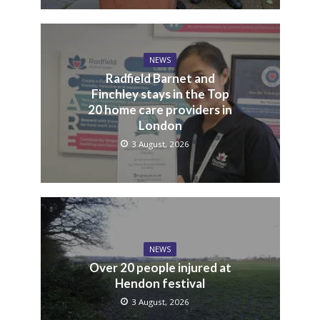
NEWS
Radfield Barnet and
Finchley stays in the Top
20 home care providers in
London
3 August, 2026
NEWS
Over 20 people injured at
Hendon festival
3 August, 2026