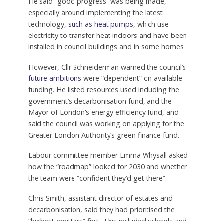
He said “good progress” was being made,
especially around implementing the latest
technology,
such as heat pumps
, which use
electricity to transfer heat indoors and have been
installed in council buildings and in some homes.
However, Cllr Schneiderman warned the council’s
future ambitions
were “dependent” on available
funding. He listed resources used including the
government’s decarbonisation fund, and the
Mayor of London’s energy efficiency fund, and
said the council was working on applying for the
Greater London Authority’s green finance fund.
Labour committee member Emma Whysall asked
how the “roadmap” looked for 2030 and whether
the team were “confident they’d get there”.
Chris Smith, assistant director of estates and
decarbonisation, said they had prioritised the
“highest emitters” first. This included schools and