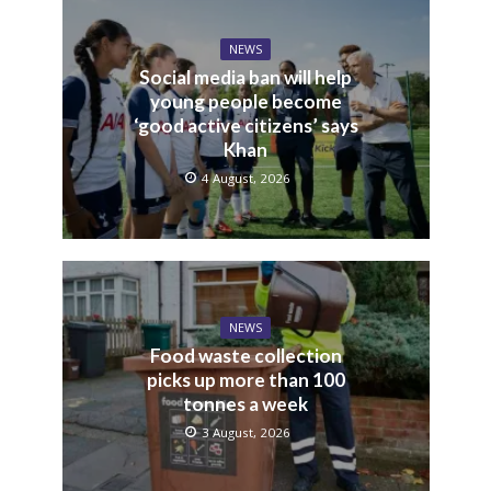
NEWS
Social media ban will help
young people become
‘good active citizens’ says
Khan
4 August, 2026
NEWS
Food waste collection
picks up more than 100
tonnes a week
3 August, 2026