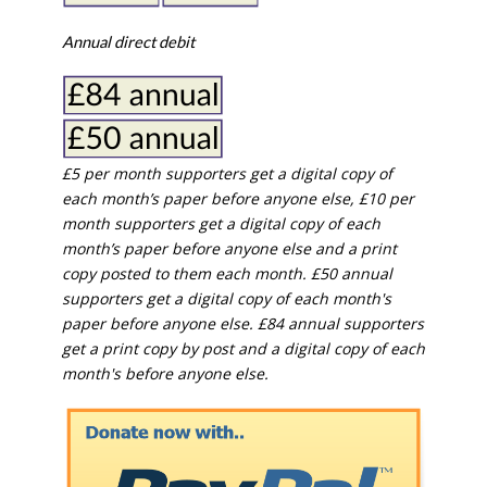
Annual direct debit
£5 per month supporters get a digital copy of
each month’s paper before anyone else, £10 per
month supporters get a digital copy of each
month’s paper before anyone else and a print
copy posted to them each month. £50 annual
supporters get a digital copy of each month's
paper before anyone else. £84 annual supporters
get a print copy by post and a digital copy of each
month's before anyone else.