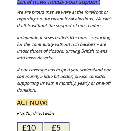
Local news needs your support
We are proud that we were at the forefront of
reporting on the recent local elections. We can’t
do this without the support of our readers.
Independent news outlets like ours – reporting
for the community without rich backers – are
under threat of closure, turning British towns
into news deserts.
If our coverage has helped you understand our
community a little bit better, please consider
supporting us with a monthly, yearly or one-off
donation.
ACT NOW!
Monthly direct debit