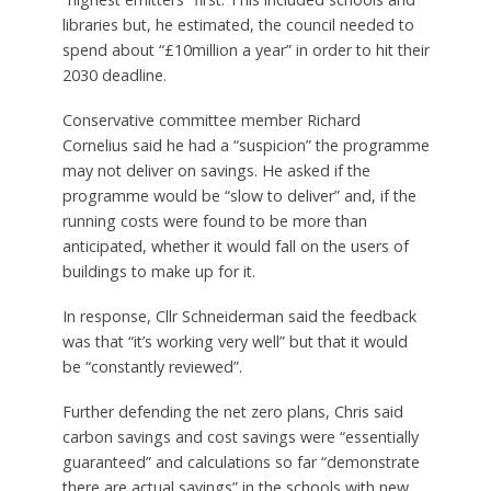
libraries but, he estimated, the council needed to
spend about “£10million a year” in order to hit their
2030 deadline.
Conservative committee member Richard
Cornelius said he had a “suspicion” the programme
may not deliver on savings. He asked if the
programme would be “slow to deliver” and, if the
running costs were found to be more than
anticipated, whether it would fall on the users of
buildings to make up for it.
In response, Cllr Schneiderman said the feedback
was that “it’s working very well” but that it would
be “constantly reviewed”.
Further defending the net zero plans, Chris said
carbon savings and cost savings were “essentially
guaranteed” and calculations so far “demonstrate
there are actual savings” in the schools with new