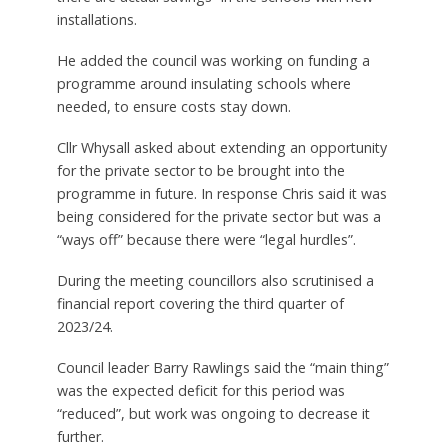
installations.
He added the council was working on funding a
programme around insulating schools where
needed, to ensure costs stay down.
Cllr Whysall asked about extending an opportunity
for the private sector to be brought into the
programme in future. In response Chris said it was
being considered for the private sector but was a
“ways off” because there were “legal hurdles”.
During the meeting councillors also scrutinised a
financial report covering the third quarter of
2023/24.
Council leader Barry Rawlings said the “main thing”
was the expected deficit for this period was
“reduced”, but work was ongoing to decrease it
further.