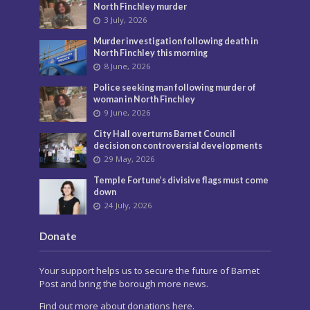
North Finchley murder
3 July, 2026
Murder investigation following death in
North Finchley this morning
8 June, 2026
Police seeking man following murder of
woman in North Finchley
9 June, 2026
City Hall overturns Barnet Council
decision on controversial developments
29 May, 2026
Temple Fortune’s divisive flags must come
down
24 July, 2026
Donate
Your support helps us to secure the future of Barnet
Post and bring the borough more news.
Find out more about donations here.