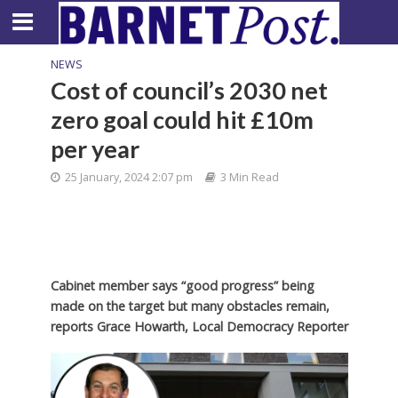
NEWS
Cost of council’s 2030 net
zero goal could hit £10m
per year
25 January, 2024 2:07 pm
3 Min Read
Cabinet member says “good progress” being
made on the target but many obstacles remain,
reports Grace Howarth, Local Democracy Reporter