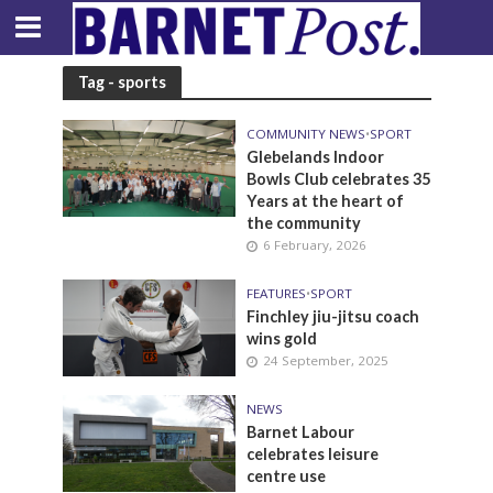
Tag - sports
COMMUNITY NEWS
•
SPORT
Glebelands Indoor
Bowls Club celebrates 35
Years at the heart of
the community
6 February, 2026
FEATURES
•
SPORT
Finchley jiu-jitsu coach
wins gold
24 September, 2025
NEWS
Barnet Labour
celebrates leisure
centre use