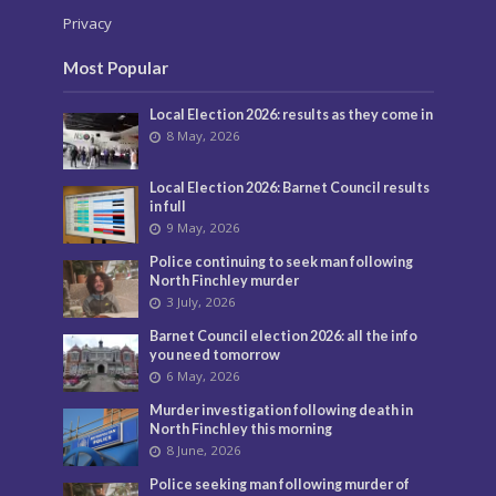
Privacy
Most Popular
Local Election 2026: results as they come in
8 May, 2026
Local Election 2026: Barnet Council results
in full
9 May, 2026
Police continuing to seek man following
North Finchley murder
3 July, 2026
Barnet Council election 2026: all the info
you need tomorrow
6 May, 2026
Murder investigation following death in
North Finchley this morning
8 June, 2026
Police seeking man following murder of