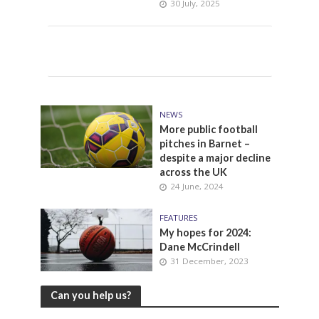
30 July, 2025
NEWS
More public football
pitches in Barnet –
despite a major decline
across the UK
24 June, 2024
FEATURES
My hopes for 2024:
Dane McCrindell
31 December, 2023
Can you help us?