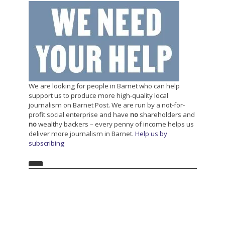
We are looking for people in Barnet who can help
support us to produce more high-quality local
journalism on Barnet Post. We are run by a not-for-
profit social enterprise and have
no
shareholders and
no
wealthy backers – every penny of income helps us
deliver more journalism in Barnet.
Help us by
subscribing