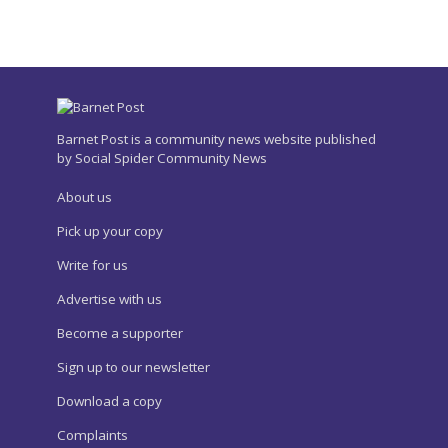
Barnet Post is a community news website published
by Social Spider Community News
About us
Pick up your copy
Write for us
Advertise with us
Become a supporter
Sign up to our newsletter
Download a copy
Complaints