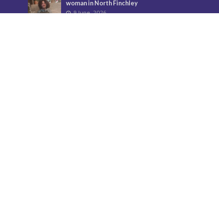
woman in North Finchley
9 June, 2026
City Hall overturns Barnet Council
decision on controversial developments
29 May, 2026
Donate
Your support helps us to secure the future of Barnet
Post and bring the borough more news.
Find out more about donations here.
Contact us
Call: 020 8521 7956
Email:
BarnetPost@socialspider.com
Facebook: /BarnetPost