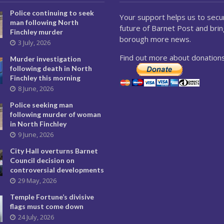
Police continuing to seek
Your support helps us to secu
man following North
future of Barnet Post and brin
Finchley murder
borough more news.
3 July, 2026
Find out more about donations
Murder investigation
following death in North
Finchley this morning
8 June, 2026
Police seeking man
following murder of woman
in North Finchley
9 June, 2026
City Hall overturns Barnet
Council decision on
controversial developments
29 May, 2026
Temple Fortune’s divisive
flags must come down
24 July, 2026