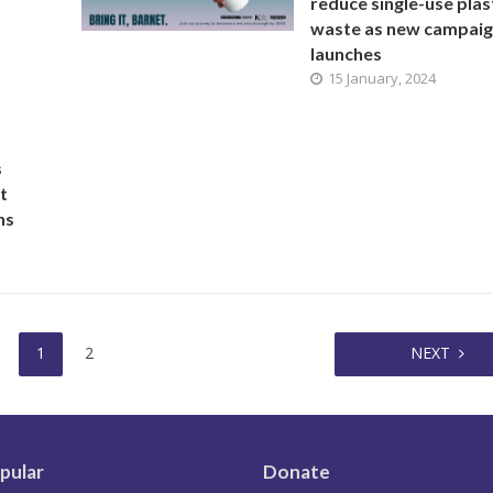
reduce single-use plas
waste as new campai
launches
15 January, 2024
s
t
ns
1
2
NEXT
pular
Donate