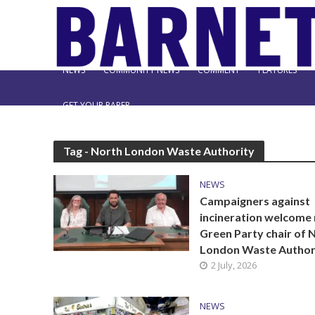
NEWS
COMMUNITY NEWS
COMMENT
FEATURES
GET YOUR PAPER
Tag - North London Waste Authority
NEWS
Campaigners against
incineration welcome
Green Party chair of 
London Waste Author
2 July, 2026
NEWS