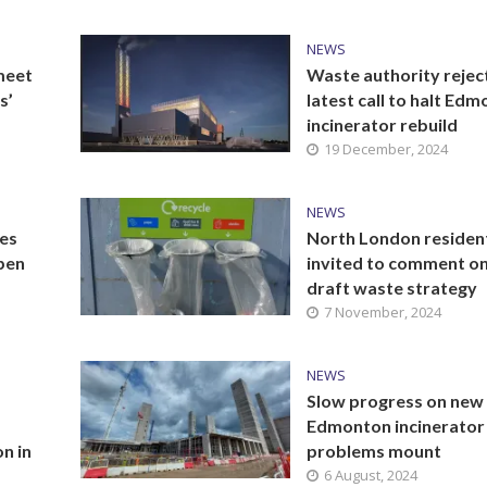
NEWS
meet
Waste authority rejec
s’
latest call to halt Ed
incinerator rebuild
19 December, 2024
NEWS
es
North London residen
pen
invited to comment o
draft waste strategy
7 November, 2024
NEWS
Slow progress on new
Edmonton incinerator
on in
problems mount
6 August, 2024