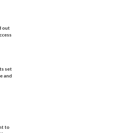
d out
uccess
ts set
te and
nt to