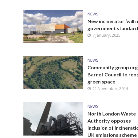
NEWS
New incinerator ‘will 
government standard
7 January, 2025
NEWS
Community group urg
Barnet Council to reo
green space
11 November, 2024
NEWS
North London Waste
Authority opposes
inclusion of incinerati
UK emissions scheme