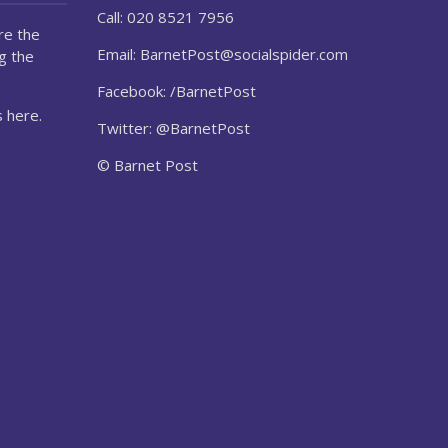
Call: 020 8521 7956
re the
Email:
BarnetPost@socialspider.com
g the
Facebook: /BarnetPost
 here.
Twitter: @BarnetPost
© Barnet Post