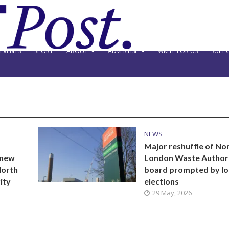
EVENTS
SPORT
ABOUT
ADVERTISE
WRITE FOR US
SUPPO
NEWS
Major reshuffle of No
 new
London Waste Author
North
board prompted by lo
ity
elections
29 May, 2026