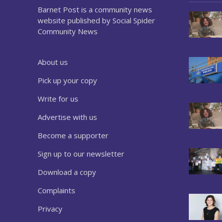
Barnet Post is a community news
website published by Social Spider
Community News
About us
Pick up your copy
Write for us
Advertise with us
Become a supporter
Sign up to our newsletter
Download a copy
Complaints
Privacy