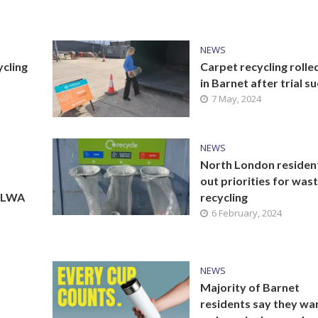
NEWS
ycling
Carpet recycling rolle
in Barnet after trial s
7 May, 2024
NEWS
North London residen
out priorities for was
 NLWA
recycling
6 February, 2024
NEWS
Majority of Barnet
residents say they wa