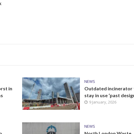
k
NEWS
st in
Outdated incinerator 
as
stay in use ‘past design
9 January, 2026
NEWS
o
North London Waste