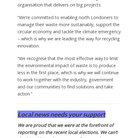
organisation that delivers on big projects.
“We’re committed to enabling north Londoners to
manage their waste more sustainably, support the
circular economy and tackle the climate emergency
– which is why we are leading the way for recycling
innovation.
“We recognise that the most effective way to limit
the environmental impact of waste is to produce
less in the first place, which is why we will continue
to work together with the industry, government
and our communities to find solutions and take
action.”
Local news needs your support
We are proud that we were at the forefront of
reporting on the recent local elections. We can’t