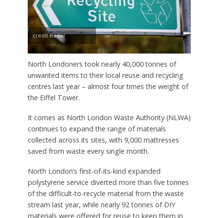
credit Radar
North Londoners took nearly 40,000 tonnes of
unwanted items to their local reuse and recycling
centres last year – almost four times the weight of
the Eiffel Tower.
It comes as North London Waste Authority (NLWA)
continues to expand the range of materials
collected across its sites, with 9,000 mattresses
saved from waste every single month.
North London’s first-of-its-kind expanded
polystyrene service diverted more than five tonnes
of the difficult-to-recycle material from the waste
stream last year, while nearly 92 tonnes of DIY
materials were offered for reuse to keep them in