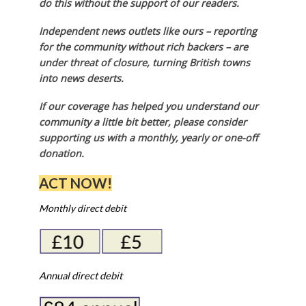
do this without the support of our readers.
Independent news outlets like ours – reporting
for the community without rich backers – are
under threat of closure, turning British towns
into news deserts.
If our coverage has helped you understand our
community a little bit better, please consider
supporting us with a monthly, yearly or one-off
donation.
ACT NOW!
Monthly direct debit
Annual direct debit