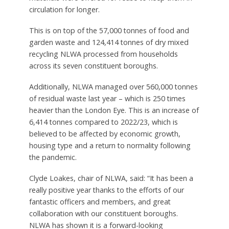
circulation for longer.
This is on top of the 57,000 tonnes of food and
garden waste and 124,414 tonnes of dry mixed
recycling NLWA processed from households
across its seven constituent boroughs.
Additionally, NLWA managed over 560,000 tonnes
of residual waste last year – which is 250 times
heavier than the London Eye. This is an increase of
6,414 tonnes compared to 2022/23, which is
believed to be affected by economic growth,
housing type and a return to normality following
the pandemic.
Clyde Loakes, chair of NLWA, said: “It has been a
really positive year thanks to the efforts of our
fantastic officers and members, and great
collaboration with our constituent boroughs.
NLWA has shown it is a forward-looking