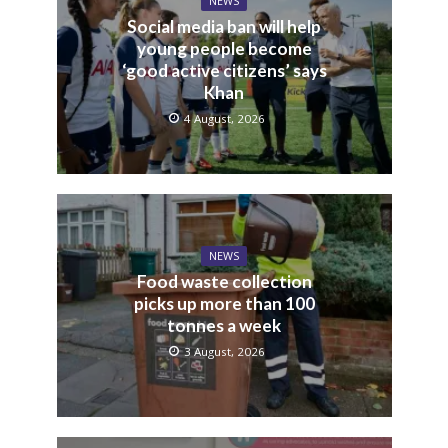
NEWS
Social media ban will help
young people become
‘good active citizens’ says
Khan
4 August, 2026
NEWS
Food waste collection
picks up more than 100
tonnes a week
3 August, 2026