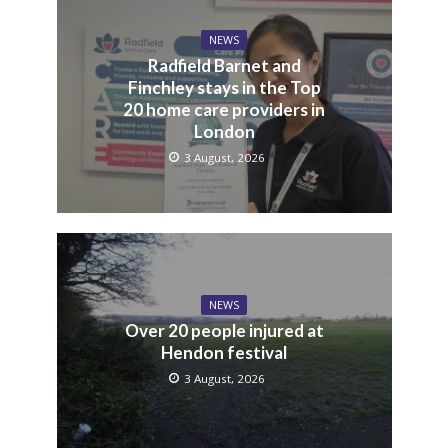
NEWS
Radfield Barnet and
Finchley stays in the Top
20 home care providers in
London
3 August, 2026
NEWS
Over 20 people injured at
Hendon festival
3 August, 2026