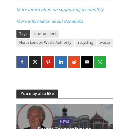
More information on supporting us monthly
More Information about donations
Tags
environment
North London Waste Authority
recycling
waste
You may also like
NEWS
Barnet Tories refuse to