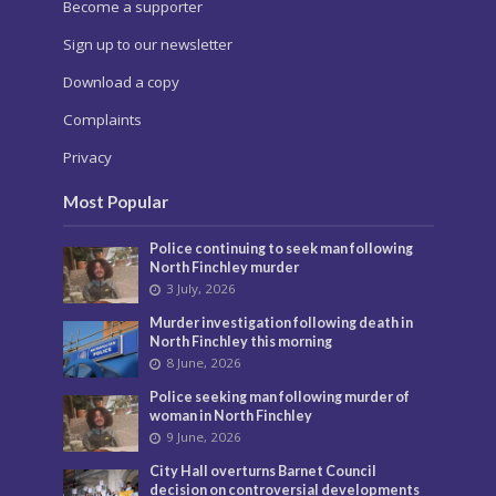
Become a supporter
Sign up to our newsletter
Download a copy
Complaints
Privacy
Most Popular
Police continuing to seek man following
North Finchley murder
3 July, 2026
Murder investigation following death in
North Finchley this morning
8 June, 2026
Police seeking man following murder of
woman in North Finchley
9 June, 2026
City Hall overturns Barnet Council
decision on controversial developments