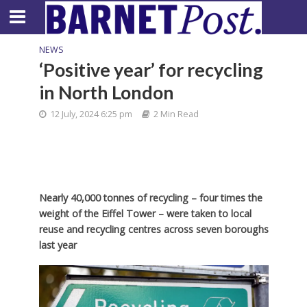
NEWS
‘Positive year’ for recycling
in North London
12 July, 2024 6:25 pm
2 Min Read
Nearly 40,000 tonnes of recycling – four times the
weight of the Eiffel Tower – were taken to local
reuse and recycling centres across seven boroughs
last year