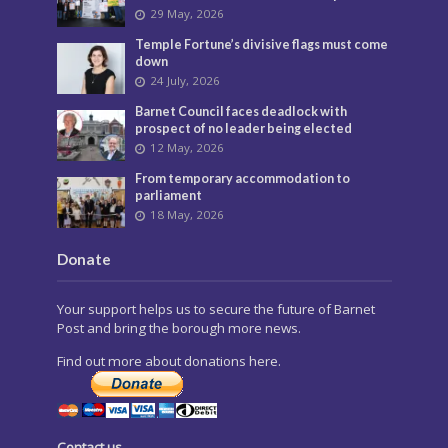
29 May, 2026
Temple Fortune’s divisive flags must come
down
24 July, 2026
Barnet Council faces deadlock with
prospect of no leader being elected
12 May, 2026
From temporary accommodation to
parliament
18 May, 2026
Donate
Your support helps us to secure the future of Barnet
Post and bring the borough more news.
Find out more about donations here.
Contact us