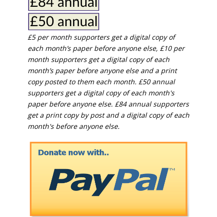
£5 per month supporters get a digital copy of
each month’s paper before anyone else, £10 per
month supporters get a digital copy of each
month’s paper before anyone else and a print
copy posted to them each month. £50 annual
supporters get a digital copy of each month's
paper before anyone else. £84 annual supporters
get a print copy by post and a digital copy of each
month's before anyone else.