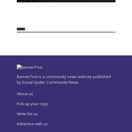
Barnet Post is a community news website published
by Social Spider Community News
About us
Pick up your copy
Write for us
Advertise with us