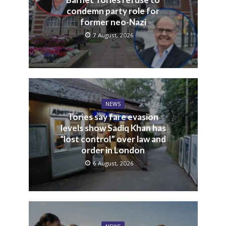
condemn party role for
former neo-Nazi
7 August, 2026
NEWS
Tories say fare evasion
levels show Sadiq Khan has
“lost control” over law and
order in London
6 August, 2026