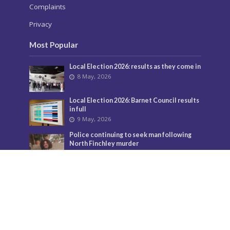
Complaints
Privacy
Most Popular
Local Election 2026: results as they come in
8 May, 2026
Local Election 2026: Barnet Council results
in full
9 May, 2026
Police continuing to seek man following
North Finchley murder
3 July, 2026
Murder investigation following death in
North Finchley this morning
8 June, 2026
Police seeking man following murder of
woman in North Finchley
9 June, 2026