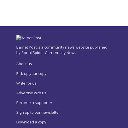
Barnet Post is a community news website published
by Social Spider Community News
About us
Pick up your copy
Write for us
Advertise with us
Become a supporter
Sign up to our newsletter
Download a copy