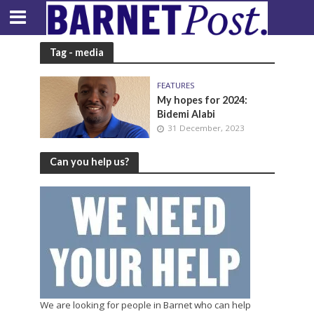
Tag - media
FEATURES
My hopes for 2024:
Bidemi Alabi
31 December, 2023
Can you help us?
We are looking for people in Barnet who can help