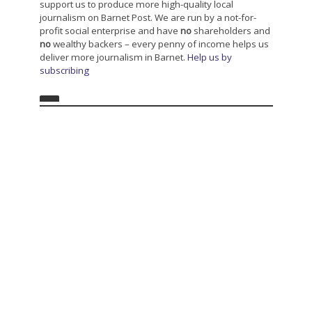
support us to produce more high-quality local
journalism on Barnet Post. We are run by a not-for-
profit social enterprise and have
no
shareholders and
no
wealthy backers – every penny of income helps us
deliver more journalism in Barnet.
Help us by
subscribing