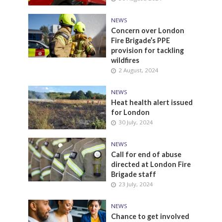
NEWS
Concern over London
Fire Brigade’s PPE
provision for tackling
wildfires
2 August, 2024
NEWS
Heat health alert issued
for London
30 July, 2024
NEWS
Call for end of abuse
directed at London Fire
Brigade staff
23 July, 2024
NEWS
Chance to get involved