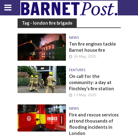
Tag - london fire brigade
NEWS
Ten fire engines tackle
Barnet house fire
26 May, 2025
FEATURES
On call for the
community: a day at
Finchley’s fire station
13 May, 2025
NEWS
Fire and rescue services
attend thousands of
flooding incidents in
London