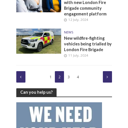
with new London Fire
Brigade community
engagement platform
12 July, 2024
NEWS
New wildfire-fighting
vehicles being trialled by
London Fire Brigade
11 July, 2024
1
2
3
4
Can you help us?