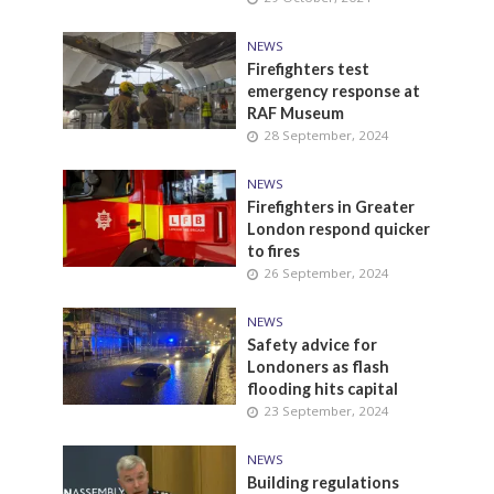
NEWS
Firefighters test
emergency response at
RAF Museum
28 September, 2024
NEWS
Firefighters in Greater
London respond quicker
to fires
26 September, 2024
NEWS
Safety advice for
Londoners as flash
flooding hits capital
23 September, 2024
NEWS
Building regulations