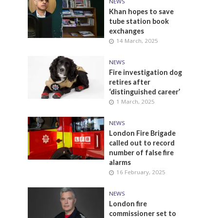
NEWS
Khan hopes to save
tube station book
exchanges
14 March, 2025
NEWS
Fire investigation dog
retires after
‘distinguished career’
1 March, 2025
NEWS
London Fire Brigade
called out to record
number of false fire
alarms
16 February, 2025
NEWS
London fire
commissioner set to