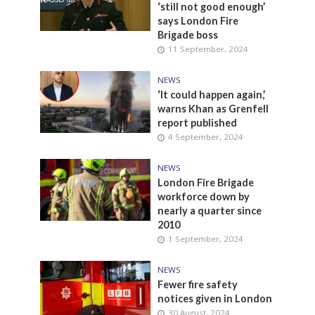
‘still not good enough’
says London Fire
Brigade boss
11 September, 2024
NEWS
‘It could happen again,’
warns Khan as Grenfell
report published
4 September, 2024
NEWS
London Fire Brigade
workforce down by
nearly a quarter since
2010
1 September, 2024
NEWS
Fewer fire safety
notices given in London
30 August, 2024