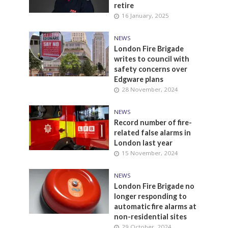
retire
16 January, 2025
NEWS
London Fire Brigade
writes to council with
safety concerns over
Edgware plans
28 November, 2024
NEWS
Record number of fire-
related false alarms in
London last year
15 November, 2024
NEWS
London Fire Brigade no
longer responding to
automatic fire alarms at
non-residential sites
29 October, 2024