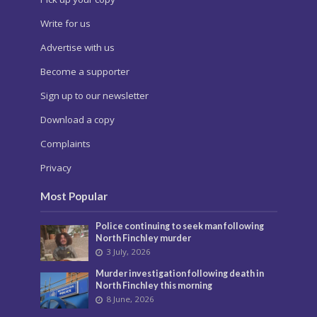
Write for us
Advertise with us
Become a supporter
Sign up to our newsletter
Download a copy
Complaints
Privacy
Most Popular
Police continuing to seek man following
North Finchley murder
3 July, 2026
Murder investigation following death in
North Finchley this morning
8 June, 2026