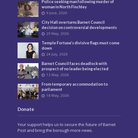
Police seeking man following murder of
woman in North Finchley
9 June, 2026
City Hall overturns Barnet Council
decision on controversial developments
29 May, 2026
Temple Fortune’s divisive flags must come
down
24 July, 2026
Barnet Council faces deadlock with
prospect of no leader being elected
12 May, 2026
From temporary accommodation to
parliament
18 May, 2026
Donate
Your support helps us to secure the future of Barnet
Post and bring the borough more news.