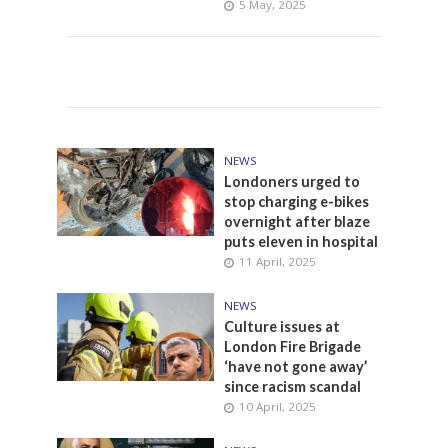
5 May, 2025
NEWS
Londoners urged to
stop charging e-bikes
overnight after blaze
puts eleven in hospital
11 April, 2025
NEWS
Culture issues at
London Fire Brigade
‘have not gone away’
since racism scandal
10 April, 2025