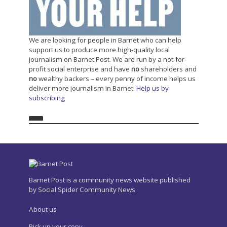
We are looking for people in Barnet who can help
support us to produce more high-quality local
journalism on Barnet Post. We are run by a not-for-
profit social enterprise and have
no
shareholders and
no
wealthy backers – every penny of income helps us
deliver more journalism in Barnet.
Help us by
subscribing
Barnet Post is a community news website published
by Social Spider Community News
About us
Pick up your copy