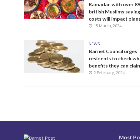
Ramadan with over 8
british Muslims sayin
costs will impact plan
15 March, 2024
NEWS
Barnet Council urges
residents to check wh
benefits they can clai
2 February, 2024
Most Po