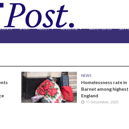
EVENTS
SPORT
ABOUT
ADVERTISE
WRITE FOR US
SUPPO
NEWS
ents
Homelessness rate in
Barnet among highest 
ce
England
11 December, 2025