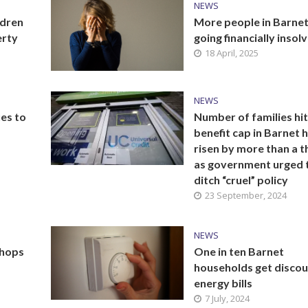
NEWS
ldren
More people in Barne
erty
going financially insol
18 April, 2025
NEWS
ues to
Number of families hit
benefit cap in Barnet 
risen by more than a t
as government urged 
ditch “cruel” policy
23 September, 2024
NEWS
shops
One in ten Barnet
households get discou
energy bills
7 July, 2024