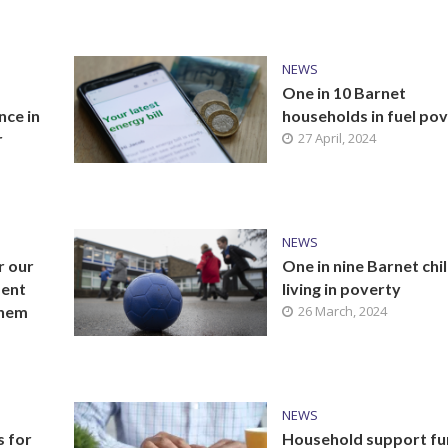
NEWS
One in 10 Barnet
nce in
households in fuel po
r
27 April, 2024
NEWS
r our
One in nine Barnet chi
ment
living in poverty
them
26 March, 2024
NEWS
s for
Household support f