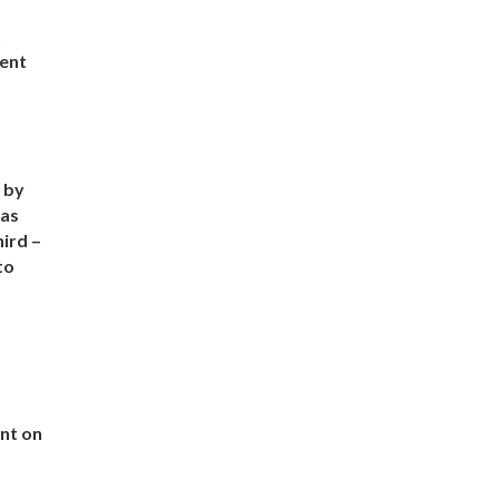
t
vent
 by
has
hird –
to
nt on