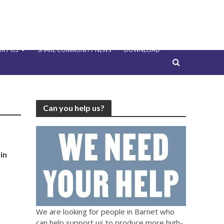
RT US
SHARE COMMUNITY NEWS
DOWNLOAD
Can you help us?
in
We are looking for people in Barnet who
can help support us to produce more high-