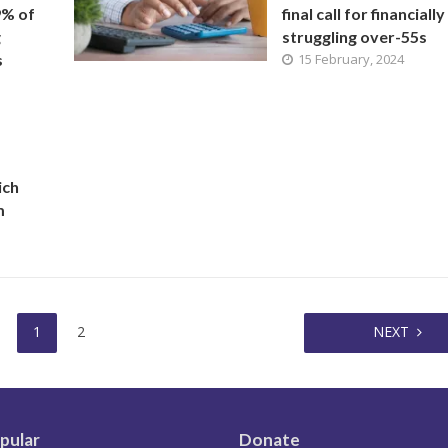
9% of
final call for financially
g
struggling over-55s
s
15 February, 2024
ich
m
1
2
NEXT
pular
Donate