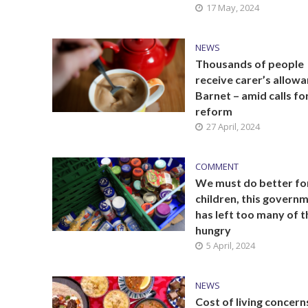
17 May, 2024
NEWS
Thousands of people
receive carer’s allowa
Barnet – amid calls fo
reform
27 April, 2024
COMMENT
We must do better fo
children, this govern
has left too many of 
hungry
5 April, 2024
NEWS
Cost of living concern