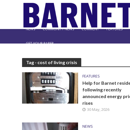
NEWS
COMMUNITY NEWS
COMMENT
FEATURES
GET YOUR PAPER
Tag - cost of living crisis
FEATURES
Help for Barnet resid
following recently
announced energy pri
rises
30 May, 2026
NEWS