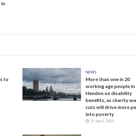
 in
NEWS
s to
More than one in 20
working age people in
Hendon on disability
benefits, as charity w
cuts will drive more p
into poverty
21 April, 2025