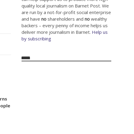
quality local journalism on Barnet Post. We
are run by a not-for-profit social enterprise
and have
no
shareholders and
no
wealthy
backers – every penny of income helps us
deliver more journalism in Barnet.
Help us
by subscribing
arns
eople