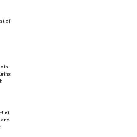
st of
e in
uring
ch
t of
s and
t