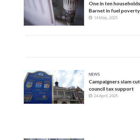
One in ten households
Barnet in fuel poverty
14 May, 2025
NEWS
Campaigners slam cut
council tax support
24 April, 2025