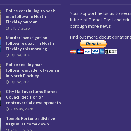
Police continuing to seek
Your support helps us to secu
man following North
future of Barnet Post and brin
Finchley murder
borough more news.
3 July, 2026
Find out more about donations
Murder investigation
following death in North
Finchley this morning
8 June, 2026
Police seeking man
following murder of woman
in North Finchley
9 June, 2026
City Hall overturns Barnet
Council decision on
controversial developments
29 May, 2026
Temple Fortune’s divisive
flags must come down
24 July, 2026