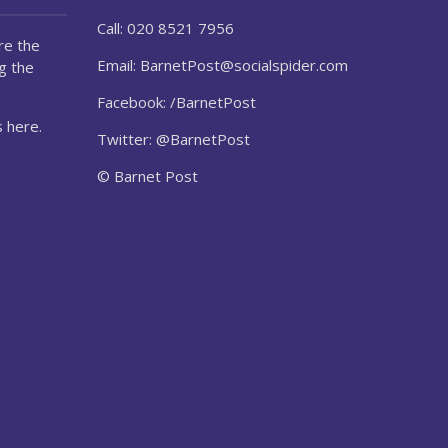
Call: 020 8521 7956
re the
Email:
BarnetPost@socialspider.com
g the
Facebook: /BarnetPost
 here.
Twitter: @BarnetPost
© Barnet Post