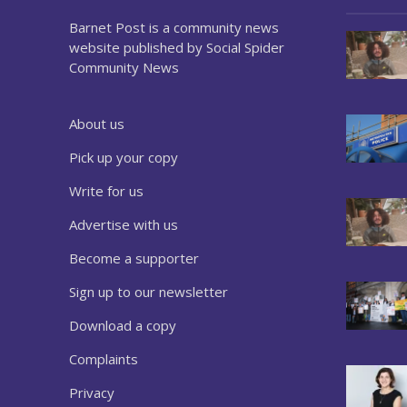
Barnet Post is a community news
website published by Social Spider
Community News
About us
Pick up your copy
Write for us
Advertise with us
Become a supporter
Sign up to our newsletter
Download a copy
Complaints
Privacy