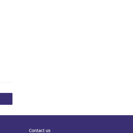
Contact us