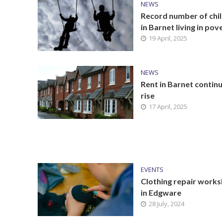
NEWS
Record number of chi
in Barnet living in pov
19 April, 2025
NEWS
Rent in Barnet contin
rise
17 April, 2025
EVENTS
Clothing repair work
in Edgware
28 July, 2024