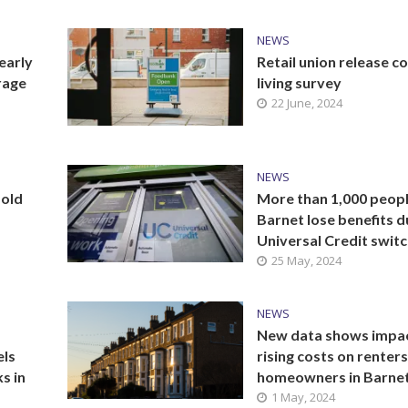
NEWS
early
Retail union release co
rage
living survey
22 June, 2024
NEWS
bold
More than 1,000 peopl
Barnet lose benefits d
Universal Credit swit
25 May, 2024
NEWS
New data shows impac
els
rising costs on renter
s in
homeowners in Barne
1 May, 2024