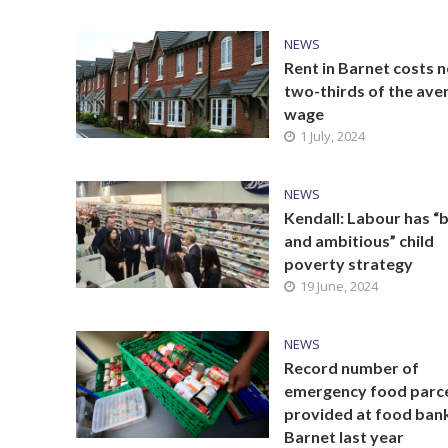
NEWS
Rent in Barnet costs n
two-thirds of the ave
wage
1 July, 2024
NEWS
Kendall: Labour has “
and ambitious” child
poverty strategy
19 June, 2024
NEWS
Record number of
emergency food parc
provided at food bank
Barnet last year