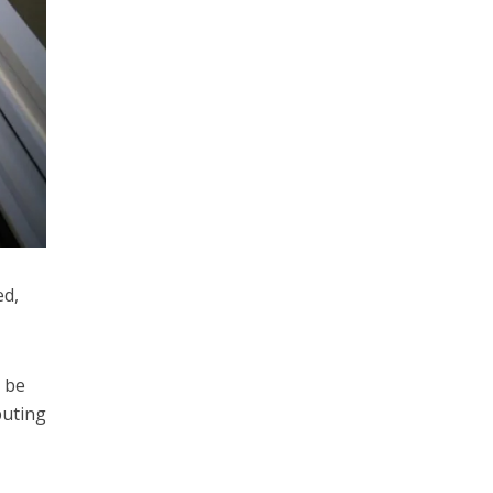
ed,
o be
buting