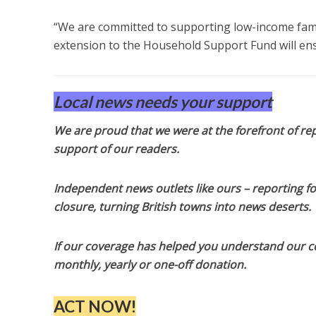
“We are committed to supporting low-income famil
extension to the Household Support Fund will ens
Local news needs your support
We are proud that we were at the forefront of rep
support of our readers.
Independent news outlets like ours – reporting f
closure, turning British towns into news deserts.
If our coverage has helped you understand our com
monthly, yearly or one-off donation.
ACT NOW!