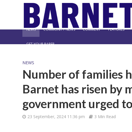
NEWS
COMMUNITY NEWS
COMMENT
FEATURES
GET YOUR PAPER
NEWS
Number of families hi
Barnet has risen by m
government urged to 
23 September, 2024 11:36 pm
3 Min Read