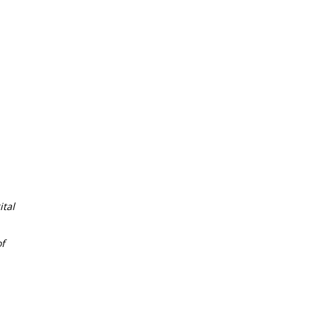
tal
f