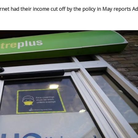
rnet had their income cut off by the policy in May reports A