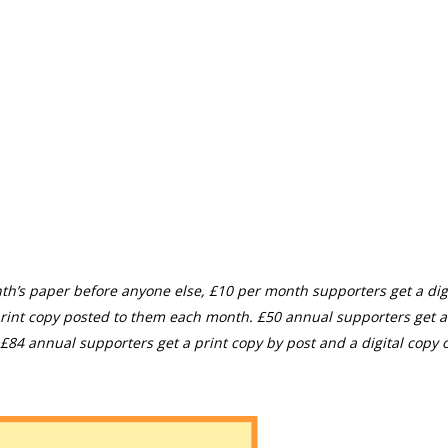
th’s paper before anyone else, £10 per month supporters get a digi
rint copy posted to them each month. £50 annual supporters get a
£84 annual supporters get a print copy by post and a digital copy o