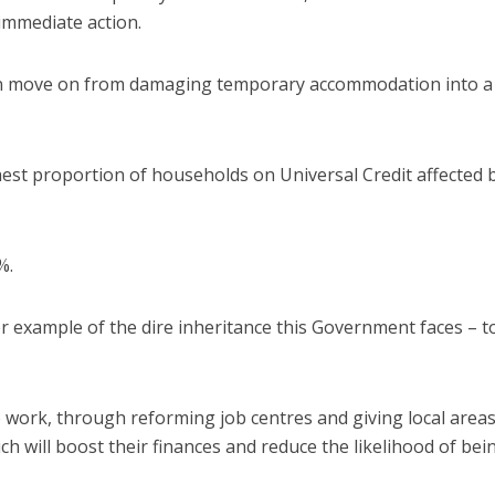
 immediate action.
can move on from damaging temporary accommodation into a
hest proportion of households on Universal Credit affected 
%.
 example of the dire inheritance this Government faces – t
 work, through reforming job centres and giving local areas
ch will boost their finances and reduce the likelihood of bei