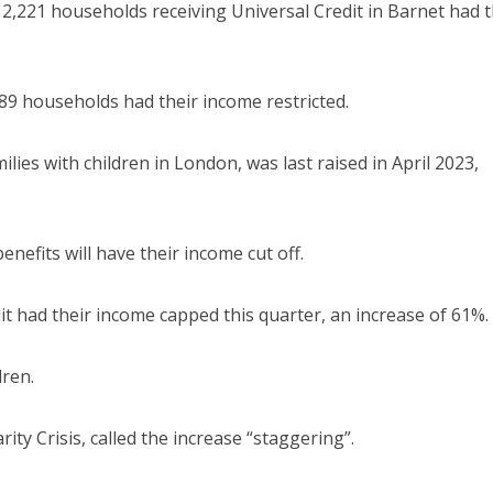
2,221 households receiving Universal Credit in Barnet had t
89 households had their income restricted.
lies with children in London, was last raised in April 2023,
efits will have their income cut off.
t had their income capped this quarter, an increase of 61%.
dren.
ty Crisis, called the increase “staggering”.