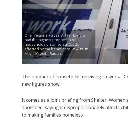
Of all regions across Britain, London
had the highest proportion of
households on Universal Credit
affected by the benefit cap, at 4.1% in
May – (Credit – Radar)
The number of households receiving Universal Cre
new figures show.
It comes as a joint briefing from Shelter, Women’s
abolished, saying it disproportionately affects ch
to making families homeless.