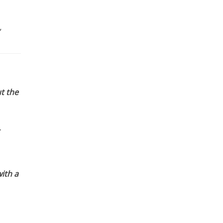
”
t the
ith a