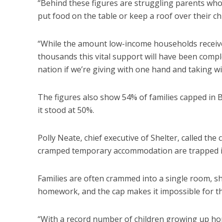
“Behind these figures are struggling parents who
put food on the table or keep a roof over their chi
“While the amount low-income households receive t
thousands this vital support will have been compl
nation if we’re giving with one hand and taking w
The figures also show 54% of families capped in
it stood at 50%.
Polly Neate, chief executive of Shelter, called the 
cramped temporary accommodation are trapped i
Families are often crammed into a single room, sh
homework, and the cap makes it impossible for t
“With a record number of children growing up ho