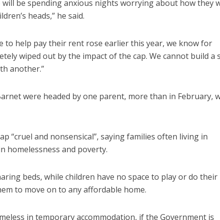
 will be spending anxious nights worrying about how they wi
ldren’s heads,” he said.
o help pay their rent rose earlier this year, we know for
etely wiped out by the impact of the cap. We cannot build a 
ith another.”
 Barnet were headed by one parent, more than in February, 
cap “cruel and nonsensical”, saying families often living in
n homelessness and poverty.
aring beds, while children have no space to play or do their
hem to move on to any affordable home.
meless in temporary accommodation, if the Government is