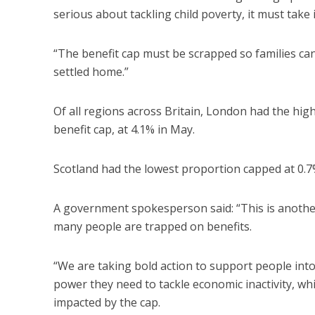
serious about tackling child poverty, it must take
“The benefit cap must be scrapped so families 
settled home.”
Of all regions across Britain, London had the hig
benefit cap, at 4.1% in May.
Scotland had the lowest proportion capped at 0.7
A government spokesperson said: “This is another
many people are trapped on benefits.
“We are taking bold action to support people into
power they need to tackle economic inactivity, whi
impacted by the cap.