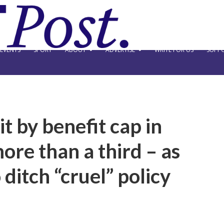
EVENTS
SPORT
ABOUT
ADVERTISE
WRITE FOR US
SUPPO
t by benefit cap in
ore than a third – as
ditch “cruel” policy