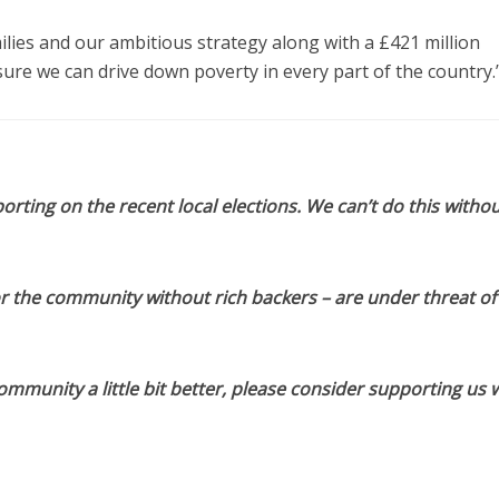
ies and our ambitious strategy along with a £421 million
ure we can drive down poverty in every part of the country.
orting on the recent local elections. We can’t do this withou
or the community without rich backers – are under threat of
munity a little bit better, please consider supporting us w