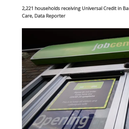
2,221 households receiving Universal Credit in Ba
Care, Data Reporter