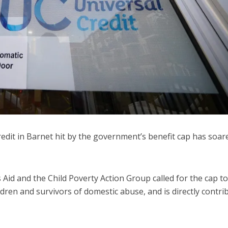
dit in Barnet hit by the government’s benefit cap has soar
 Aid and the Child Poverty Action Group called for the cap t
ildren and survivors of domestic abuse, and is directly contri