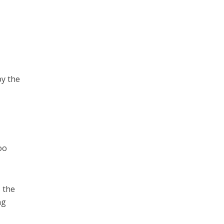
by the
oo
 the
ng