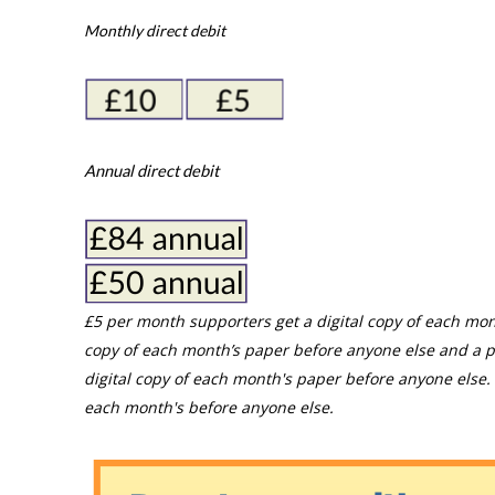
Monthly direct debit
Annual direct debit
£5 per month supporters get a digital copy of each mon
copy of each month’s paper before anyone else and a p
digital copy of each month's paper before anyone else. 
each month's before anyone else.