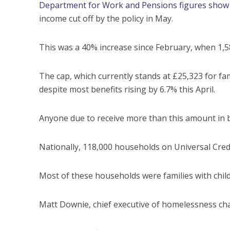
Department for Work and Pensions figures show
income cut off by the policy in May.
This was a 40% increase since February, when 1,5
The cap, which currently stands at £25,323 for fami
despite most benefits rising by 6.7% this April.
Anyone due to receive more than this amount in ben
Nationally, 118,000 households on Universal Credi
Most of these households were families with chil
Matt Downie, chief executive of homelessness chari