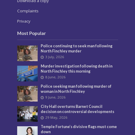
Download a copy
Complaints
Privacy
Most Popular
Police continuing to seek man following
North Finchley murder
3 July, 2026
Murder investigation following death in
North Finchley this morning
8 June, 2026
Police seeking man following murder of
woman in North Finchley
9 June, 2026
City Hall overturns Barnet Council
decision on controversial developments
29 May, 2026
Temple Fortune’s divisive flags must come
down