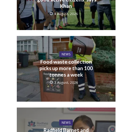
Khan
4 August, 2026
NEWS
Food waste collection
picks up more than 100
tonnes a week
3 August, 2026
NEWS
Radfield Barnet and