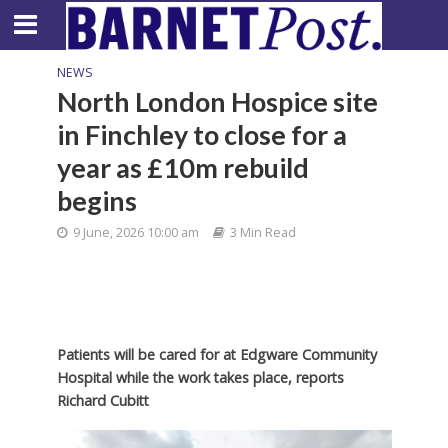
NEWS
North London Hospice site
in Finchley to close for a
year as £10m rebuild
begins
9 June, 2026 10:00 am
3 Min Read
Patients will be cared for at Edgware Community
Hospital while the work takes place, reports
Richard Cubitt