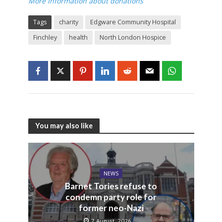
More Information about donations
Tags
charity
Edgware Community Hospital
Finchley
health
North London Hospice
You may also like
NEWS
Barnet Tories refuse to
condemn party role for
former neo-Nazi
7 August, 2026