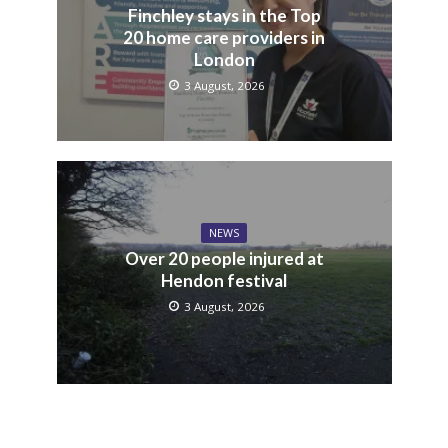
Finchley stays in the Top
20 home care providers in
London
3 August, 2026
NEWS
Over 20 people injured at
Hendon festival
3 August, 2026