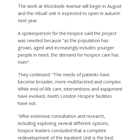
The work at Woodside Avenue will begin in August
and the rebuilt unit is expected to open in autumn
next year.
A spokesperson for the hospice said the project
was needed because “as the population has
grown, aged and increasingly includes younger
people in need, the demand for hospice care has
risen”.
They continued: “The needs of patients have
become broader, more multifaceted and complex.
While end-of-life care, interventions and equipment
have evolved, North London Hospice facilities
have not.
“After extensive consultation and research,
including exploring several different options,
hospice leaders concluded that a complete
redevelopment of the Inpatient Unit is the best