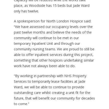
place, as Woodside has 15 beds but Jade Ward
only has twelve.
A spokesperson for North London Hospice said:
“We have assessed our occupancy levels over the
past twelve months and believe the needs of the
community will continue to be met in our
temporary Inpatient Unit and through our
community nursing teams. We are proud to still be
able to offer inpatient services during this project,
something that other hospices undertaking similar
work have not always been able to do.
“By working in partnership with NHS Property
Services to temporarily lease facilities at Jade
Ward, we will be able to continue to provide
outstanding care whilst creating a unit fit for the
future, that will benefit our community for decades
to come.”