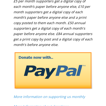
£5 per month supporters get a digital copy of
each month’s paper before anyone else, £10 per
month supporters get a digital copy of each
month’s paper before anyone else and a print
copy posted to them each month. £50 annual
supporters get a digital copy of each month's
paper before anyone else. £84 annual supporters
get a print copy by post and a digital copy of each
month's before anyone else.
More information on supporting us monthly