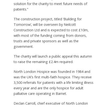
solution for the charity to meet future needs of
patients.”
The construction project, titled ‘Building for
Tomorrow’, will be overseen by Neilcott
Construction Ltd and is expected to cost £10m,
with most of the funding coming from donors,
trusts and private sponsors as well as the
government.
The charity will launch a public appeal this autumn
to raise the remaining £2.4m required.
North London Hospice was founded in 1984 and
was the UK’s first multi-faith hospice. They receive
3,500 referrals for patients with a life limiting illness
every year and are the only hospice for adult
palliative care operating in Barnet.
Declan Carroll, chief executive of North London