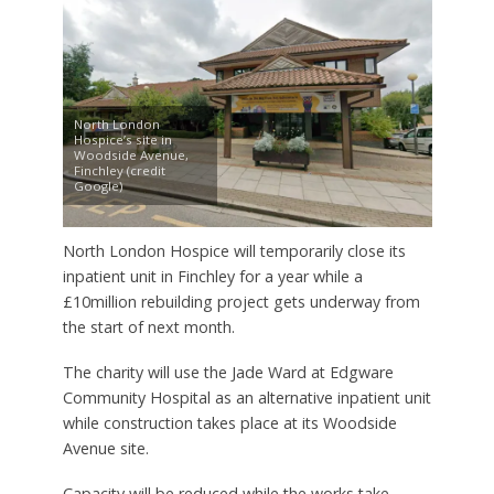
North London
Hospice’s site in
Woodside Avenue,
Finchley (credit
Google)
North London Hospice will temporarily close its
inpatient unit in Finchley for a year while a
£10million rebuilding project gets underway from
the start of next month.
The charity will use the Jade Ward at Edgware
Community Hospital as an alternative inpatient unit
while construction takes place at its Woodside
Avenue site.
Capacity will be reduced while the works take