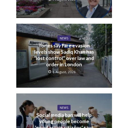
NEWS
Tories say fare evasion
levels show Sadiq Khan has
“lost control” over law and
order in London
6 August, 2026
NEWS
Social media ban will help
young people become
‘good active citizens’ says