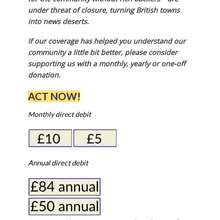
under threat of closure, turning British towns
into news deserts.
If our coverage has helped you understand our
community a little bit better, please consider
supporting us with a monthly, yearly or one-off
donation.
ACT NOW!
Monthly direct debit
Annual direct debit