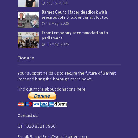
24 July, 2026
Barnet Council faces deadlock with
prospect of no leader being elected
12 May, 2026
From temporary accommodation to
parliament
18 May, 2026
Donate
Your support helps us to secure the future of Barnet
Post and bring the borough more news.
Find out more about donations here.
Contact us
Call: 020 8521 7956
Email:
BarnetPost@socialspider.com