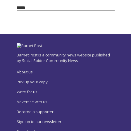
Barnet Post is a community news website published
by Social Spider Community News
About us
Pick up your copy
Write for us
Advertise with us
Become a supporter
Sign up to our newsletter