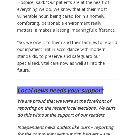
Hospice, said: “Our patients are at the heart of
everything we do. We know that at their most
vulnerable hour, being cared for in a homely,
comforting, personable environment really
matters. It makes a lasting, meaningful difference.
“So, we owe it to them and their families to rebuild
our inpatient unit in accordance with modern
standards, to preserve and safeguard our
specialised, vital care now as well as into the
future.”
Local news needs your support
We are proud that we were at the forefront of
reporting on the recent local elections. We can’t
do this without the support of our readers.
Independent news outlets like ours – reporting
for the community without rich backers – are