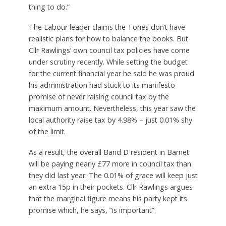
thing to do.”
The Labour leader claims the Tories don’t have
realistic plans for how to balance the books. But
Cllr Rawlings’ own council tax policies have come
under scrutiny recently. While setting the budget
for the current financial year he said he was proud
his administration had stuck to its manifesto
promise of never raising council tax by the
maximum amount. Nevertheless, this year saw the
local authority raise tax by 4.98% – just 0.01% shy
of the limit.
As a result, the overall Band D resident in Barnet
will be paying nearly £77 more in council tax than
they did last year. The 0.01% of grace will keep just
an extra 15p in their pockets. Cllr Rawlings argues
that the marginal figure means his party kept its
promise which, he says, “is important”.