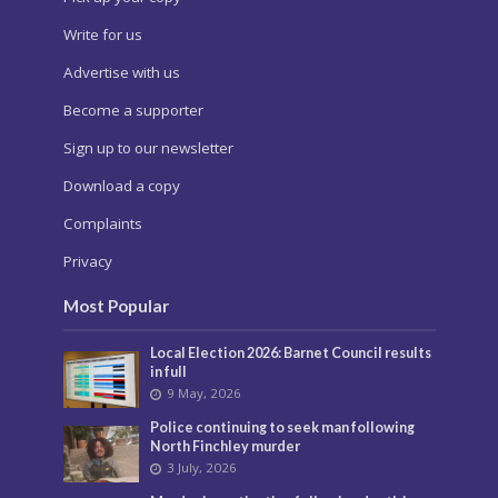
Write for us
Advertise with us
Become a supporter
Sign up to our newsletter
Download a copy
Complaints
Privacy
Most Popular
Local Election 2026: Barnet Council results
in full
9 May, 2026
Police continuing to seek man following
North Finchley murder
3 July, 2026