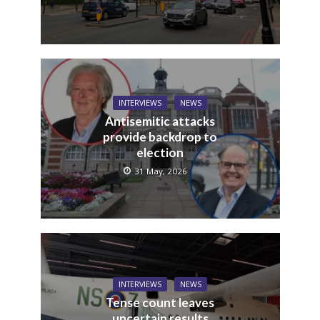
INTERVIEWS
NEWS
Antisemitic attacks
provide backdrop to
election
31 May, 2026
INTERVIEWS
NEWS
Tense count leaves
uncertain results