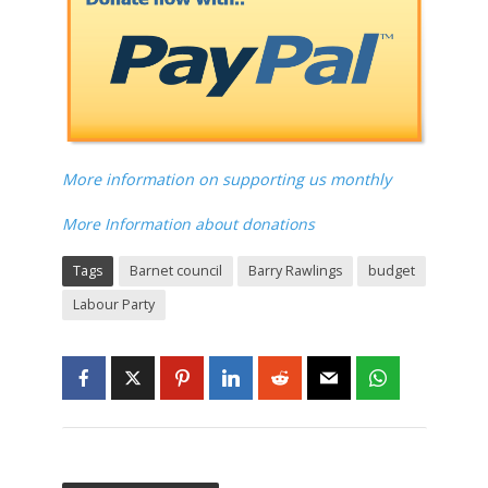
More information on supporting us monthly
More Information about donations
Tags
Barnet council
Barry Rawlings
budget
Labour Party