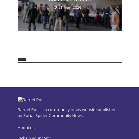
31 May, 2026
Barnet Post is a community news website published
by Social Spider Community News
About us
Pick up your copy