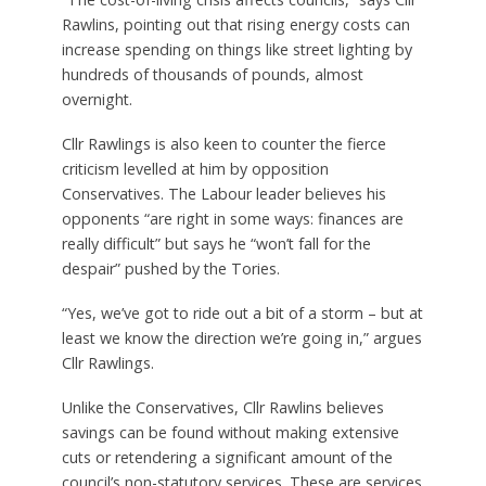
Rawlins, pointing out that rising energy costs can
increase spending on things like street lighting by
hundreds of thousands of pounds, almost
overnight.
Cllr Rawlings is also keen to counter the fierce
criticism levelled at him by opposition
Conservatives. The Labour leader believes his
opponents “are right in some ways: finances are
really difficult” but says he “won’t fall for the
despair” pushed by the Tories.
“Yes, we’ve got to ride out a bit of a storm – but at
least we know the direction we’re going in,” argues
Cllr Rawlings.
Unlike the Conservatives, Cllr Rawlins believes
savings can be found without making extensive
cuts or retendering a significant amount of the
council’s non-statutory services. These are services