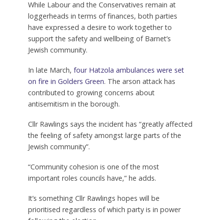
While Labour and the Conservatives remain at
loggerheads in terms of finances, both parties
have expressed a desire to work together to
support the safety and wellbeing of Barnet’s
Jewish community.
In late March,
four Hatzola ambulances were set
on fire in Golders Green
. The arson attack has
contributed to growing concerns about
antisemitism in the borough.
Cllr Rawlings says the incident has “greatly affected
the feeling of safety amongst large parts of the
Jewish community”.
“Community cohesion is one of the most
important roles councils have,” he adds.
It’s something Cllr Rawlings hopes will be
prioritised regardless of which party is in power