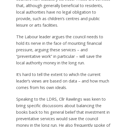
that, although generally beneficial to residents,
local authorities have no legal obligation to
provide, such as children’s centres and public
leisure or arts facilities.
The Labour leader argues the council needs to
hold its nerve in the face of mounting financial
pressure, arguing these services – and
“preventative work” in particular – will save the
local authority money in the long run.
It’s hard to tell the extent to which the current
leader’s views are based on data – and how much
comes from his own ideals.
Speaking to the LDRS, Cllr Rawlings was keen to
bring specific discussions about balancing the
books back to his general belief that investment in
preventative services would save the council
money in the long run. He also frequently spoke of