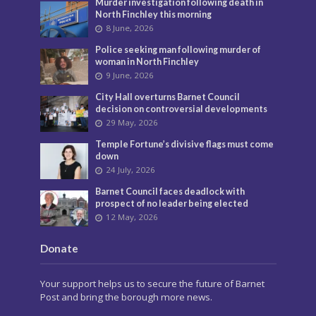
Murder investigation following death in
North Finchley this morning
8 June, 2026
Police seeking man following murder of
woman in North Finchley
9 June, 2026
City Hall overturns Barnet Council
decision on controversial developments
29 May, 2026
Temple Fortune’s divisive flags must come
down
24 July, 2026
Barnet Council faces deadlock with
prospect of no leader being elected
12 May, 2026
Donate
Your support helps us to secure the future of Barnet
Post and bring the borough more news.