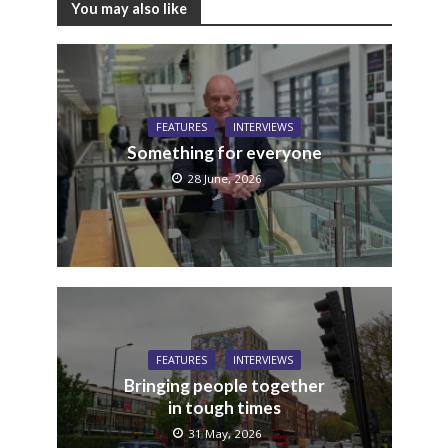
You may also like
FEATURES
INTERVIEWS
Something for everyone
28 June, 2026
FEATURES
INTERVIEWS
Bringing people together
in tough times
31 May, 2026