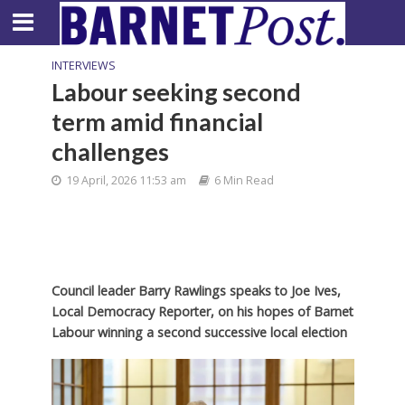
INTERVIEWS
Labour seeking second
term amid financial
challenges
19 April, 2026 11:53 am
6 Min Read
Council leader Barry Rawlings speaks to Joe Ives,
Local Democracy Reporter, on his hopes of Barnet
Labour winning a second successive local election