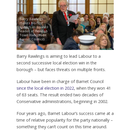
Barry Rawlings
makes his first
speech as council
leader at Hendon
Town Hall (credit
Barnet Council)
Barry Rawlings is aiming to lead Labour to a
second successive local election win in the
borough – but faces threats on multiple fronts.
Labour have been in charge of Barnet Council
since the local election in 2022
, when they won 41
of 63 seats. The result ended two decades of
Conservative administrations, beginning in 2002.
Four years ago, Barnet Labour’s success came at a
time of relative popularity for the party nationally –
something they can’t count on this time around.