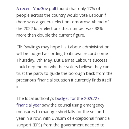
A recent YouGov poll
found that only 17% of
people across the country would vote Labour if
there was a general election tomorrow. Ahead of
the 2022 local elections that number was 38% –
more than double the current figure.
Cllr Rawlings may hope his Labour administration
will be judged according to its own record come
Thursday, 7th May. But Barnet Labour’s success
could depend on whether voters believe they can
trust the party to guide the borough back from the
precarious financial situation it currently finds itself
in.
The local authority’s
budget for the 2026/27
financial year
saw the council using emergency
measures to manage shortfalls for the second
year in a row, with £79.3m of exceptional financial
support (EFS) from the government needed to