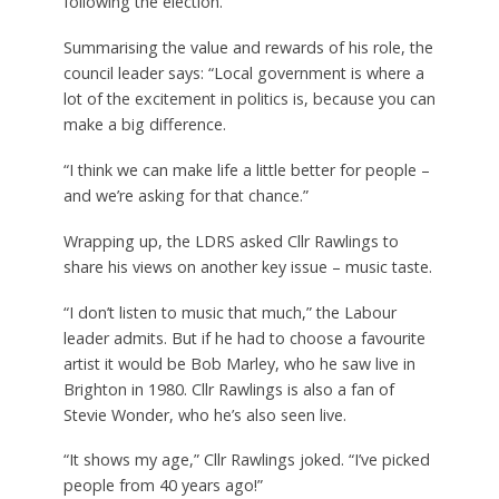
following the election.
Summarising the value and rewards of his role, the
council leader says: “Local government is where a
lot of the excitement in politics is, because you can
make a big difference.
“I think we can make life a little better for people –
and we’re asking for that chance.”
Wrapping up, the LDRS asked Cllr Rawlings to
share his views on another key issue – music taste.
“I don’t listen to music that much,” the Labour
leader admits. But if he had to choose a favourite
artist it would be Bob Marley, who he saw live in
Brighton in 1980. Cllr Rawlings is also a fan of
Stevie Wonder, who he’s also seen live.
“It shows my age,” Cllr Rawlings joked. “I’ve picked
people from 40 years ago!”