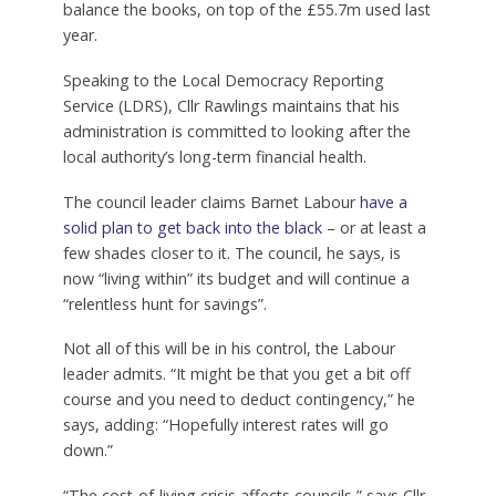
balance the books, on top of the £55.7m used last
year.
Speaking to the Local Democracy Reporting
Service (LDRS), Cllr Rawlings maintains that his
administration is committed to looking after the
local authority’s long-term financial health.
The council leader claims Barnet Labour
have a
solid plan to get back into the black
– or at least a
few shades closer to it. The council, he says, is
now “living within” its budget and will continue a
“relentless hunt for savings”.
Not all of this will be in his control, the Labour
leader admits. “It might be that you get a bit off
course and you need to deduct contingency,” he
says, adding: “Hopefully interest rates will go
down.”
“The cost-of-living crisis affects councils,” says Cllr