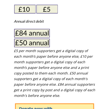
Annual direct debit
£5 per month supporters get a digital copy of
each month’s paper before anyone else, £10 per
month supporters get a digital copy of each
month’s paper before anyone else and a print
copy posted to them each month. £50 annual
supporters get a digital copy of each month's
paper before anyone else. £84 annual supporters
get a print copy by post and a digital copy of each
month's before anyone else.