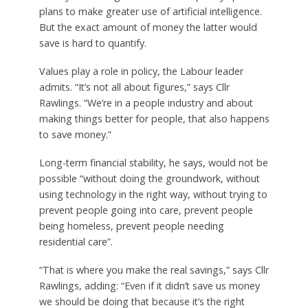
plans to make greater use of artificial intelligence.
But the exact amount of money the latter would
save is hard to quantify.
Values play a role in policy, the Labour leader
admits. “It’s not all about figures,” says Cllr
Rawlings. “We’re in a people industry and about
making things better for people, that also happens
to save money.”
Long-term financial stability, he says, would not be
possible “without doing the groundwork, without
using technology in the right way, without trying to
prevent people going into care, prevent people
being homeless, prevent people needing
residential care”.
“That is where you make the real savings,” says Cllr
Rawlings, adding: “Even if it didn’t save us money
we should be doing that because it’s the right