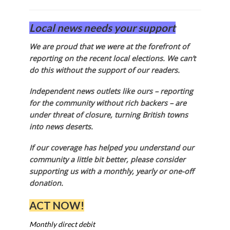
Local news needs your support
We are proud that we were at the forefront of
reporting on the recent local elections. We can’t
do this without the support of our readers.
Independent news outlets like ours – reporting
for the community without rich backers – are
under threat of closure, turning British towns
into news deserts.
If our coverage has helped you understand our
community a little bit better, please consider
supporting us with a monthly, yearly or one-off
donation.
ACT NOW!
Monthly direct debit