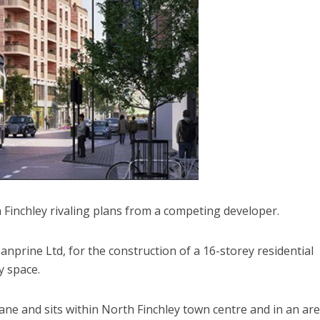
Finchley rivaling plans from a competing developer.
nprine Ltd, for the construction of a 16-storey residential
y space.
ane and sits within North Finchley town centre and in an ar