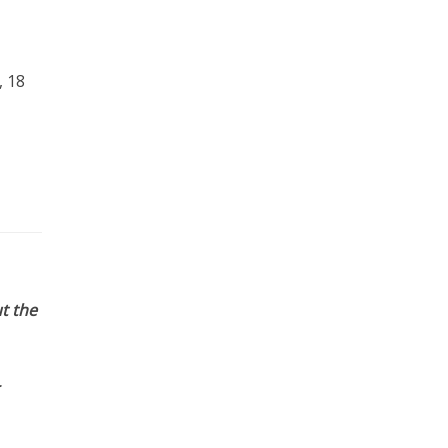
, 18
t the