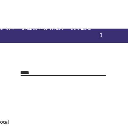
RT US
SHARE COMMUNITY NEWS
DOWNLOAD
ocal