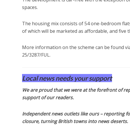
spaces.
The housing mix consists of 54 one-bedroom flats,
of which will be marketed as affordable, and five t
More information on the scheme can be found via
25/3287/FUL.
Local news needs your support
We are proud that we were at the forefront of rep
support of our readers.
Independent news outlets like ours – reporting f
closure, turning British towns into news deserts.