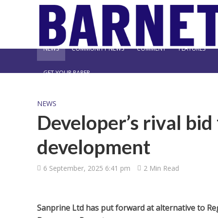
NEWS
COMMUNITY NEWS
COMMENT
FEATURES
GET YOUR PAPER
NEWS
Developer’s rival bid
development
6 September, 2025 6:41 pm
2 Min Read
Sanprine Ltd has put forward at alternative to Reg