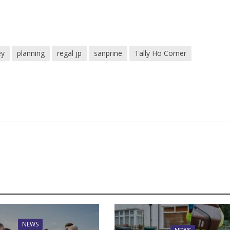
ey
planning
regal jp
sanprine
Tally Ho Corner
NEWS