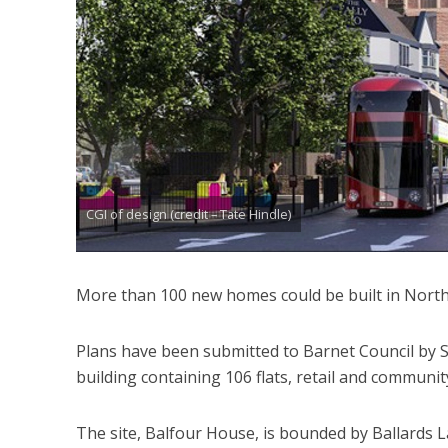
CGI of design (credit – Tate Hindle)
More than 100 new homes could be built in North 
Plans have been submitted to Barnet Council by Sa
building containing 106 flats, retail and communit
The site, Balfour House, is bounded by Ballards L