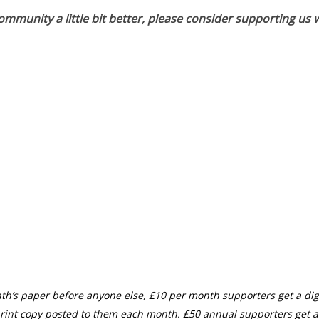
munity a little bit better, please consider supporting us w
th’s paper before anyone else, £10 per month supporters get a digi
rint copy posted to them each month. £50 annual supporters get a