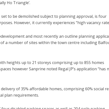
lly Ho Triangle’.
 set to be demolished subject to planning approval, is four
urposes. However, it currently experiences “high vacancy rate
 redevelopment and most recently an outline planning applica
of a number of sites within the town centre including Balfo
 with heights up to 21 storeys comprising up to 855 homes
paces however Sanprine noted Regal JP’s application “has 
 delivery of 35% affordable homes, comprising 60% social re
cal plan requirements.
 four disabled parking spaces as well as 204 cycle parking