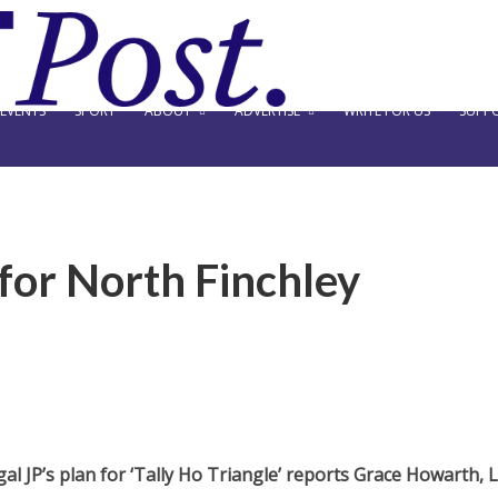
EVENTS
SPORT
ABOUT
ADVERTISE
WRITE FOR US
SUPPO
 for North Finchley
al JP’s plan for ‘Tally Ho Triangle’ reports Grace Howarth, L