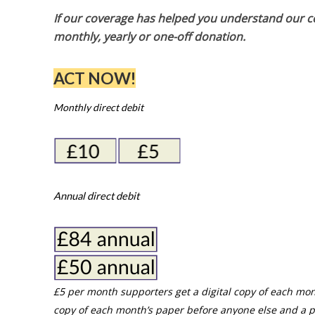
If our coverage has helped you understand our com
monthly, yearly or one-off donation.
ACT NOW!
Monthly direct debit
Annual direct debit
£5 per month supporters get a digital copy of each mon
copy of each month’s paper before anyone else and a p