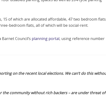
 15 of which are allocated affordable, 47 two bedroom flats
hree-bedroom flats, all of which will be social-rent.
 Barnet Council’s
planning portal
, using reference number
orting on the recent local elections. We can’t do this withou
or the community without rich backers – are under threat of