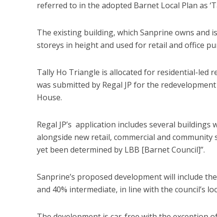
referred to in the adopted Barnet Local Plan as ‘Ta
The existing building, which Sanprine owns and is
storeys in height and used for retail and office p
Tally Ho Triangle is allocated for residential-led
was submitted by Regal JP for the redevelopment 
House.
Regal JP’s application includes several buildings
alongside new retail, commercial and community s
yet been determined by LBB [Barnet Council]”.
Sanprine’s proposed development will include the
and 40% intermediate, in line with the council’s lo
The development is car-free with the exception of