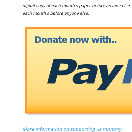
digital copy of each month's paper before anyone else. 
each month's before anyone else.
More information on supporting us monthly