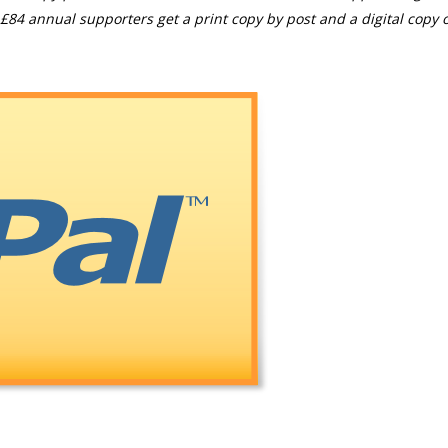
£84 annual supporters get a print copy by post and a digital copy o