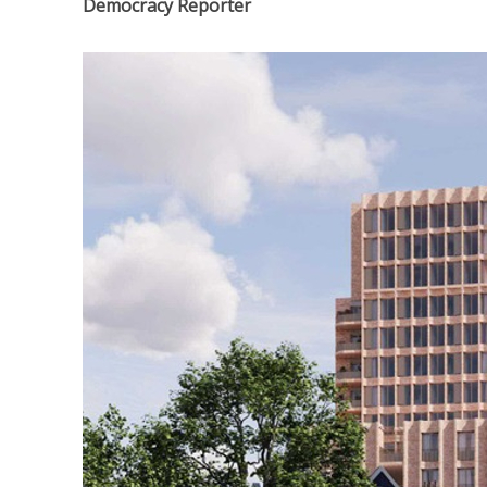
Democracy Reporter