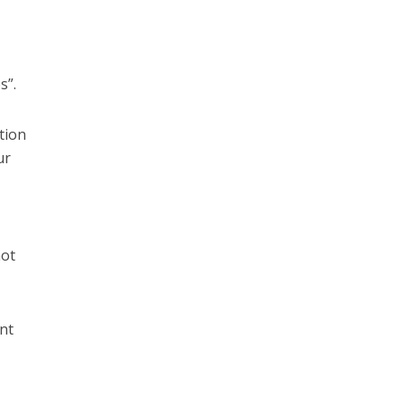
s”.
tion
ur
not
nt