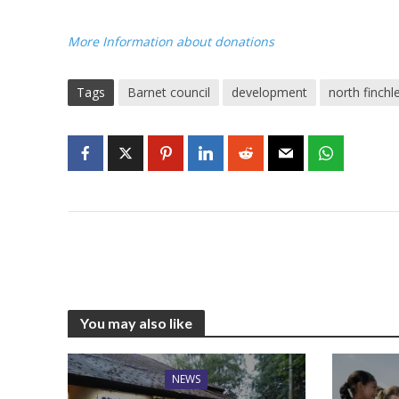
More Information about donations
Tags
Barnet council
development
north finchl
You may also like
NEWS