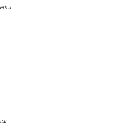
ith a
tal