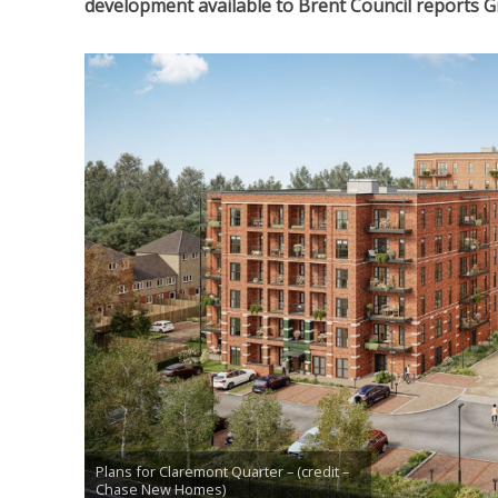
development available to Brent Council reports 
Plans for Claremont Quarter – (credit –
Chase New Homes)