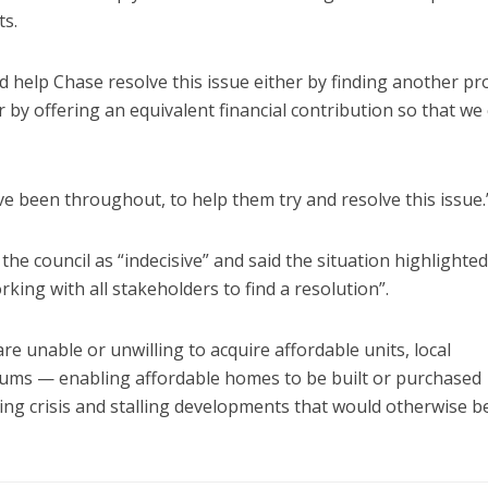
ts.
d help Chase resolve this issue either by finding another pr
 by offering an equivalent financial contribution so that we
e been throughout, to help them try and resolve this issue.
 council as “indecisive” and said the situation highlighted
king with all stakeholders to find a resolution”.
e unable or unwilling to acquire affordable units, local
sums — enabling affordable homes to be built or purchased
ing crisis and stalling developments that would otherwise be