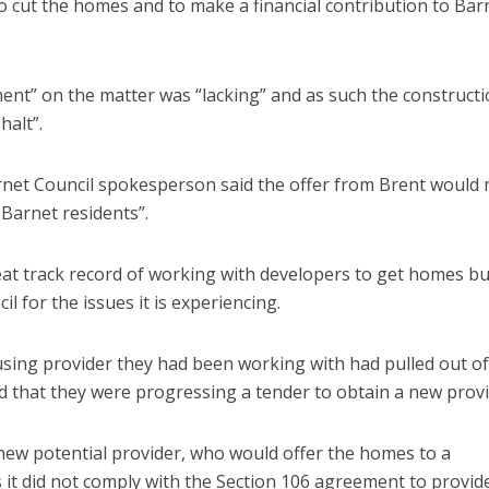
to cut the homes and to make a financial contribution to Bar
t” on the matter was “lacking” and as such the constructi
halt”.
rnet Council spokesperson said the offer from Brent would
Barnet residents”.
at track record of working with developers to get homes bui
il for the issues it is experiencing.
sing provider they had been working with had pulled out of
nd that they were progressing a tender to obtain a new provi
 new potential provider, who would offer the homes to a
 it did not comply with the Section 106 agreement to provid