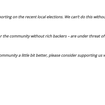
orting on the recent local elections. We can’t do this withou
or the community without rich backers – are under threat of
munity a little bit better, please consider supporting us w