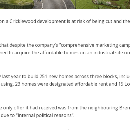
n a Cricklewood development is at risk of being cut and the
 that despite the company’s “comprehensive marketing cam
ned to acquire the affordable homes on an industrial site on
last year to build 251 new homes across three blocks, incl
ousing, 23 homes were designated affordable rent and 15 L
 only offer it had received was from the neighbouring Bren
due to “internal political reasons”.