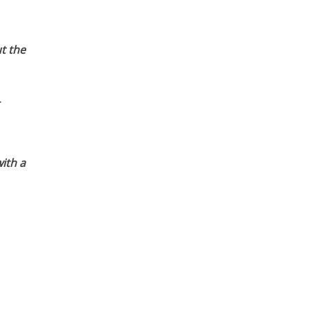
t the
ith a