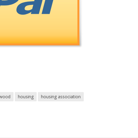
ewood
housing
housing association