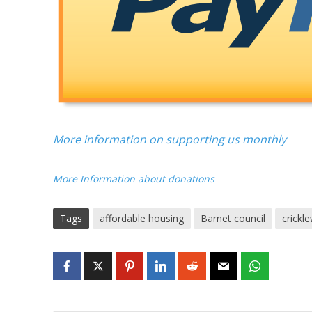
More information on supporting us monthly
More Information about donations
Tags
affordable housing
Barnet council
crickl