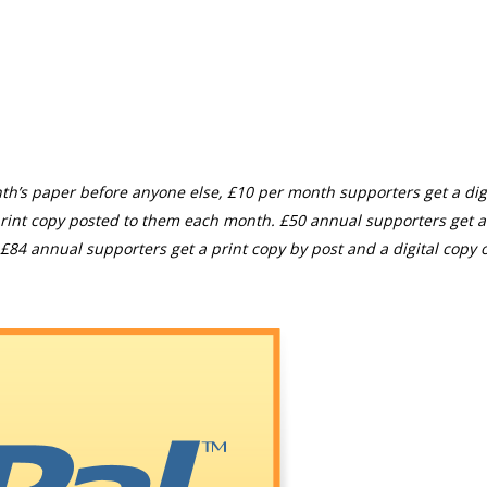
th’s paper before anyone else, £10 per month supporters get a digi
rint copy posted to them each month. £50 annual supporters get a
£84 annual supporters get a print copy by post and a digital copy o