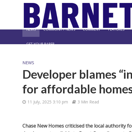
NEWS
COMMUNITY NEWS
COMMENT
FEATURES
GET YOUR PAPER
NEWS
Developer blames “in
for affordable homes
11 July, 2025 3:10 pm
3 Min Read
Chase New Homes criticised the local authority f