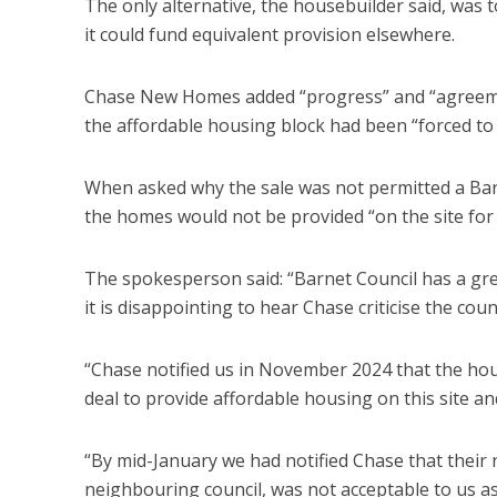
The only alternative, the housebuilder said, was 
it could fund equivalent provision elsewhere.
Chase New Homes added “progress” and “agreemen
the affordable housing block had been “forced to 
When asked why the sale was not permitted a Ba
the homes would not be provided “on the site for 
The spokesperson said: “Barnet Council has a gre
it is disappointing to hear Chase criticise the counc
“Chase notified us in November 2024 that the hou
deal to provide affordable housing on this site a
“By mid-January we had notified Chase that their
neighbouring council, was not acceptable to us as