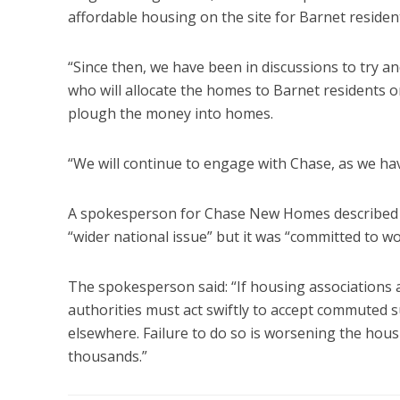
affordable housing on the site for Barnet residen
“Since then, we have been in discussions to try an
who will allocate the homes to Barnet residents or
plough the money into homes.
“We will continue to engage with Chase, as we hav
A spokesperson for Chase New Homes described the
“wider national issue” but it was “committed to wor
The spokesperson said: “If housing associations ar
authorities must act swiftly to accept commuted 
elsewhere. Failure to do so is worsening the hous
thousands.”