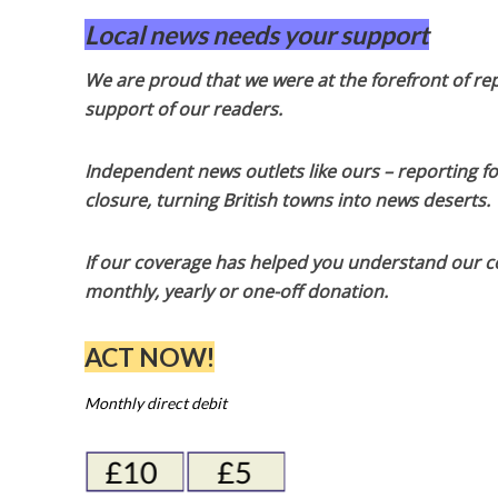
Local news needs your support
We are proud that we were at the forefront of rep
support of our readers.
Independent news outlets like ours – reporting f
closure, turning British towns into news deserts.
If our coverage has helped you understand our com
monthly, yearly or one-off donation.
ACT NOW!
Monthly direct debit