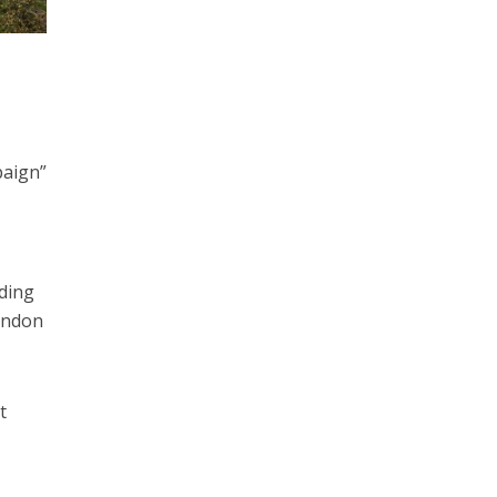
paign”
uding
ondon
t