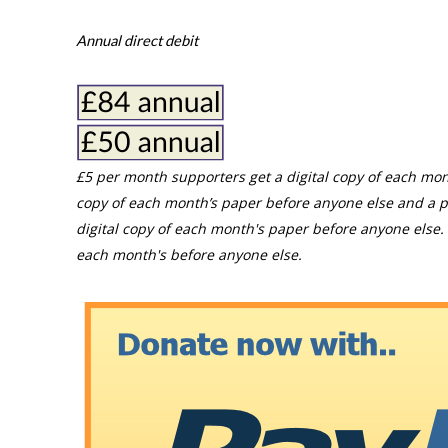
Annual direct debit
£5 per month supporters get a digital copy of each mon
copy of each month’s paper before anyone else and a p
digital copy of each month's paper before anyone else. 
each month's before anyone else.