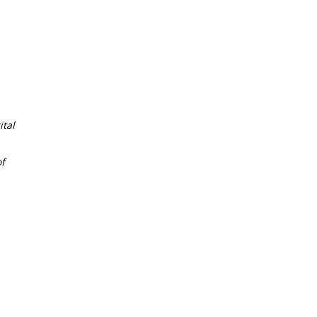
tal
f