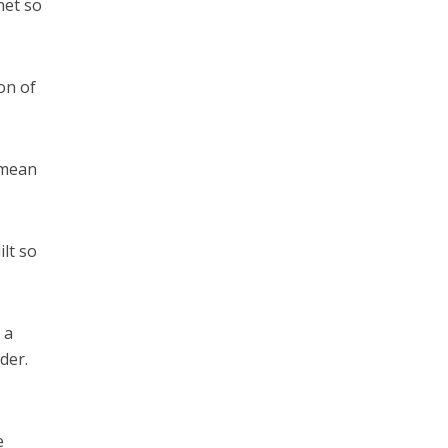
net so
on of
 mean
lt so
 a
der.
e