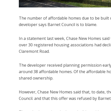
The number of affordable homes due to be built o
developer says Barnet Council is to blame.
In a statement last week, Chase New Homes said
over 30 registered housing associations had decli
Claremont Road.
The developer received planning permission early 
around 38 affordable homes. Of the affordable h
shared ownership.
However, Chase New Homes said that, to date, the
Council. and that this offer was refused by Barnet 