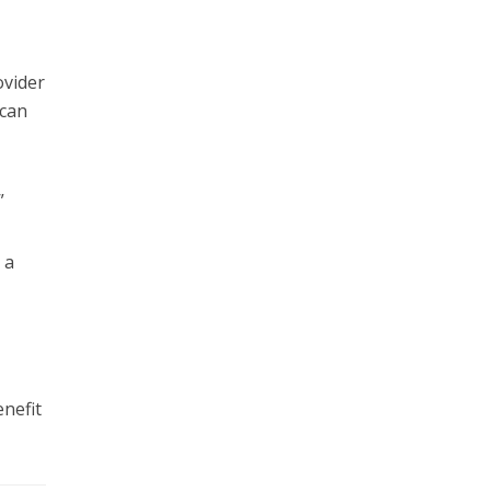
ovider
 can
”
 a
nefit