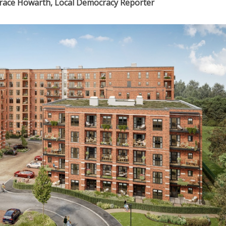
Grace Howarth, Local Democracy Reporter