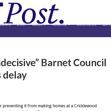
EVENTS
SPORT
ABOUT
ADVERTISE
WRITE FOR US
SUPPO
decisive” Barnet Council
 delay
or preventing it from making homes at a Cricklewood