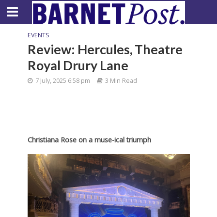
EVENTS
Review: Hercules, Theatre
Royal Drury Lane
7 July, 2025 6:58 pm
3 Min Read
Christiana Rose on a muse-ical triumph