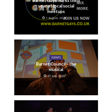
Barnet Gays marks third
year of local social
meetups
1 August, 2026
EVENTS
Barnet Council – the
musical
31 July, 2026