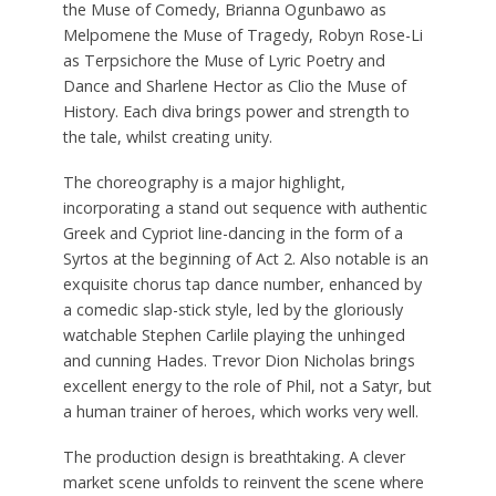
the Muse of Comedy, Brianna Ogunbawo as
Melpomene the Muse of Tragedy, Robyn Rose-Li
as Terpsichore the Muse of Lyric Poetry and
Dance and Sharlene Hector as Clio the Muse of
History. Each diva brings power and strength to
the tale, whilst creating unity.
The choreography is a major highlight,
incorporating a stand out sequence with authentic
Greek and Cypriot line-dancing in the form of a
Syrtos at the beginning of Act 2. Also notable is an
exquisite chorus tap dance number, enhanced by
a comedic slap-stick style, led by the gloriously
watchable Stephen Carlile playing the unhinged
and cunning Hades. Trevor Dion Nicholas brings
excellent energy to the role of Phil, not a Satyr, but
a human trainer of heroes, which works very well.
The production design is breathtaking. A clever
market scene unfolds to reinvent the scene where