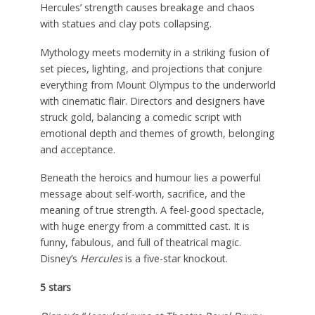
Hercules’ strength causes breakage and chaos
with statues and clay pots collapsing.
Mythology meets modernity in a striking fusion of
set pieces, lighting, and projections that conjure
everything from Mount Olympus to the underworld
with cinematic flair. Directors and designers have
struck gold, balancing a comedic script with
emotional depth and themes of growth, belonging
and acceptance.
Beneath the heroics and humour lies a powerful
message about self-worth, sacrifice, and the
meaning of true strength. A feel-good spectacle,
with huge energy from a committed cast. It is
funny, fabulous, and full of theatrical magic.
Disney’s
Hercules
is a five-star knockout.
5 stars