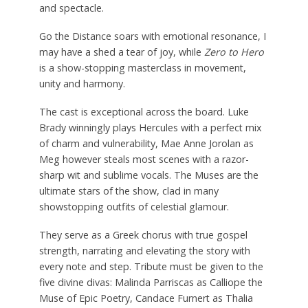
and spectacle.
Go the Distance soars with emotional resonance, I
may have a shed a tear of joy, while
Zero to Hero
is a show-stopping masterclass in movement,
unity and harmony.
The cast is exceptional across the board. Luke
Brady winningly plays Hercules with a perfect mix
of charm and vulnerability, Mae Anne Jorolan as
Meg however steals most scenes with a razor-
sharp wit and sublime vocals. The Muses are the
ultimate stars of the show, clad in many
showstopping outfits of celestial glamour.
They serve as a Greek chorus with true gospel
strength, narrating and elevating the story with
every note and step. Tribute must be given to the
five divine divas: Malinda Parriscas as Calliope the
Muse of Epic Poetry, Candace Furnert as Thalia