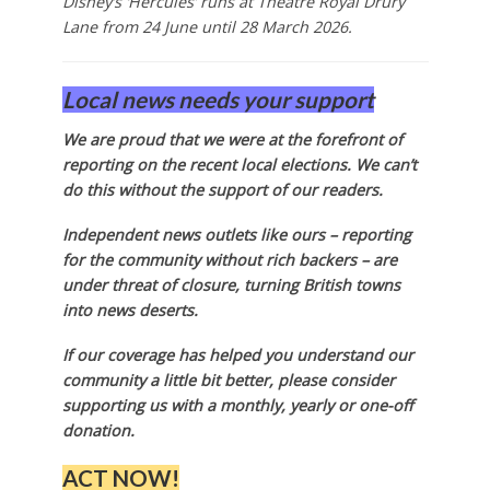
Disney’s ‘Hercules’ runs at Theatre Royal Drury
Lane from 24 June until 28 March 2026.
Local news needs your support
We are proud that we were at the forefront of
reporting on the recent local elections. We can’t
do this without the support of our readers.
Independent news outlets like ours – reporting
for the community without rich backers – are
under threat of closure, turning British towns
into news deserts.
If our coverage has helped you understand our
community a little bit better, please consider
supporting us with a monthly, yearly or one-off
donation.
ACT NOW!