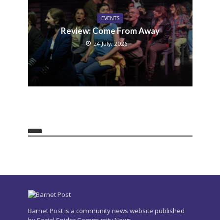
EVENTS
Review: Come From Away
24 July, 2026
Barnet Post is a community news website published
by Social Spider Community News