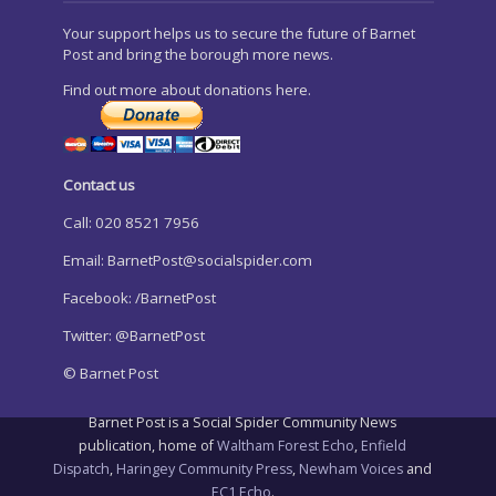
Your support helps us to secure the future of Barnet
Post and bring the borough more news.
Find out more about donations here.
Contact us
Call: 020 8521 7956
Email:
BarnetPost@socialspider.com
Facebook: /BarnetPost
Twitter: @BarnetPost
© Barnet Post
Barnet Post is a Social Spider Community News
publication, home of
Waltham Forest Echo
,
Enfield
Dispatch
,
Haringey Community Press
,
Newham Voices
and
EC1 Echo
.