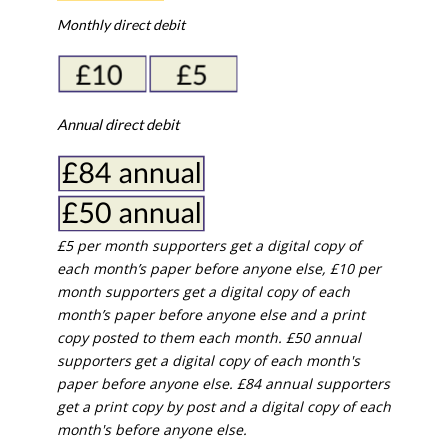
Monthly direct debit
Annual direct debit
£5 per month supporters get a digital copy of
each month’s paper before anyone else, £10 per
month supporters get a digital copy of each
month’s paper before anyone else and a print
copy posted to them each month. £50 annual
supporters get a digital copy of each month's
paper before anyone else. £84 annual supporters
get a print copy by post and a digital copy of each
month's before anyone else.