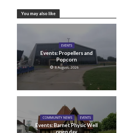
You may also like
EVENTS
Events: Propellers and
Popcorn
8 August, 2026
COMMUNITY NEWS
EVENTS
Events: Barnet Physic Well
open day