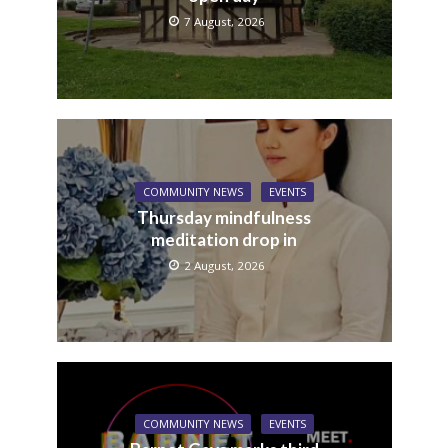
7 August, 2026
COMMUNITY NEWS
EVENTS
Thursday mindfulness
meditation drop in
2 August, 2026
COMMUNITY NEWS
EVENTS