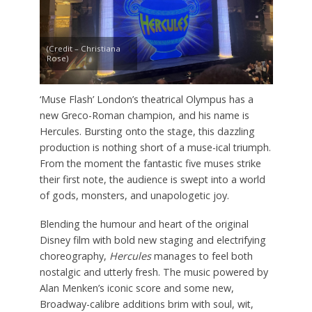
(Credit – Christiana
Rose)
‘Muse Flash’ London’s theatrical Olympus has a
new Greco-Roman champion, and his name is
Hercules. Bursting onto the stage, this dazzling
production is nothing short of a muse-ical triumph.
From the moment the fantastic five muses strike
their first note, the audience is swept into a world
of gods, monsters, and unapologetic joy.
Blending the humour and heart of the original
Disney film with bold new staging and electrifying
choreography,
Hercules
manages to feel both
nostalgic and utterly fresh. The music powered by
Alan Menken’s iconic score and some new,
Broadway-calibre additions brim with soul, wit,