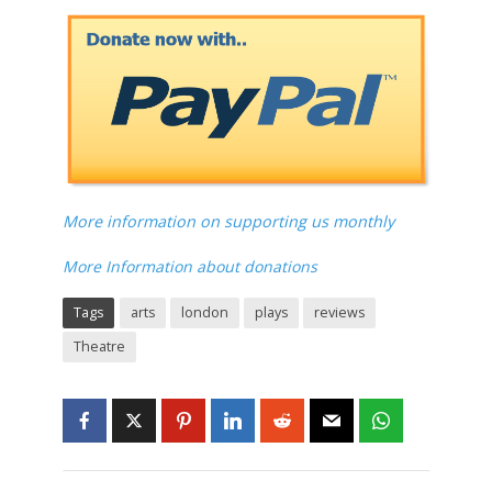
More information on supporting us monthly
More Information about donations
Tags
arts
london
plays
reviews
Theatre