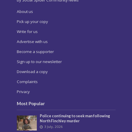
About us
Pick up your copy
Write for us
Advertise with us
Become a supporter
Sign up to our newsletter
Download a copy
Complaints
Privacy
Most Popular
Police continuing to seek man following
North Finchley murder
3 July, 2026