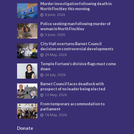
Murder investigation following death in
North Finchley this morning
8 June, 2026
Police seeking man following murder of
woman in North Finchley
9 June, 2026
City Hall overturns Barnet Council
decision on controversial developments
29 May, 2026
Temple Fortune’s divisive flags must come
down
24 July, 2026
Barnet Council faces deadlock with
prospect of no leader being elected
12 May, 2026
From temporary accommodation to
parliament
18 May, 2026
Donate