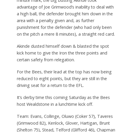
minute mark, the big busting Akinde took
advantage of Joe Grimwood’s inability to deal with
a high ball, the defender brought him down in the
area with a penalty given and, as further
punishment for the defender (who had only been
on the pitch a mere 8 minutes), a straight red card.
Akinde dusted himself down & blasted the spot
kick home to give the Iron the three points and
certain safety from relegation.
For the Bees, their lead at the top has now being
reduced to eight points, but they are still in the
driving seat for a return to the EFL.
It’s derby time this coming Saturday as the Bees
host Wealdstone in a lunchtime kick off.
Team: Evans, Collinge, Oluwo (Coker 57), Taveres
(Grimwood 82), Kenlock, Glover, Hartigan, Brunt
(Shelton 75), Stead, Telford (Glifford 46), Chapman