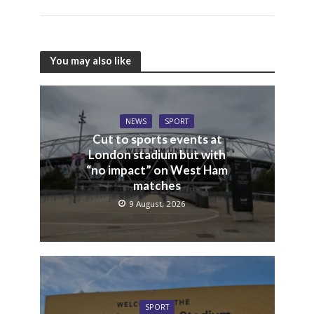
You may also like
NEWS
SPORT
Cut to sports events at
London stadium but with
“no impact” on West Ham
matches
9 August, 2026
SPORT