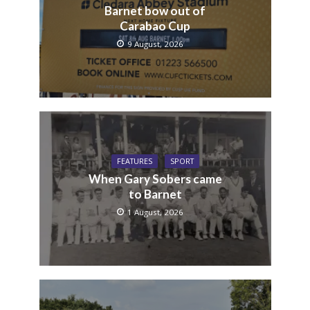
Barnet bow out of
Carabao Cup
9 August, 2026
FEATURES
SPORT
When Gary Sobers came
to Barnet
1 August, 2026