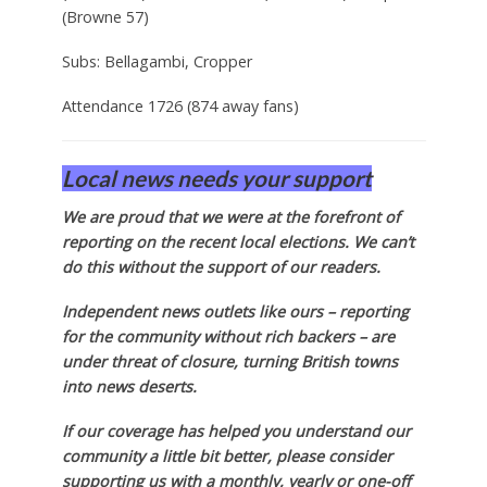
(Browne 57)
Subs: Bellagambi, Cropper
Attendance 1726 (874 away fans)
Local news needs your support
We are proud that we were at the forefront of
reporting on the recent local elections. We can’t
do this without the support of our readers.
Independent news outlets like ours – reporting
for the community without rich backers – are
under threat of closure, turning British towns
into news deserts.
If our coverage has helped you understand our
community a little bit better, please consider
supporting us with a monthly, yearly or one-off