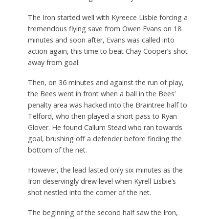
The Iron started well with Kyreece Lisbie forcing a
tremendous flying save from Owen Evans on 18
minutes and soon after, Evans was called into
action again, this time to beat Chay Cooper’s shot
away from goal.
Then, on 36 minutes and against the run of play,
the Bees went in front when a ball in the Bees’
penalty area was hacked into the Braintree half to
Telford, who then played a short pass to Ryan
Glover. He found Callum Stead who ran towards
goal, brushing off a defender before finding the
bottom of the net.
However, the lead lasted only six minutes as the
Iron deservingly drew level when Kyrell Lisbie’s
shot nestled into the corner of the net.
The beginning of the second half saw the Iron,