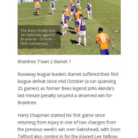
The Bees finally lost
on Saturday against
Braintree – (Credit –
Nick Sandamas)
Braintree Town 2 Barnet 1
Runaway league leaders Barnet suffered their first
league defeat since mid October (a run spanning
25 games) as former Bees legend John Akinde’s
last minute penalty secured a deserved win for
Braintree.
Harry Chapman started his first game since
returning from injury in one of two changes from
the previous week’s win over Gateshead, with Dom
Telford also coming in for the injured Lee Ndlovu.