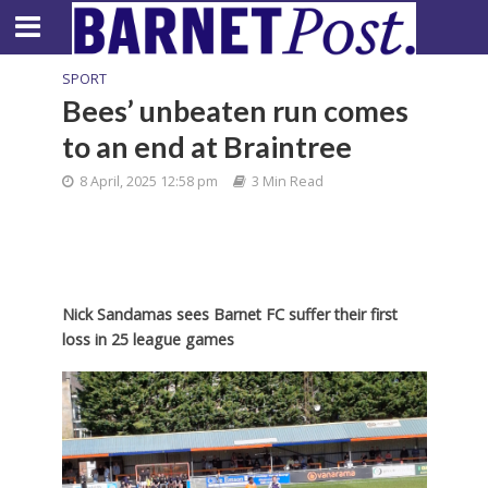
SPORT
Bees’ unbeaten run comes
to an end at Braintree
8 April, 2025 12:58 pm
3 Min Read
Nick Sandamas sees Barnet FC suffer their first
loss in 25 league games