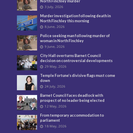
North Finchley murder
3 July, 2026
Murder investigation following death in
North Finchley this morning
8 June, 2026
Police seeking man following murder of
woman in North Finchley
9 June, 2026
City Hall overturns Barnet Council
decision on controversial developments
29 May, 2026
Temple Fortune’s divisive flags must come
down
24 July, 2026
Barnet Council faces deadlock with
prospect of no leader being elected
12 May, 2026
From temporary accommodation to
parliament
18 May, 2026