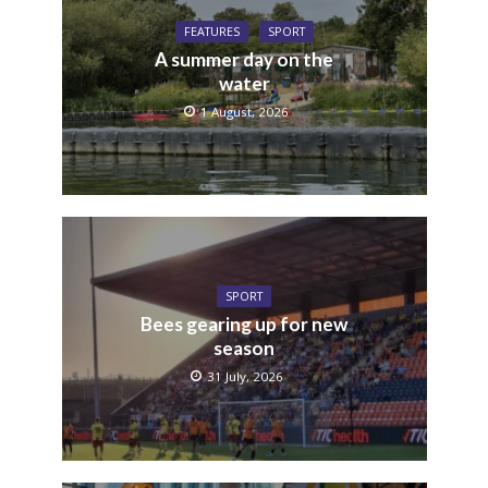
FEATURES
SPORT
A summer day on the
water
1 August, 2026
SPORT
Bees gearing up for new
season
31 July, 2026