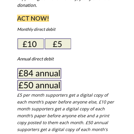
donation.
ACT NOW!
Monthly direct debit
Annual direct debit
£5 per month supporters get a digital copy of
each month’s paper before anyone else, £10 per
month supporters get a digital copy of each
month’s paper before anyone else and a print
copy posted to them each month. £50 annual
supporters get a digital copy of each month's