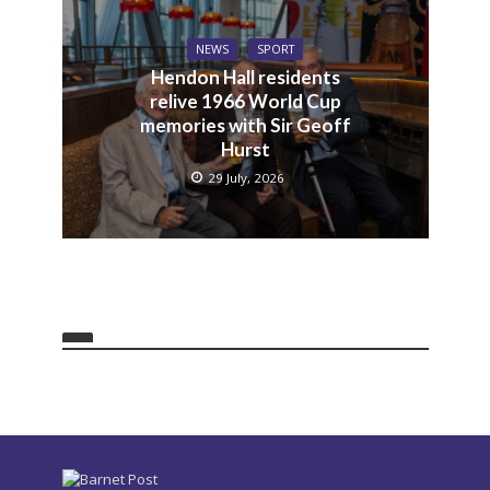
NEWS
SPORT
Hendon Hall residents
relive 1966 World Cup
memories with Sir Geoff
Hurst
29 July, 2026