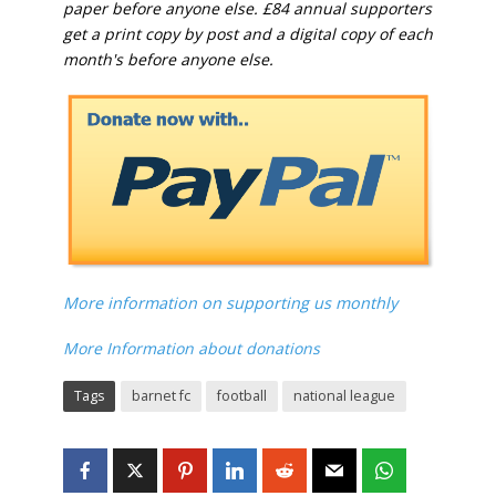
paper before anyone else. £84 annual supporters
get a print copy by post and a digital copy of each
month's before anyone else.
More information on supporting us monthly
More Information about donations
Tags
barnet fc
football
national league