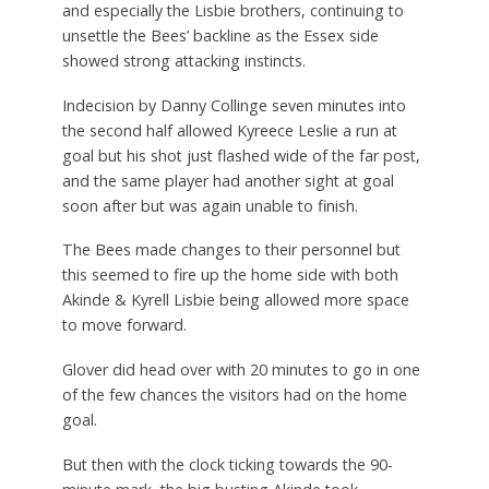
and especially the Lisbie brothers, continuing to
unsettle the Bees’ backline as the Essex side
showed strong attacking instincts.
Indecision by Danny Collinge seven minutes into
the second half allowed Kyreece Leslie a run at
goal but his shot just flashed wide of the far post,
and the same player had another sight at goal
soon after but was again unable to finish.
The Bees made changes to their personnel but
this seemed to fire up the home side with both
Akinde & Kyrell Lisbie being allowed more space
to move forward.
Glover did head over with 20 minutes to go in one
of the few chances the visitors had on the home
goal.
But then with the clock ticking towards the 90-