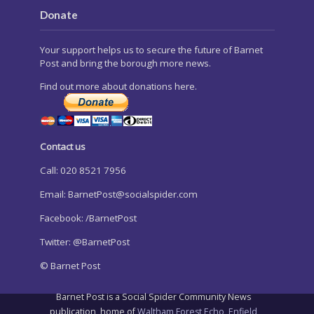
Donate
Your support helps us to secure the future of Barnet
Post and bring the borough more news.
Find out more about donations here.
Contact us
Call: 020 8521 7956
Email:
BarnetPost@socialspider.com
Facebook: /BarnetPost
Twitter: @BarnetPost
© Barnet Post
Barnet Post is a Social Spider Community News
publication, home of
Waltham Forest Echo
,
Enfield