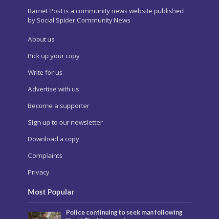
Barnet Post is a community news website published
by Social Spider Community News
About us
Pick up your copy
Write for us
Advertise with us
Become a supporter
Sign up to our newsletter
Download a copy
Complaints
Privacy
Most Popular
Police continuing to seek man following