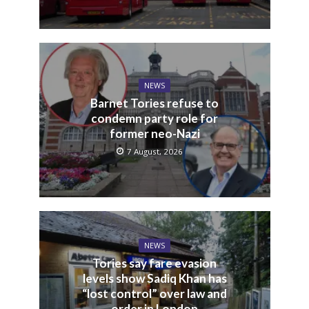
NEWS
Barnet Tories refuse to
condemn party role for
former neo-Nazi
7 August, 2026
NEWS
Tories say fare evasion
levels show Sadiq Khan has
“lost control” over law and
order in London