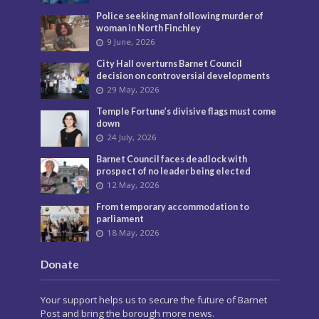
Police seeking man following murder of
woman in North Finchley
9 June, 2026
City Hall overturns Barnet Council
decision on controversial developments
29 May, 2026
Temple Fortune’s divisive flags must come
down
24 July, 2026
Barnet Council faces deadlock with
prospect of no leader being elected
12 May, 2026
From temporary accommodation to
parliament
18 May, 2026
Donate
Your support helps us to secure the future of Barnet
Post and bring the borough more news.