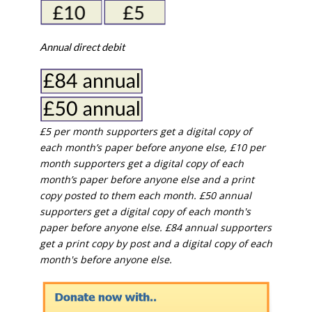
Annual direct debit
£5 per month supporters get a digital copy of
each month’s paper before anyone else, £10 per
month supporters get a digital copy of each
month’s paper before anyone else and a print
copy posted to them each month. £50 annual
supporters get a digital copy of each month's
paper before anyone else. £84 annual supporters
get a print copy by post and a digital copy of each
month's before anyone else.