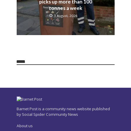
picks up more than 100
tonnes a week
3 August, 2026
Barnet Post is a community news website published
by Social Spider Community News
About us