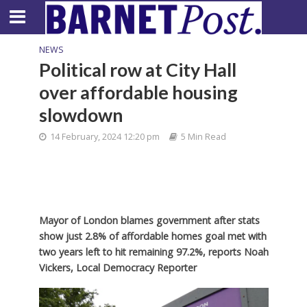
NEWS
Political row at City Hall
over affordable housing
slowdown
14 February, 2024 12:20 pm
5 Min Read
Mayor of London blames government after stats
show just 2.8% of affordable homes goal met with
two years left to hit remaining 97.2%,
reports Noah
Vickers, Local Democracy Reporter