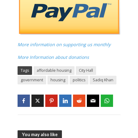
More information on supporting us monthly
More Information about donations
Tags
affordable housing
City Hall
government
housing
politics
Sadiq Khan
You may also like