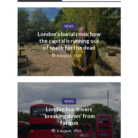
NEWS
London’s burial crisis: how
the capital is running out
of space for the dead
8 August, 2026
NEWS
London bus drivers
‘breaking down’ from
fatigue
8 August, 2026