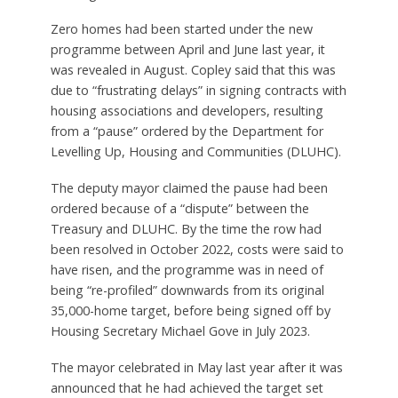
Zero homes had been started under the new
programme between April and June last year, it
was revealed in August. Copley said that this was
due to “frustrating delays” in signing contracts with
housing associations and developers, resulting
from a “pause” ordered by the Department for
Levelling Up, Housing and Communities (DLUHC).
The deputy mayor claimed the pause had been
ordered because of a “dispute” between the
Treasury and DLUHC. By the time the row had
been resolved in October 2022, costs were said to
have risen, and the programme was in need of
being “re-profiled” downwards from its original
35,000-home target, before being signed off by
Housing Secretary Michael Gove in July 2023.
The mayor celebrated in May last year after it was
announced that he had achieved the target set