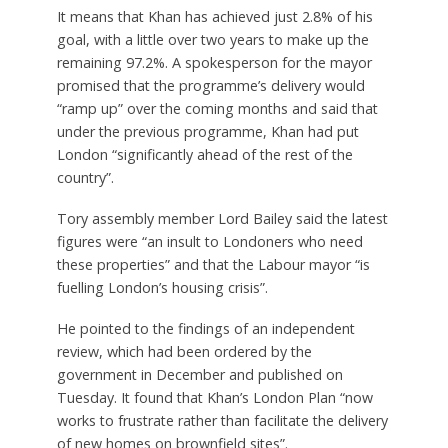
It means that Khan has achieved just 2.8% of his
goal, with a little over two years to make up the
remaining 97.2%. A spokesperson for the mayor
promised that the programme’s delivery would
“ramp up” over the coming months and said that
under the previous programme, Khan had put
London “significantly ahead of the rest of the
country”.
Tory assembly member Lord Bailey said the latest
figures were “an insult to Londoners who need
these properties” and that the Labour mayor “is
fuelling London’s housing crisis”.
He pointed to the findings of an independent
review, which had been ordered by the
government in December and published on
Tuesday. It found that Khan’s London Plan “now
works to frustrate rather than facilitate the delivery
of new homes on brownfield sites”.