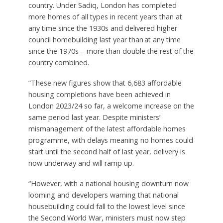
country. Under Sadiq, London has completed
more homes of all types in recent years than at
any time since the 1930s and delivered higher
council homebuilding last year than at any time
since the 1970s – more than double the rest of the
country combined.
“These new figures show that 6,683 affordable
housing completions have been achieved in
London 2023/24 so far, a welcome increase on the
same period last year. Despite ministers’
mismanagement of the latest affordable homes
programme, with delays meaning no homes could
start until the second half of last year, delivery is
now underway and will ramp up.
“However, with a national housing downturn now
looming and developers warning that national
housebuilding could fall to the lowest level since
the Second World War, ministers must now step