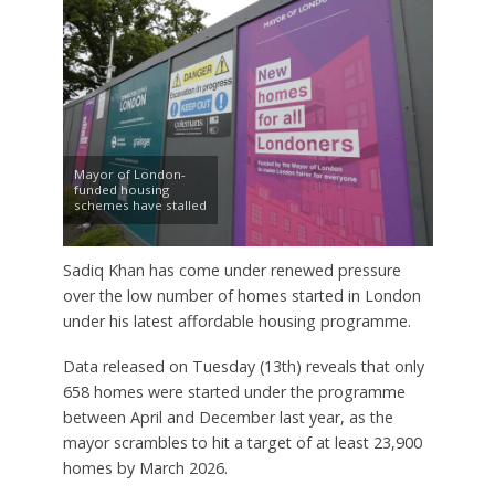
Mayor of London-
funded housing
schemes have stalled
Sadiq Khan has come under renewed pressure
over the low number of homes started in London
under his latest affordable housing programme.
Data released on Tuesday (13th) reveals that only
658 homes were started under the programme
between April and December last year, as the
mayor scrambles to hit a target of at least 23,900
homes by March 2026.