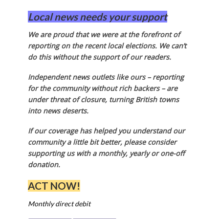
Local news needs your support
We are proud that we were at the forefront of
reporting on the recent local elections. We can’t
do this without the support of our readers.
Independent news outlets like ours – reporting
for the community without rich backers – are
under threat of closure, turning British towns
into news deserts.
If our coverage has helped you understand our
community a little bit better, please consider
supporting us with a monthly, yearly or one-off
donation.
ACT NOW!
Monthly direct debit