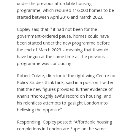
under the previous affordable housing
programme, which required 116,000 homes to be
started between April 2016 and March 2023.
Copley said that if it had not been for the
government-ordered pause, homes could have
been started under the new programme before
the end of March 2023 – meaning that it would
have begun at the same time as the previous
programme was concluding.
Robert Colvile, director of the right-wing Centre for
Policy Studies think tank, said in a post on Twitter
that the new figures provided further evidence of
Khan’s “thoroughly awful record on housing, and
his relentless attempts to gaslight London into
believing the opposite”.
Responding, Copley posted: “Affordable housing
completions in London are *up* on the same