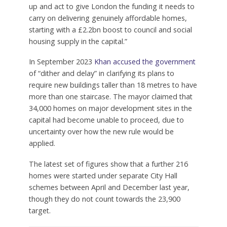
up and act to give London the funding it needs to
carry on delivering genuinely affordable homes,
starting with a £2.2bn boost to council and social
housing supply in the capital.”
In September 2023
Khan accused the government
of “dither and delay” in clarifying its plans to
require new buildings taller than 18 metres to have
more than one staircase. The mayor claimed that
34,000 homes on major development sites in the
capital had become unable to proceed, due to
uncertainty over how the new rule would be
applied.
The latest set of figures show that a further 216
homes were started under separate City Hall
schemes between April and December last year,
though they do not count towards the 23,900
target.