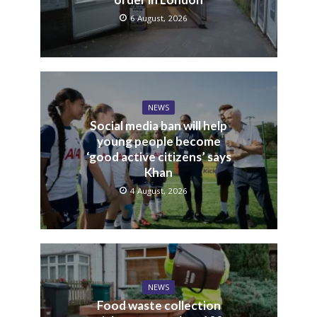
6 August, 2026
NEWS
Social media ban will help
young people become
‘good active citizens’ says
Khan
4 August, 2026
NEWS
Food waste collection