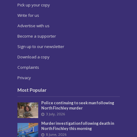
Pick up your copy
Write for us
Advertise with us
Become a supporter
Sign up to our newsletter
Download a copy
Complaints
Privacy
Most Popular
Police continuing to seek man following
North Finchley murder
3 July, 2026
Murder investigation following death in
North Finchley this morning
8 June, 2026