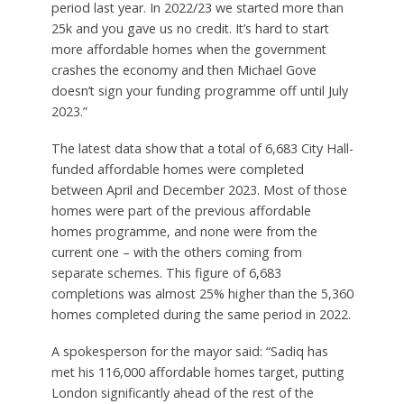
period last year. In 2022/23 we started more than
25k and you gave us no credit. It’s hard to start
more affordable homes when the government
crashes the economy and then Michael Gove
doesn’t sign your funding programme off until July
2023.”
The latest data show that a total of 6,683 City Hall-
funded affordable homes were completed
between April and December 2023. Most of those
homes were part of the previous affordable
homes programme, and none were from the
current one – with the others coming from
separate schemes. This figure of 6,683
completions was almost 25% higher than the 5,360
homes completed during the same period in 2022.
A spokesperson for the mayor said: “Sadiq has
met his 116,000 affordable homes target, putting
London significantly ahead of the rest of the