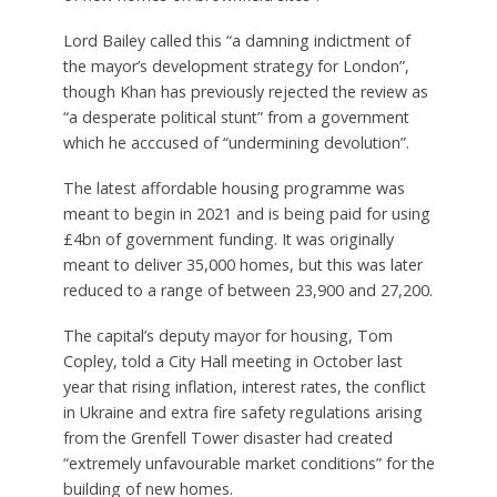
Lord Bailey called this “a damning indictment of
the mayor’s development strategy for London”,
though Khan has previously rejected the review as
“a desperate political stunt” from a government
which he acccused of “undermining devolution”.
The latest affordable housing programme was
meant to begin in 2021 and is being paid for using
£4bn of government funding. It was originally
meant to deliver 35,000 homes, but this was later
reduced to a range of between 23,900 and 27,200.
The capital’s deputy mayor for housing, Tom
Copley, told a City Hall meeting in October last
year that rising inflation, interest rates, the conflict
in Ukraine and extra fire safety regulations arising
from the Grenfell Tower disaster had created
“extremely unfavourable market conditions” for the
building of new homes.