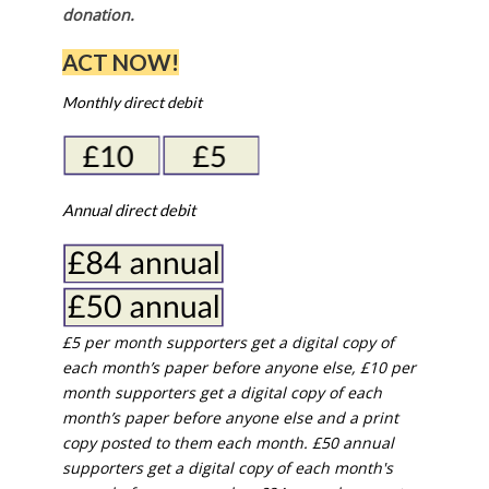
donation.
ACT NOW!
Monthly direct debit
Annual direct debit
£5 per month supporters get a digital copy of
each month’s paper before anyone else, £10 per
month supporters get a digital copy of each
month’s paper before anyone else and a print
copy posted to them each month. £50 annual
supporters get a digital copy of each month's