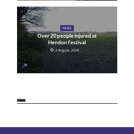
NEWS
Over 20 people injured at
Hendon festival
3 August, 2026