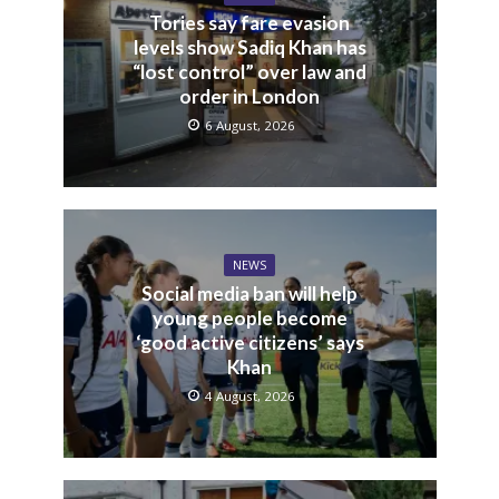
Tories say fare evasion
levels show Sadiq Khan has
“lost control” over law and
order in London
6 August, 2026
NEWS
Social media ban will help
young people become
‘good active citizens’ says
Khan
4 August, 2026