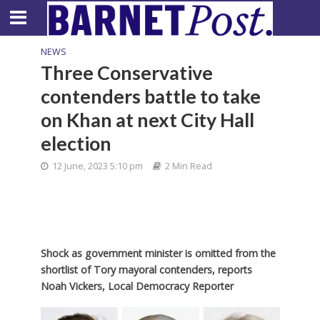
NEWS
Three Conservative
contenders battle to take
on Khan at next City Hall
election
12 June, 2023 5:10 pm
2 Min Read
Shock as government minister is omitted from the
shortlist of Tory mayoral contenders, reports
Noah Vickers, Local Democracy Reporter