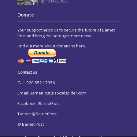
12 May, 2026
Donate
Your support helps us to secure the future of Barnet
Post and bring the borough more news.
Find out more about donations here.
Contact us
Call: 020 8521 7956
Email:
BarnetPost@socialspider.com
Facebook: /BarnetPost
Twitter: @BarnetPost
© Barnet Post