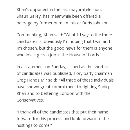
Khan’s opponent in the last mayoral election,
Shaun Bailey, has meanwhile been offered a
peerage by former prime minister Boris Johnson.
Commenting, Khan said: “What I’d say to the three
candidates is, obviously I’m hoping that I win and
I’m chosen, but the good news for them is anyone
who loses gets a job in the House of Lords.”
In a statement on Sunday, issued as the shortlist
of candidates was published, Tory party chairman
Greg Hands MP said: “All three of these individuals
have shown great commitment to fighting Sadiq
Khan and to bettering London with the
Conservatives.
“I thank all of the candidates that put their name
forward for this process and look forward to the
hustings to come.”