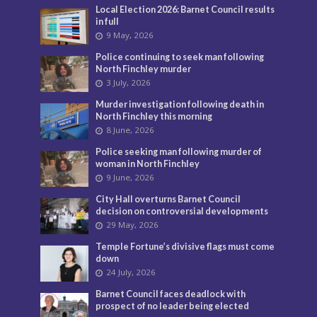
Local Election 2026: Barnet Council results
in full
9 May, 2026
Police continuing to seek man following
North Finchley murder
3 July, 2026
Murder investigation following death in
North Finchley this morning
8 June, 2026
Police seeking man following murder of
woman in North Finchley
9 June, 2026
City Hall overturns Barnet Council
decision on controversial developments
29 May, 2026
Temple Fortune’s divisive flags must come
down
24 July, 2026
Barnet Council faces deadlock with
prospect of no leader being elected