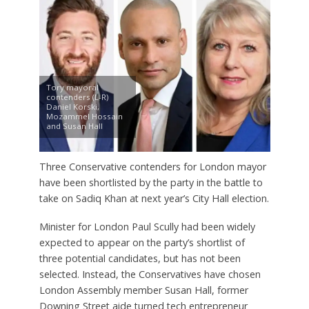
Tory mayoral
contenders (L-R)
Daniel Korski,
Mozammel Hossain
and Susan Hall
Three Conservative contenders for London mayor
have been shortlisted by the party in the battle to
take on Sadiq Khan at next year’s City Hall election.
Minister for London Paul Scully had been widely
expected to appear on the party’s shortlist of
three potential candidates, but has not been
selected. Instead, the Conservatives have chosen
London Assembly member Susan Hall, former
Downing Street aide turned tech entrepreneur