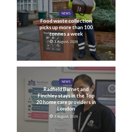
NEWS
Food waste collection
picks up more than 100
tonnes a week
3 August, 2026
NEWS
Radfield Barnet and
Finchley stays in the Top
20 home care providers in
London
3 August, 2026