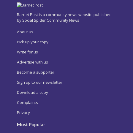
Barnet Post is a community news website published
by Social Spider Community News
About us
Pick up your copy
Write for us
Advertise with us
Become a supporter
Sign up to our newsletter
Download a copy
Complaints
Privacy
Most Popular