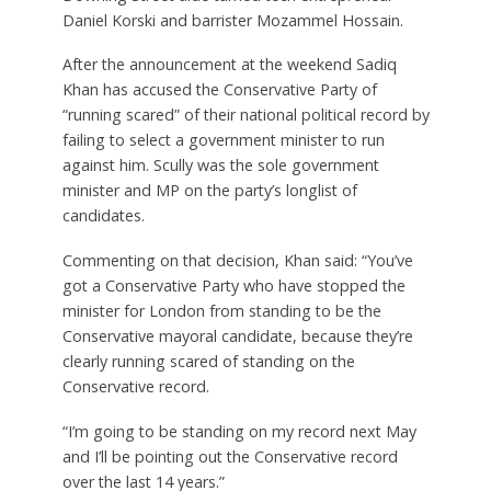
Daniel Korski and barrister Mozammel Hossain.
After the announcement at the weekend Sadiq
Khan has accused the Conservative Party of
“running scared” of their national political record by
failing to select a government minister to run
against him. Scully was the sole government
minister and MP on the party’s longlist of
candidates.
Commenting on that decision, Khan said: “You’ve
got a Conservative Party who have stopped the
minister for London from standing to be the
Conservative mayoral candidate, because they’re
clearly running scared of standing on the
Conservative record.
“I’m going to be standing on my record next May
and I’ll be pointing out the Conservative record
over the last 14 years.”