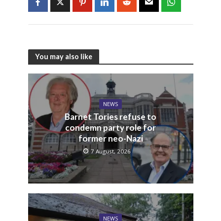
You may also like
NEWS
Barnet Tories refuse to
condemn party role for
former neo-Nazi
7 August, 2026
NEWS