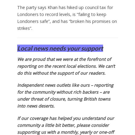
The party says Khan has hiked up council tax for
Londoners to record levels, is “failing to keep
Londoners safe”, and has “broken his promises on
strikes”.
Local news needs your support
We are proud that we were at the forefront of
reporting on the recent local elections. We can’t
do this without the support of our readers.
Independent news outlets like ours – reporting
for the community without rich backers – are
under threat of closure, turning British towns
into news deserts.
If our coverage has helped you understand our
community a little bit better, please consider
supporting us with a monthly, yearly or one-off