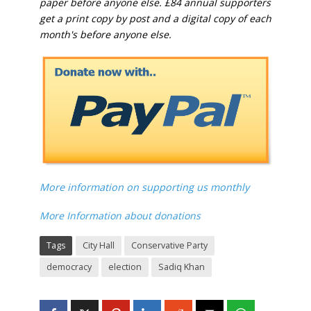
paper before anyone else. £84 annual supporters
get a print copy by post and a digital copy of each
month's before anyone else.
More information on supporting us monthly
More Information about donations
Tags
City Hall
Conservative Party
democracy
election
Sadiq Khan