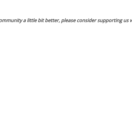
munity a little bit better, please consider supporting us w