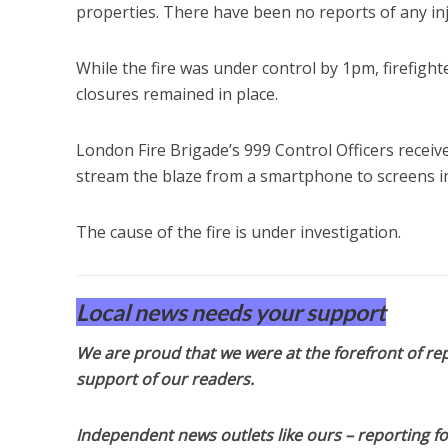
properties. There have been no reports of any inju
While the fire was under control by 1pm, firefig
closures remained in place.
London Fire Brigade’s 999 Control Officers receive
stream the blaze from a smartphone to screens in
The cause of the fire is under investigation.
Local news needs your support
We are proud that we were at the forefront of rep
support of our readers.
Independent news outlets like ours – reporting f