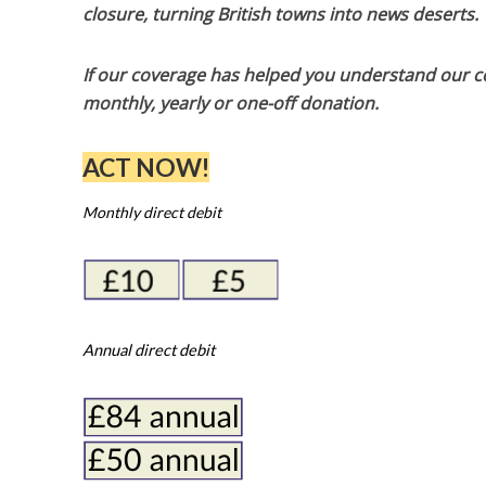
closure, turning British towns into news deserts.
If our coverage has helped you understand our com
monthly, yearly or one-off donation.
ACT NOW!
Monthly direct debit
Annual direct debit