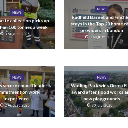
NEWS
NEWS
Radfield Barnet and Finchl
ste collection picks up
stays in the Top 20 home c
han 100 tonnes a week
providers in London
3 August, 2026
3 August, 2026
NEWS
NEWS
 secure council leader’s
Watling Park wins Green F
mmitment on work
award after flood works a
experience
new playgrounds
2 August, 2026
30 July, 2026