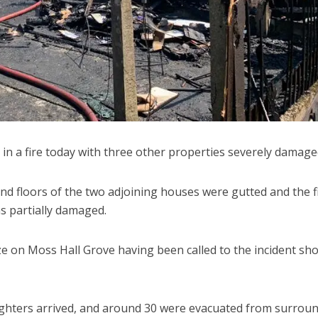
in a fire today with three other properties severely damage
d floors of the two adjoining houses were gutted and the fi
s partially damaged.
aze on Moss Hall Grove having been called to the incident sho
efighters arrived, and around 30 were evacuated from surrou