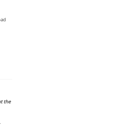
oad
t the