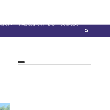
RT US
SHARE COMMUNITY NEWS
DOWNLOAD