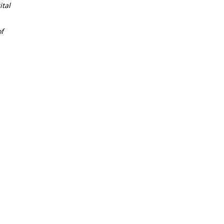
tal
f