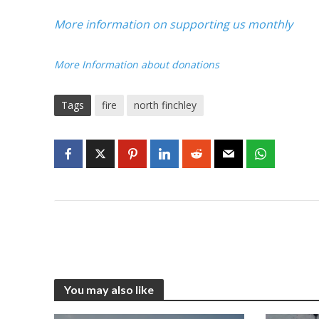
More information on supporting us monthly
More Information about donations
Tags
fire
north finchley
You may also like