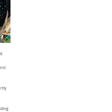
d.
rst
rtly
nding