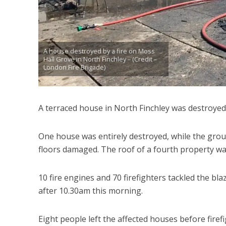
A house destroyed by a fire on Moss
Hall Grove in North Finchley – (Credit –
London Fire Brigade)
A terraced house in North Finchley was destroyed 
One house was entirely destroyed, while the groun
floors damaged. The roof of a fourth property wa
10 fire engines and 70 firefighters tackled the bl
after 10.30am this morning.
Eight people left the affected houses before fir