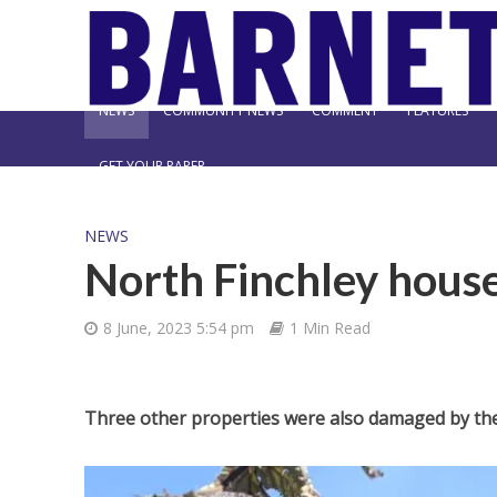
NEWS
COMMUNITY NEWS
COMMENT
FEATURES
GET YOUR PAPER
NEWS
North Finchley house
8 June, 2023 5:54 pm
1 Min Read
Three other properties were also damaged by the