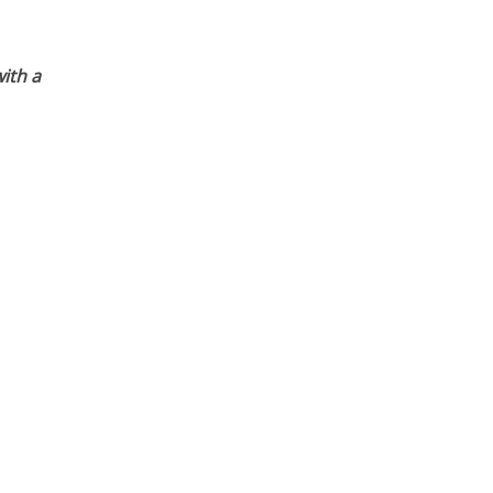
ith a