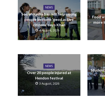
NEWS
Social media ban will help young
Food wa
people become ‘good active
more t
citizens’ says Khan
4 August, 2026
NEWS
Students
Over 20 people injured at
co
Hendon festival
3 August, 2026