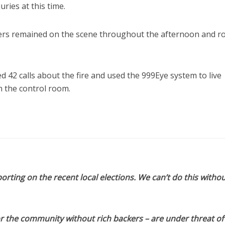
ries at this time.
hters remained on the scene throughout the afternoon and r
d 42 calls about the fire and used the 999Eye system to live
 the control room.
orting on the recent local elections. We can’t do this withou
or the community without rich backers – are under threat of