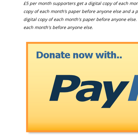
£5 per month supporters get a digital copy of each mon
copy of each month’s paper before anyone else and a p
digital copy of each month's paper before anyone else. 
each month's before anyone else.