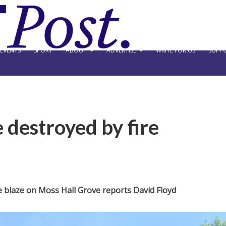
EVENTS
SPORT
ABOUT
ADVERTISE
WRITE FOR US
SUPPO
 destroyed by fire
 blaze on Moss Hall Grove reports David Floyd