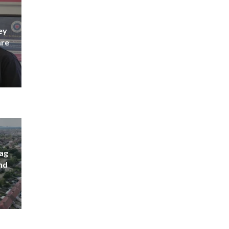
ey
are
lag
nd