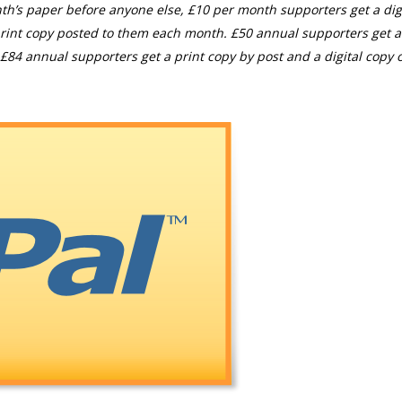
th’s paper before anyone else, £10 per month supporters get a digi
rint copy posted to them each month. £50 annual supporters get a
£84 annual supporters get a print copy by post and a digital copy o