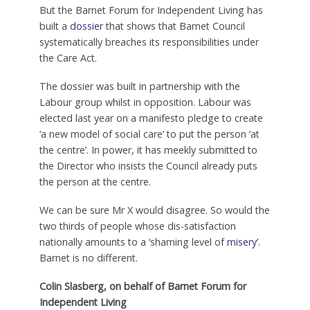
But the Barnet Forum for Independent Living has
built a
dossier
that shows that Barnet Council
systematically breaches its responsibilities under
the Care Act.
The dossier was built in partnership with the
Labour group whilst in opposition. Labour was
elected last year on a manifesto pledge to create
‘a new model of social care’ to put the person ‘at
the centre’. In power, it has meekly submitted to
the Director who insists the Council already puts
the person at the centre.
We can be sure Mr X would disagree. So would the
two thirds of people whose dis-satisfaction
nationally amounts to a ‘shaming level of
misery’
.
Barnet is no different.
Colin Slasberg, on behalf of
Barnet Forum for
Independent Living