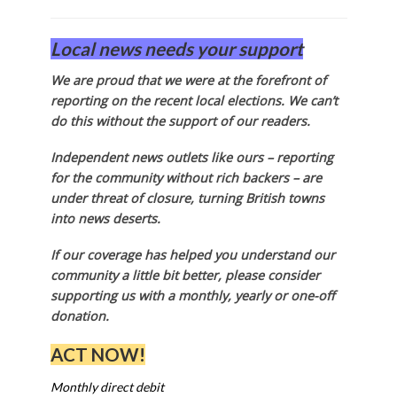
Local news needs your support
We are proud that we were at the forefront of
reporting on the recent local elections. We can’t
do this without the support of our readers.
Independent news outlets like ours – reporting
for the community without rich backers – are
under threat of closure, turning British towns
into news deserts.
If our coverage has helped you understand our
community a little bit better, please consider
supporting us with a monthly, yearly or one-off
donation.
ACT NOW!
Monthly direct debit