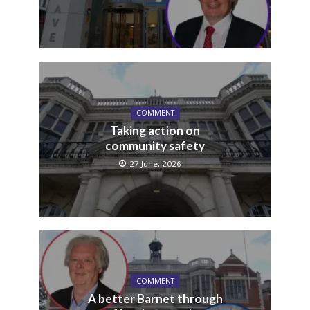
COMMENT
Taking action on
community safety
27 June, 2026
COMMENT
A better Barnet through