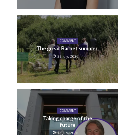
COMMENT
The great Barnet summer
22 July, 2026
COMMENT
Taking charge of the
future
16 July, 2026