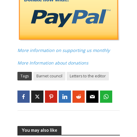
More information on supporting us monthly
More Information about donations
Tags
Barnet council
Letters to the editor
You may also like