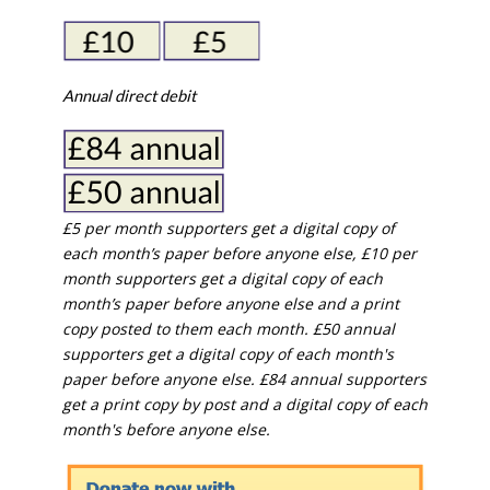
Annual direct debit
£5 per month supporters get a digital copy of
each month’s paper before anyone else, £10 per
month supporters get a digital copy of each
month’s paper before anyone else and a print
copy posted to them each month. £50 annual
supporters get a digital copy of each month's
paper before anyone else. £84 annual supporters
get a print copy by post and a digital copy of each
month's before anyone else.