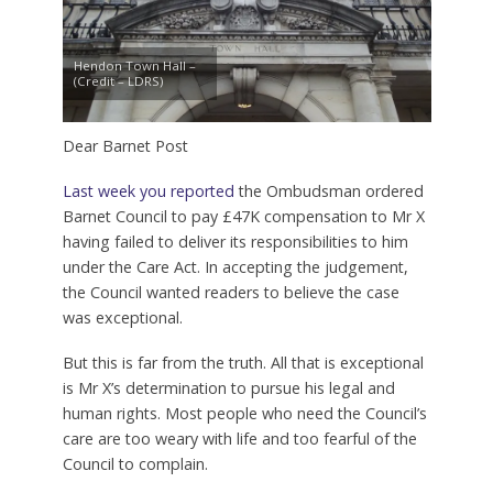
Hendon Town Hall –
(Credit – LDRS)
Dear Barnet Post
Last week you reported
the Ombudsman ordered
Barnet Council to pay £47K compensation to Mr X
having failed to deliver its responsibilities to him
under the Care Act. In accepting the judgement,
the Council wanted readers to believe the case
was exceptional.
But this is far from the truth. All that is exceptional
is Mr X’s determination to pursue his legal and
human rights. Most people who need the Council’s
care are too weary with life and too fearful of the
Council to complain.