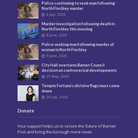
Police continuing to seek man following
North Finchley murder
3 July, 2026
Murder investigation following death in
North Finchley this morning
8 June, 2026
Police seeking man following murder of
woman in North Finchley
9 June, 2026
City Hall overturns Barnet Council
decision on controversial developments
29 May, 2026
Temple Fortune’s divisive flags must come
down
24 July, 2026
Donate
Your support helps us to secure the future of Barnet
Post and bring the borough more news.