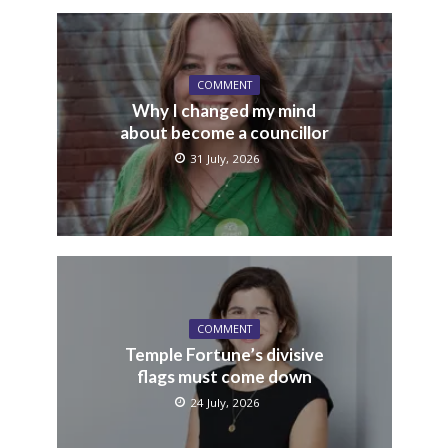
COMMENT
Why I changed my mind
about become a councillor
31 July, 2026
COMMENT
Temple Fortune’s divisive
flags must come down
24 July, 2026