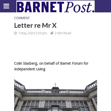
COMMENT
Letter re Mr X
1 May, 2023 3:20 pm
2 Min Read
Colin Slasberg, on behalf of
Barnet Forum for
Independent Living