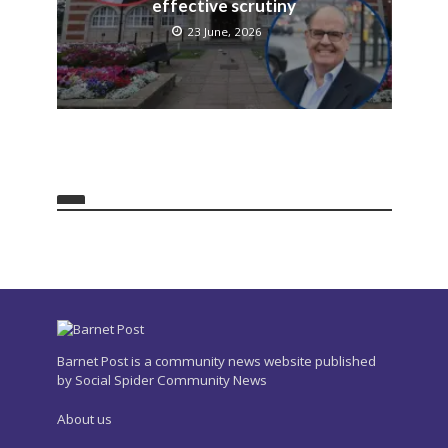
effective scrutiny
23 June, 2026
Barnet Post is a community news website published
by Social Spider Community News
About us