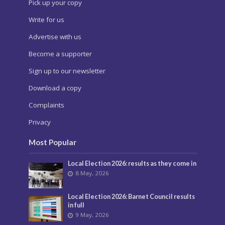
Pick up your copy
Write for us
Advertise with us
Become a supporter
Sign up to our newsletter
Download a copy
Complaints
Privacy
Most Popular
Local Election 2026: results as they come in
8 May, 2026
Local Election 2026: Barnet Council results
in full
9 May, 2026