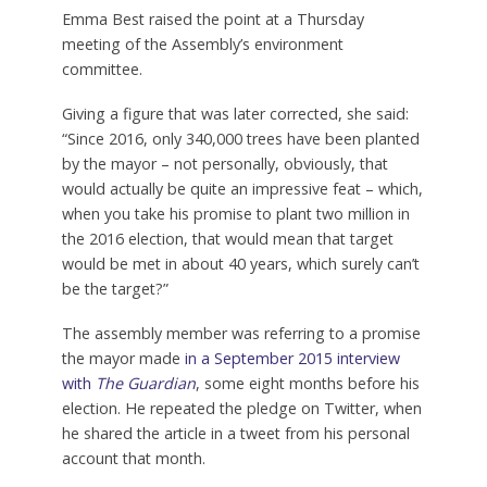
Emma Best raised the point at a Thursday
meeting of the Assembly’s environment
committee.
Giving a figure that was later corrected, she said:
“Since 2016, only 340,000 trees have been planted
by the mayor – not personally, obviously, that
would actually be quite an impressive feat – which,
when you take his promise to plant two million in
the 2016 election, that would mean that target
would be met in about 40 years, which surely can’t
be the target?”
The assembly member was referring to a promise
the mayor made
in a September 2015 interview
with
The Guardian
, some eight months before his
election. He repeated the pledge on Twitter, when
he shared the article in a tweet from his personal
account that month.