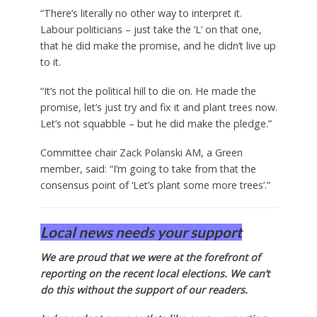
“There’s literally no other way to interpret it.
Labour politicians – just take the ‘L’ on that one,
that he did make the promise, and he didn’t live up
to it.
“It’s not the political hill to die on. He made the
promise, let’s just try and fix it and plant trees now.
Let’s not squabble – but he did make the pledge.”
Committee chair Zack Polanski AM, a Green
member, said: “I’m going to take from that the
consensus point of ‘Let’s plant some more trees’.”
Local news needs your support
We are proud that we were at the forefront of
reporting on the recent local elections. We can’t
do this without the support of our readers.