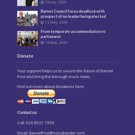
24 July, 2026
Barnet Council faces deadlock with
prospect of no leader being elected
12 May, 2026
From temporary accommodation to
parliament
18 May, 2026
Donate
Your support helps us to secure the future of Barnet
Post and bring the borough more news.
Find out more about donations here.
Contact us
Call: 020 8521 7956
Email:
BarnetPost@socialspider.com