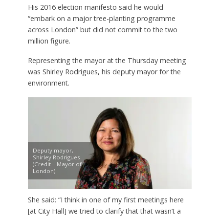
His 2016 election manifesto said he would
“embark on a major tree-planting programme
across London” but did not commit to the two
million figure.
Representing the mayor at the Thursday meeting
was Shirley Rodrigues, his deputy mayor for the
environment.
Deputy mayor,
Shirley Rodrigues
(Credit – Mayor of
London)
She said: “I think in one of my first meetings here
[at City Hall] we tried to clarify that that wasn’t a