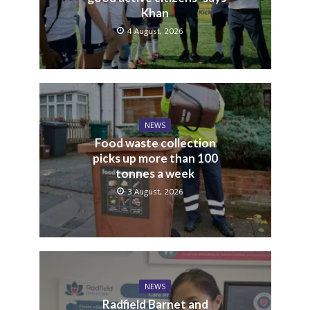
Khan
4 August, 2026
NEWS
Food waste collection
picks up more than 100
tonnes a week
3 August, 2026
NEWS
Radfield Barnet and