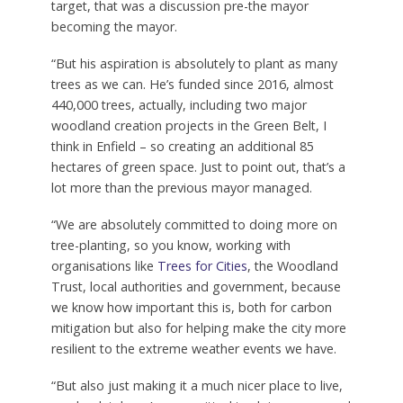
target, that was a discussion pre-the mayor
becoming the mayor.
“But his aspiration is absolutely to plant as many
trees as we can. He’s funded since 2016, almost
440,000 trees, actually, including two major
woodland creation projects in the Green Belt, I
think in Enfield – so creating an additional 85
hectares of green space. Just to point out, that’s a
lot more than the previous mayor managed.
“We are absolutely committed to doing more on
tree-planting, so you know, working with
organisations like
Trees for Cities
, the Woodland
Trust, local authorities and government, because
we know how important this is, both for carbon
mitigation but also for helping make the city more
resilient to the extreme weather events we have.
“But also just making it a much nicer place to live,