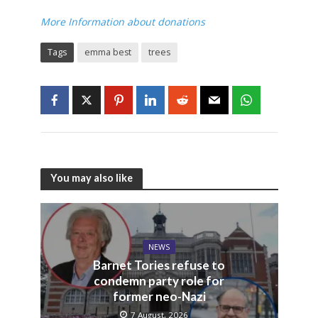
More Information about donations
Tags
emma best
trees
You may also like
NEWS
Barnet Tories refuse to
condemn party role for
former neo-Nazi
7 August, 2026