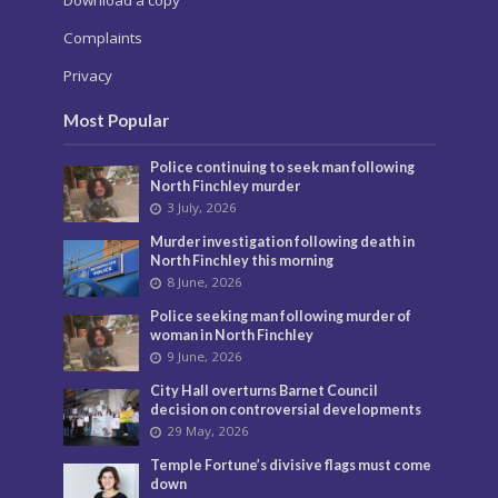
Download a copy
Complaints
Privacy
Most Popular
Police continuing to seek man following
North Finchley murder
3 July, 2026
Murder investigation following death in
North Finchley this morning
8 June, 2026
Police seeking man following murder of
woman in North Finchley
9 June, 2026
City Hall overturns Barnet Council
decision on controversial developments
29 May, 2026
Temple Fortune’s divisive flags must come
down