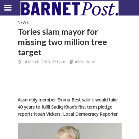
NEWS
Tories slam mayor for
missing two million tree
target
14 March, 2023 1:21 pm
4 Min Read
Assembly member Emma Best said it would take
40 years to fulfil Sadiq Khan’s first term pledge
reports Noah Vickers, Local Democracy Reporter