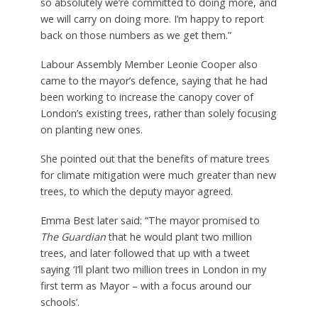
so absolutely we’re committed to doing more, and
we will carry on doing more. I’m happy to report
back on those numbers as we get them.”
Labour Assembly Member Leonie Cooper also
came to the mayor’s defence, saying that he had
been working to increase the canopy cover of
London’s existing trees, rather than solely focusing
on planting new ones.
She pointed out that the benefits of mature trees
for climate mitigation were much greater than new
trees, to which the deputy mayor agreed.
Emma Best later said: “The mayor promised to
The Guardian
that he would plant two million
trees, and later followed that up with a tweet
saying ‘I’ll plant two million trees in London in my
first term as Mayor – with a focus around our
schools’.