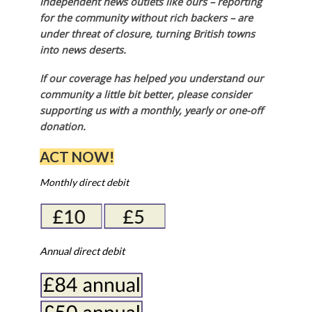
Independent news outlets like ours – reporting
for the community without rich backers – are
under threat of closure, turning British towns
into news deserts.
If our coverage has helped you understand our
community a little bit better, please consider
supporting us with a monthly, yearly or one-off
donation.
ACT NOW!
Monthly direct debit
Annual direct debit