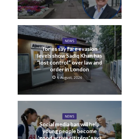
NEWS
Tories say fare evasion
levels show Sadiq Khan has
“lost control” over law and
order in London
6 August, 2026
NEWS
Social media ban will help
young people become
‘good active citizens’ says