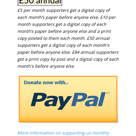
£5 per month supporters get a digital copy of
each month’s paper before anyone else, £10 per
month supporters get a digital copy of each
month’s paper before anyone else and a print
copy posted to them each month. £50 annual
supporters get a digital copy of each month's
paper before anyone else. £84 annual supporters
get a print copy by post and a digital copy of each
month's before anyone else.
More information on supporting us monthly