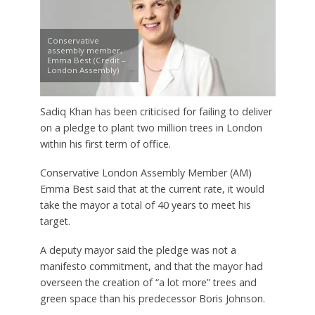
Conservative
assembly member,
Emma Best (Credit –
London Assembly)
Sadiq Khan has been criticised for failing to deliver
on a pledge to plant two million trees in London
within his first term of office.
Conservative London Assembly Member (AM)
Emma Best said that at the current rate, it would
take the mayor a total of 40 years to meet his
target.
A deputy mayor said the pledge was not a
manifesto commitment, and that the mayor had
overseen the creation of “a lot more” trees and
green space than his predecessor Boris Johnson.