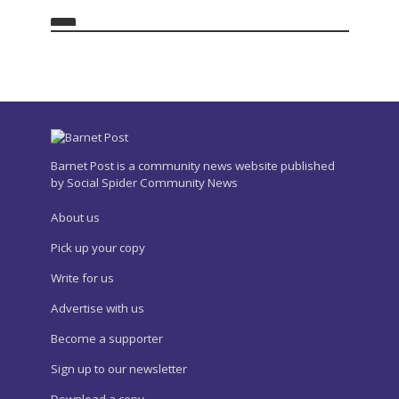
Barnet Post is a community news website published
by Social Spider Community News
About us
Pick up your copy
Write for us
Advertise with us
Become a supporter
Sign up to our newsletter