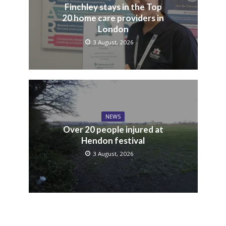
Finchley stays in the Top
20 home care providers in
London
3 August, 2026
NEWS
Over 20 people injured at
Hendon festival
3 August, 2026