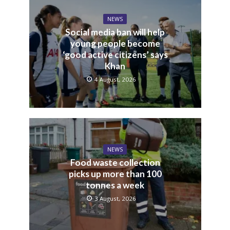
NEWS
Social media ban will help
young people become
‘good active citizens’ says
Khan
4 August, 2026
NEWS
Food waste collection
picks up more than 100
tonnes a week
3 August, 2026