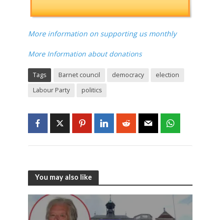
More information on supporting us monthly
More Information about donations
Tags
Barnet council
democracy
election
Labour Party
politics
You may also like