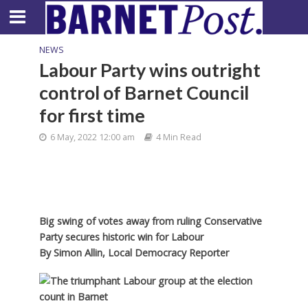
NEWS
Labour Party wins outright
control of Barnet Council
for first time
6 May, 2022 12:00 am
4 Min Read
Big swing of votes away from ruling Conservative
Party secures historic win for Labour
By
Simon Allin, Local Democracy Reporter