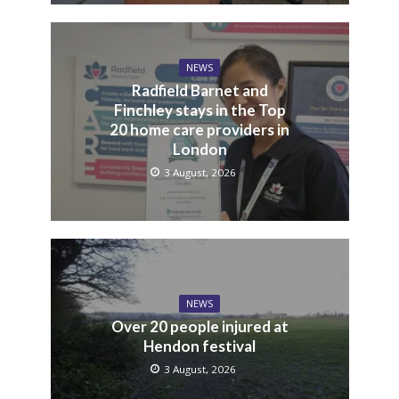
NEWS
Radfield Barnet and
Finchley stays in the Top
20 home care providers in
London
3 August, 2026
NEWS
Over 20 people injured at
Hendon festival
3 August, 2026