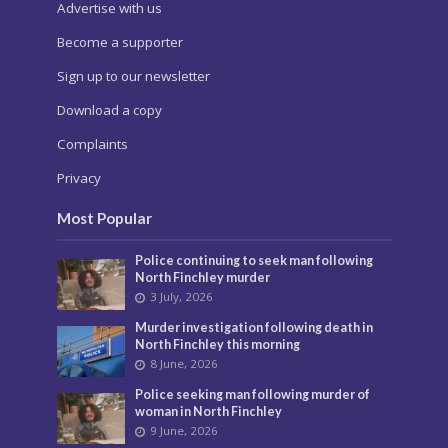
Advertise with us
Become a supporter
Sign up to our newsletter
Download a copy
Complaints
Privacy
Most Popular
Police continuing to seek man following
North Finchley murder
3 July, 2026
Murder investigation following death in
North Finchley this morning
8 June, 2026
Police seeking man following murder of
woman in North Finchley
9 June, 2026