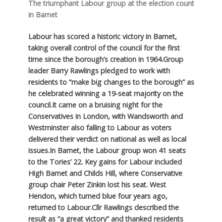
The triumphant Labour group at the election count
in Barnet
Labour has scored a historic victory in Barnet,
taking overall control of the council for the first
time since the borough’s creation in 1964.
Group
leader Barry Rawlings pledged to work with
residents to “make big changes to the borough” as
he celebrated winning a 19-seat majority on the
council.
It came on a bruising night for the
Conservatives in London, with Wandsworth and
Westminster also falling to Labour as voters
delivered their verdict on national as well as local
issues.
In Barnet, the Labour group won 41 seats
to the Tories’ 22. Key gains for Labour included
High Barnet and Childs Hill, where Conservative
group chair Peter Zinkin lost his seat. West
Hendon, which turned blue four years ago,
returned to Labour.
Cllr Rawlings described the
result as “a great victory” and thanked residents