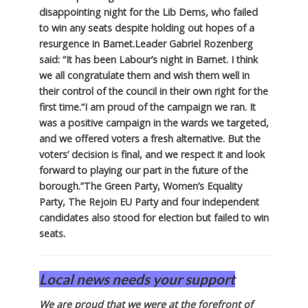
disappointing night for the Lib Dems, who failed
to win any seats despite holding out hopes of a
resurgence in Barnet.
Leader Gabriel Rozenberg
said: “It has been Labour’s night in Barnet. I think
we all congratulate them and wish them well in
their control of the council in their own right for the
first time.
“I am proud of the campaign we ran. It
was a positive campaign in the wards we targeted,
and we offered voters a fresh alternative. But the
voters’ decision is final, and we respect it and look
forward to playing our part in the future of the
borough.”
The Green Party, Women’s Equality
Party, The Rejoin EU Party and four independent
candidates also stood for election but failed to win
seats.
Local news needs your support
We are proud that we were at the forefront of