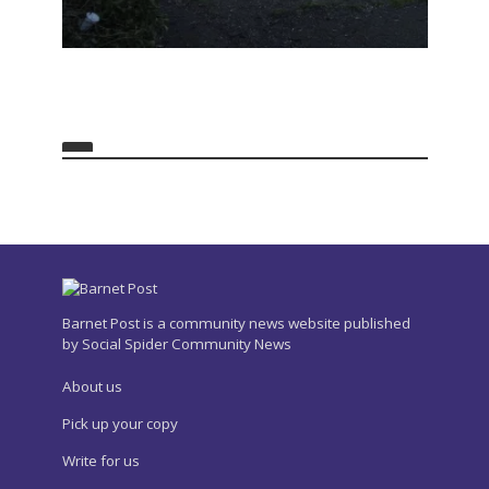
Barnet Post is a community news website published
by Social Spider Community News
About us
Pick up your copy
Write for us