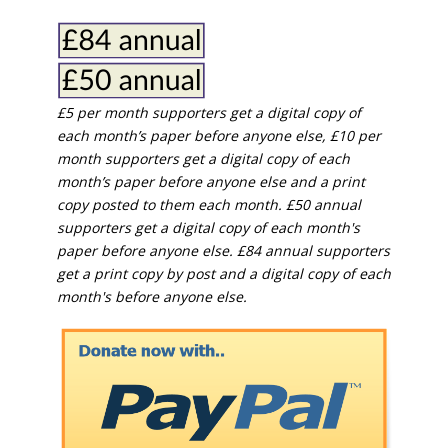
£5 per month supporters get a digital copy of
each month’s paper before anyone else, £10 per
month supporters get a digital copy of each
month’s paper before anyone else and a print
copy posted to them each month. £50 annual
supporters get a digital copy of each month's
paper before anyone else. £84 annual supporters
get a print copy by post and a digital copy of each
month's before anyone else.