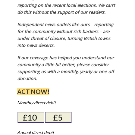
reporting on the recent local elections. We can’t
do this without the support of our readers.
Independent news outlets like ours – reporting
for the community without rich backers – are
under threat of closure, turning British towns
into news deserts.
If our coverage has helped you understand our
community a little bit better, please consider
supporting us with a monthly, yearly or one-off
donation.
ACT NOW!
Monthly direct debit
Annual direct debit