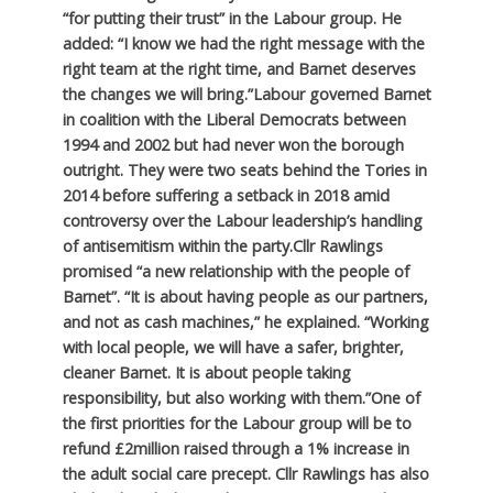
“for putting their trust” in the Labour group. He
added: “I know we had the right message with the
right team at the right time, and Barnet deserves
the changes we will bring.”
Labour governed Barnet
in coalition with the Liberal Democrats between
1994 and 2002 but had never won the borough
outright. They were two seats behind the Tories in
2014 before suffering a setback in 2018 amid
controversy over the Labour leadership’s handling
of antisemitism within the party.
Cllr Rawlings
promised “a new relationship with the people of
Barnet”. “It is about having people as our partners,
and not as cash machines,” he explained. “Working
with local people, we will have a safer, brighter,
cleaner Barnet. It is about people taking
responsibility, but also working with them.”
One of
the first priorities for the Labour group will be to
refund £2million raised through a 1% increase in
the adult social care precept. Cllr Rawlings has also