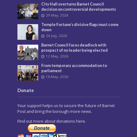
City Hall overturns Barnet Council
decision on controversial developments
29 May, 2026
Temple Fortune’s divisive flags must come
down
24 July, 2026
Barnet Council faces deadlock with
prospect of no leader being elected
12 May, 2026
From temporary accommodation to
parliament
18 May, 2026
Donate
Your support helps us to secure the future of Barnet
Post and bring the borough more news.
Find out more about donations here.