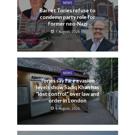
NEWS
Barnet Tories refuse to
condemn party role for
former neo-Nazi
7 August, 2026
NEWS
Tories say fare evasion
levels show Sadiq Khan has
“lost control” over law and
order in London
6 August, 2026