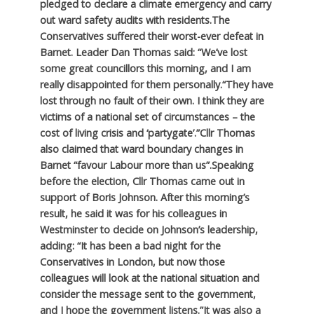
pledged to declare a climate emergency and carry
out ward safety audits with residents.
The
Conservatives suffered their worst-ever defeat in
Barnet. Leader Dan Thomas said: “We’ve lost
some great councillors this morning, and I am
really disappointed for them personally.
“They have
lost through no fault of their own. I think they are
victims of a national set of circumstances – the
cost of living crisis and ‘partygate’.”
Cllr Thomas
also claimed that ward boundary changes in
Barnet “favour Labour more than us”.
Speaking
before the election, Cllr Thomas came out in
support of Boris Johnson. After this morning’s
result, he said it was for his colleagues in
Westminster to decide on Johnson’s leadership,
adding: “It has been a bad night for the
Conservatives in London, but now those
colleagues will look at the national situation and
consider the message sent to the government,
and I hope the government listens.”
It was also a