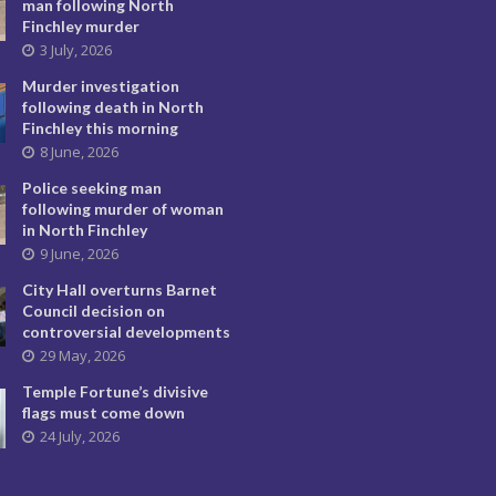
man following North
Finchley murder
3 July, 2026
Murder investigation
following death in North
Finchley this morning
8 June, 2026
Police seeking man
following murder of woman
in North Finchley
9 June, 2026
City Hall overturns Barnet
Council decision on
controversial developments
29 May, 2026
Temple Fortune’s divisive
flags must come down
24 July, 2026