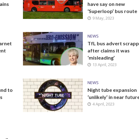
ains
have say on new
‘Superloop’ bus route
9 May, 2023
NEWS
arnet
TfL bus advert scrap
ent
after claims it was
‘misleading’
13 April, 2023
NEWS
und to
Night tube expansion
ls
‘unlikely’ in near futur
4 April, 2023