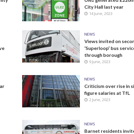
City Hall last year
14 June, 2023
NEWS
Views invited on seco
ive
‘Superloop’ bus servic
through borough
9 June, 2023
NEWS
ar
Criticism over rise in s
figure salaries at TfL
2 June, 2023
NEWS
Barnet residents invit