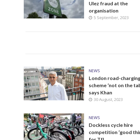
Ulez fraud at the
organisation
5 September, 2023
NEWS
London road-chargin
scheme ‘not on the tab
says Khan
30 August, 2023
NEWS
Dockless cycle hire
competition ‘good thi
for TfL