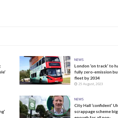
NEWS
g
London ‘on track’ to h
le’
fully zero-emission bu
fleet by 2034
25 August, 2023
NEWS
City Hall ‘confident’ U
ng’
scrappage scheme big
enough for all non-