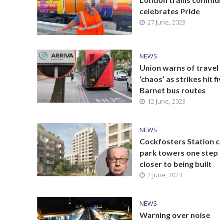
celebrates Pride
27 June, 2023
NEWS
Union warns of travel
‘chaos’ as strikes hit f
Barnet bus routes
12 June, 2023
NEWS
Cockfosters Station c
park towers one step
closer to being built
2 June, 2023
NEWS
Warning over noise