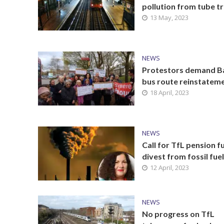
pollution from tube tr
13 May, 2023
NEWS
Protestors demand B
bus route reinstatem
18 April, 2023
NEWS
Call for TfL pension f
divest from fossil fue
12 April, 2023
NEWS
No progress on TfL