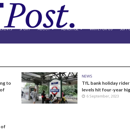
EVENTS
SPORT
ABOUT
ADVERTISE
WRITE FOR US
SUPPO
NEWS
ng to
TfL bank holiday rider
 of
levels hit four-year hi
6 September, 2023
 of