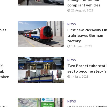
compliant vehicles
22 August, 2023
NEWS
p at
First new Piccadilly Li
train leaves German
factory
1 August, 2023
NEWS
e’
Two Barnet tube stat
nak
set to become step-f
taken
14 July, 2023
NEWS
nity
Ulez generated £220m