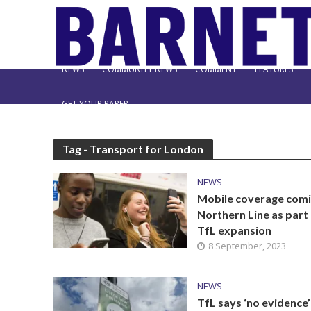
NEWS
COMMUNITY NEWS
COMMENT
FEATURES
GET YOUR PAPER
Tag - Transport for London
NEWS
Mobile coverage comi
Northern Line as part
TfL expansion
8 September, 2023
NEWS
TfL says ‘no evidence’