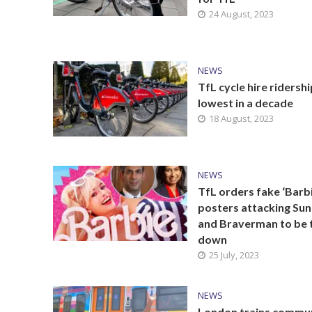
24 August, 2023
NEWS
TfL cycle hire ridershi
lowest in a decade
18 August, 2023
NEWS
TfL orders fake ‘Barbi
posters attacking Su
and Braverman to be 
down
25 July, 2023
NEWS
London trains commu