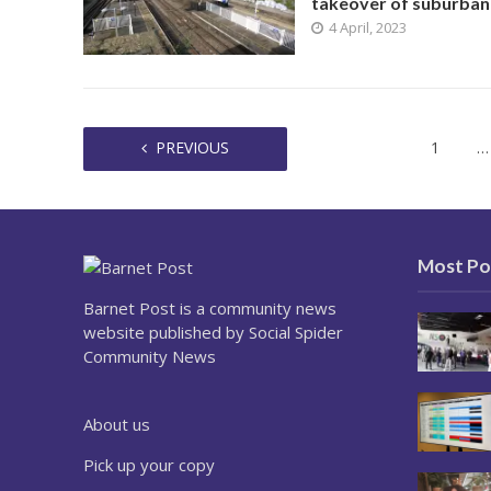
takeover of suburban 
4 April, 2023
PREVIOUS
1
…
Most Po
Barnet Post is a community news
website published by Social Spider
Community News
About us
Pick up your copy