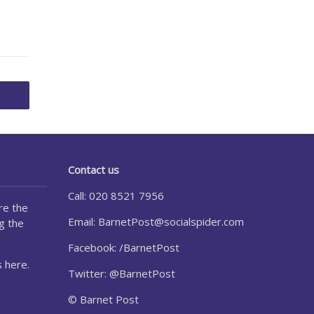
Contact us
Call: 020 8521 7956
re the
Email:
BarnetPost@socialspider.com
g the
Facebook: /BarnetPost
 here.
Twitter: @BarnetPost
© Barnet Post