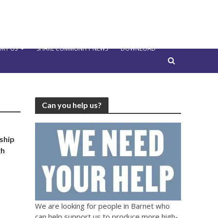
RT US
SHARE COMMUNITY NEWS
DOWNLOAD
Can you help us?
ship
gh
We are looking for people in Barnet who
can help support us to produce more high-