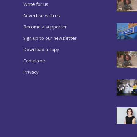
Write for us
Advertise with us
Become a supporter
Sign up to our newsletter
Download a copy
Complaints
Privacy