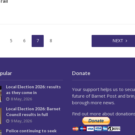
rail
5
6
7
8
NEXT
pular
Donate
Local Election 2026: results
Your support helps us to secu
as they come in
future of Barnet Post and brin
8 May, 2026
borough more news.
Local Election 2026: Barnet
Find out more about donations
Council results in full
9 May, 2026
Police continuing to seek