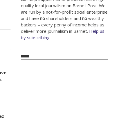
quality local journalism on Barnet Post. We
are run by a not-for-profit social enterprise
and have
no
shareholders and
no
wealthy
backers – every penny of income helps us
deliver more journalism in Barnet.
Help us
by subscribing
ave
s
lez