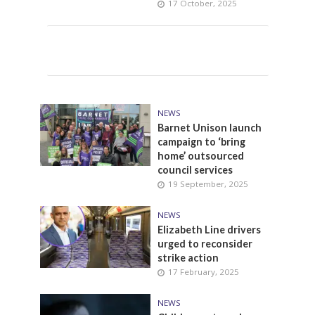
17 October, 2025
NEWS
Barnet Unison launch
campaign to ‘bring
home’ outsourced
council services
19 September, 2025
NEWS
Elizabeth Line drivers
urged to reconsider
strike action
17 February, 2025
NEWS