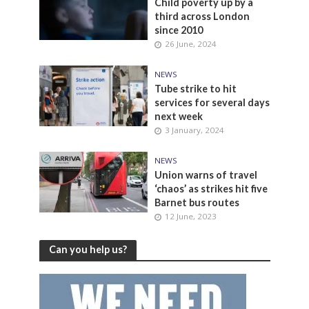
Child poverty up by a
third across London
since 2010
26 June, 2024
NEWS
Tube strike to hit
services for several days
next week
3 January, 2024
NEWS
Union warns of travel
‘chaos’ as strikes hit five
Barnet bus routes
12 June, 2023
Can you help us?