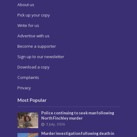
About us
Pick up your copy
Write for us
Advertise with us
Become a supporter
Sign up to our newsletter
Download a copy
Complaints
Privacy
Most Popular
Police continuing to seek man following
North Finchley murder
3 July, 2026
Murder investigation following death in