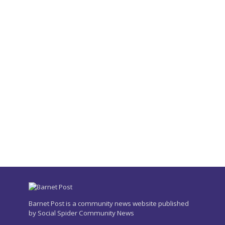
Barnet Post is a community news website published
by Social Spider Community News