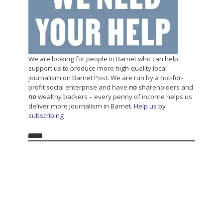
We are looking for people in Barnet who can help
support us to produce more high-quality local
journalism on Barnet Post. We are run by a not-for-
profit social enterprise and have
no
shareholders and
no
wealthy backers – every penny of income helps us
deliver more journalism in Barnet.
Help us by
subscribing