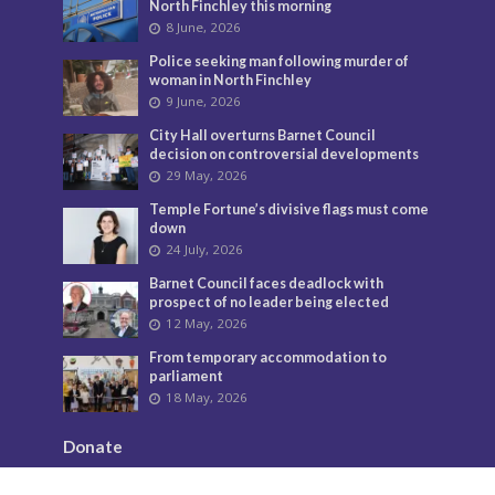
North Finchley this morning
8 June, 2026
Police seeking man following murder of
woman in North Finchley
9 June, 2026
City Hall overturns Barnet Council
decision on controversial developments
29 May, 2026
Temple Fortune’s divisive flags must come
down
24 July, 2026
Barnet Council faces deadlock with
prospect of no leader being elected
12 May, 2026
From temporary accommodation to
parliament
18 May, 2026
Donate