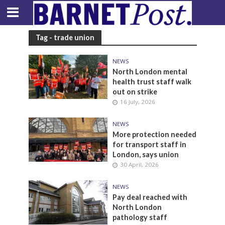
Tag - trade union
NEWS
North London mental
health trust staff walk
out on strike
16 July, 2026
NEWS
More protection needed
for transport staff in
London, says union
30 April, 2026
NEWS
Pay deal reached with
North London
pathology staff