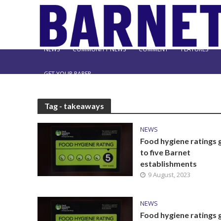
NEWS
COMMUNITY NEWS
COMMENT
FEATURES
GET YOUR PAPER
Tag - takeaways
NEWS
Food hygiene ratings 
to five Barnet
establishments
9 August, 2023
NEWS
Food hygiene ratings 