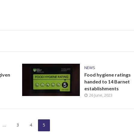
NEWS
given
Food hygiene ratings
handed to 14 Barnet
establishments
26 June, 2023
…
3
4
5