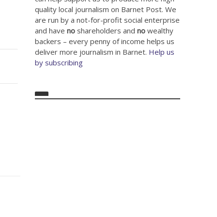
quality local journalism on Barnet Post. We
are run by a not-for-profit social enterprise
and have
no
shareholders and
no
wealthy
backers – every penny of income helps us
deliver more journalism in Barnet.
Help us
by subscribing