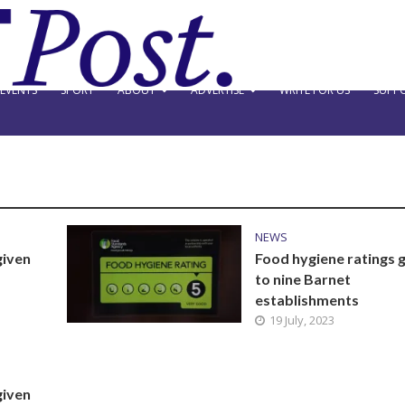
EVENTS
SPORT
ABOUT
ADVERTISE
WRITE FOR US
SUPPO
NEWS
given
Food hygiene ratings 
to nine Barnet
establishments
19 July, 2023
given