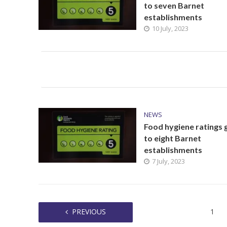
to seven Barnet
establishments
10 July, 2023
NEWS
Food hygiene ratings 
to eight Barnet
establishments
7 July, 2023
PREVIOUS
1