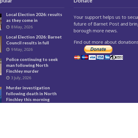
pular
Donate
Local Election 2026: results
Your support helps us to secu
as they come in
future of Barnet Post and brin
8 May, 2026
borough more news.
Local Election 2026: Barnet
Find out more about donations
Council results in full
9 May, 2026
Police continuing to seek
man following North
Finchley murder
3 July, 2026
Murder investigation
following death in North
Finchley this morning
8 June, 2026
Police seeking man
following murder of woman
in North Finchley
9 June, 2026