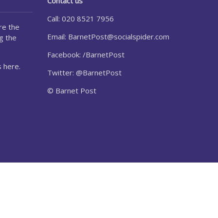
Contact us
Call: 020 8521 7956
re the
Email:
BarnetPost@socialspider.com
g the
Facebook: /BarnetPost
 here.
Twitter: @BarnetPost
© Barnet Post