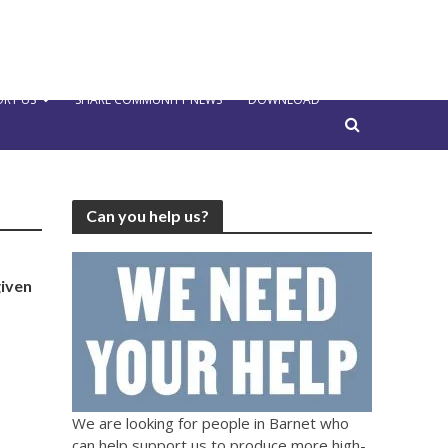
RT US
SHARE COMMUNITY NEWS
DOWNLOAD
Can you help us?
given
We are looking for people in Barnet who
can help support us to produce more high-