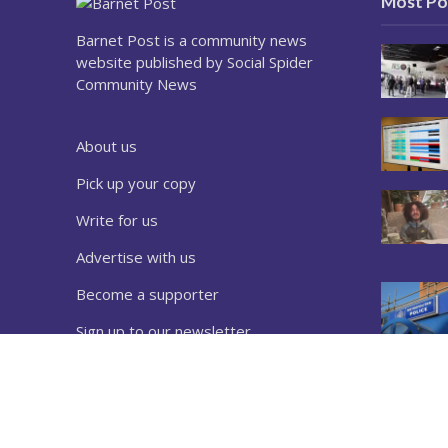
Most Po
Barnet Post is a community news
website published by Social Spider
Community News
About us
Pick up your copy
Write for us
Advertise with us
Become a supporter
Sign up to our newsletter
Download a copy
Complaints
Privacy