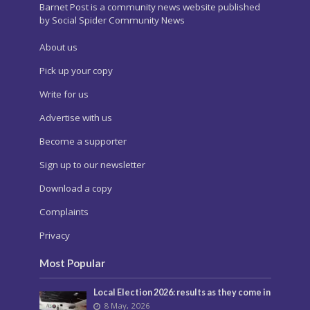
Barnet Post is a community news website published
by Social Spider Community News
About us
Pick up your copy
Write for us
Advertise with us
Become a supporter
Sign up to our newsletter
Download a copy
Complaints
Privacy
Most Popular
Local Election 2026: results as they come in
8 May, 2026