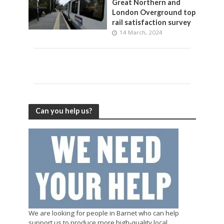
Great Northern and
London Overground top
rail satisfaction survey
14 March, 2024
Can you help us?
We are looking for people in Barnet who can help
support us to produce more high-quality local