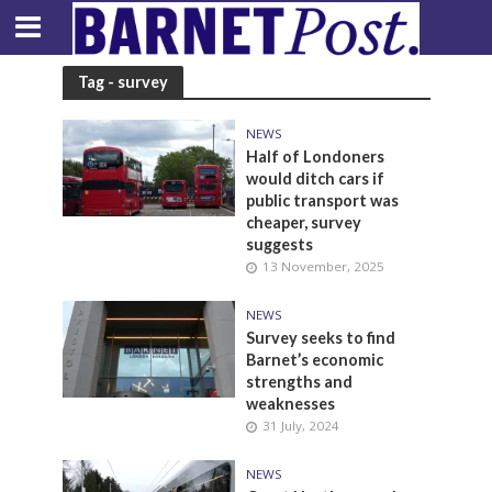
Tag - survey
NEWS
Half of Londoners
would ditch cars if
public transport was
cheaper, survey
suggests
13 November, 2025
NEWS
Survey seeks to find
Barnet’s economic
strengths and
weaknesses
31 July, 2024
NEWS