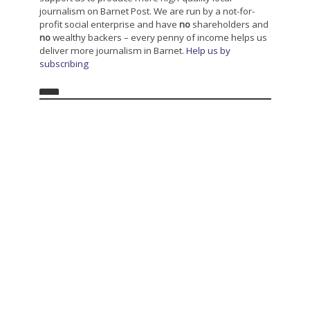
journalism on Barnet Post. We are run by a not-for-
profit social enterprise and have
no
shareholders and
no
wealthy backers – every penny of income helps us
deliver more journalism in Barnet.
Help us by
subscribing