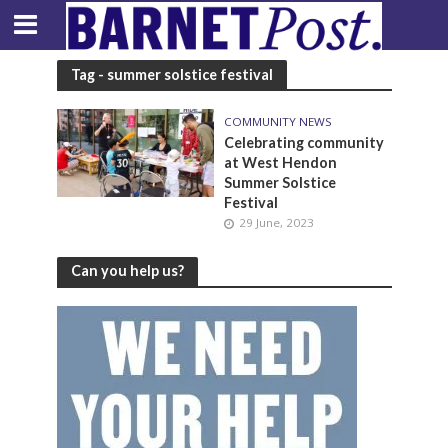
Tag - summer solstice festival
COMMUNITY NEWS
Celebrating community
at West Hendon
Summer Solstice
Festival
29 June, 2023
Can you help us?