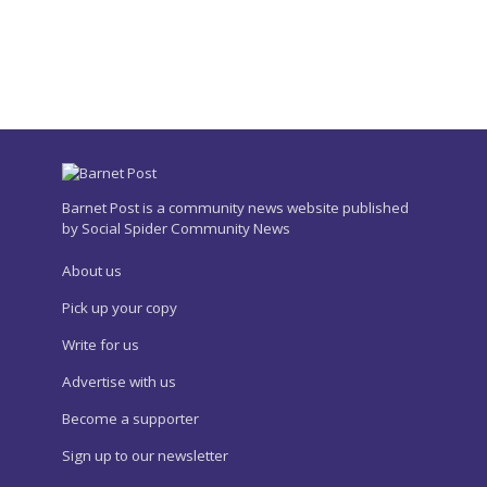
Barnet Post is a community news website published
by Social Spider Community News
About us
Pick up your copy
Write for us
Advertise with us
Become a supporter
Sign up to our newsletter