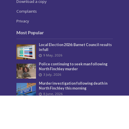
Download a copy
Complaints
Privacy
Most Popular
Local Election 2026: Barnet Council results
in full
9 May, 2026
Police continuing to seek man following
North Finchley murder
3 July, 2026
Murder investigation following death in
North Finchley this morning
8 June, 2026
Police seeking man following murder of
woman in North Finchley
9 June, 2026
City Hall overturns Barnet Council
decision on controversial developments