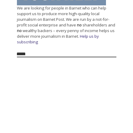
We are looking for people in Barnet who can help
support us to produce more high-quality local
journalism on Barnet Post. We are run by a not-for-
profit social enterprise and have
no
shareholders and
no
wealthy backers – every penny of income helps us
deliver more journalism in Barnet.
Help us by
subscribing