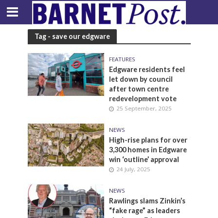
Tag - save our edgware
FEATURES
Edgware residents feel
let down by council
after town centre
redevelopment vote
25 September, 2025
NEWS
High-rise plans for over
3,300 homes in Edgware
win ‘outline’ approval
24 July, 2025
NEWS
Rawlings slams Zinkin’s
“fake rage” as leaders