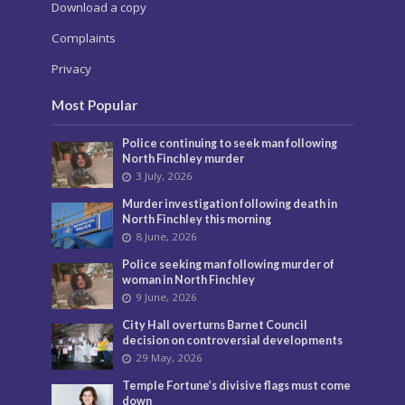
Download a copy
Complaints
Privacy
Most Popular
Police continuing to seek man following
North Finchley murder
3 July, 2026
Murder investigation following death in
North Finchley this morning
8 June, 2026
Police seeking man following murder of
woman in North Finchley
9 June, 2026
City Hall overturns Barnet Council
decision on controversial developments
29 May, 2026
Temple Fortune’s divisive flags must come
down