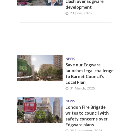
clash over Edgware
development
23 June, 2025
NEWS
Save our Edgware
launches legal challenge
to Barnet Council’s
Local Plan
31 March, 2025
NEWS
London Fire Brigade
writes to council with
safety concerns over
Edgware plans
28 November, 2024