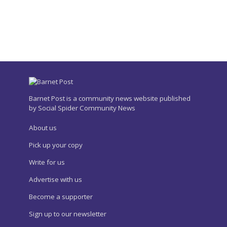
Barnet Post is a community news website published
by Social Spider Community News
About us
Pick up your copy
Write for us
Advertise with us
Become a supporter
Sign up to our newsletter