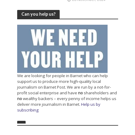
Can you help us?
We are looking for people in Barnet who can help
support us to produce more high-quality local
journalism on Barnet Post. We are run by a not-for-
profit social enterprise and have
no
shareholders and
no
wealthy backers – every penny of income helps us
deliver more journalism in Barnet.
Help us by
subscribing