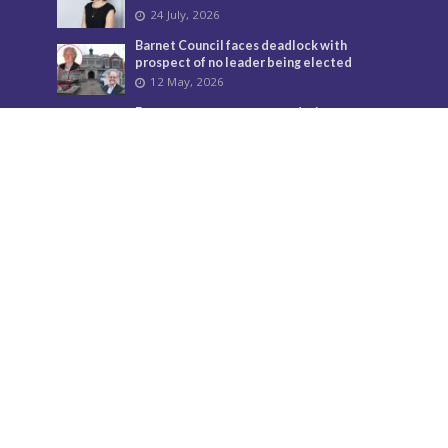
24 July, 2026
Barnet Council faces deadlock with
prospect of no leader being elected
12 May, 2026
From temporary accommodation to
parliament
18 May, 2026
Donate
Your support helps us to secure the future of Barnet
Post and bring the borough more news.
Find out more about donations here.
Contact us
Call: 020 8521 7956