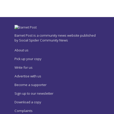
Barnet Post is a community news website published
by Social Spider Community News
About us
Pick up your copy
Write for us
Advertise with us
Become a supporter
Sign up to our newsletter
Download a copy
Complaints