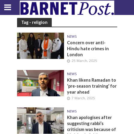
Tag - religion
NEWS
Concern over anti-
Hindu hate crimes in
London
25 March, 2025
NEWS
Khan likens Ramadan to
‘pre-season training’ for
year ahead
7 March, 2025
NEWS
Khan apologises after
suggesting rabbi’s
criticism was because of