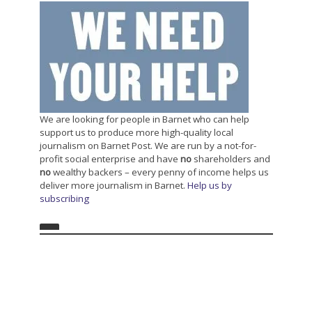
We are looking for people in Barnet who can help
support us to produce more high-quality local
journalism on Barnet Post. We are run by a not-for-
profit social enterprise and have
no
shareholders and
no
wealthy backers – every penny of income helps us
deliver more journalism in Barnet.
Help us by
subscribing