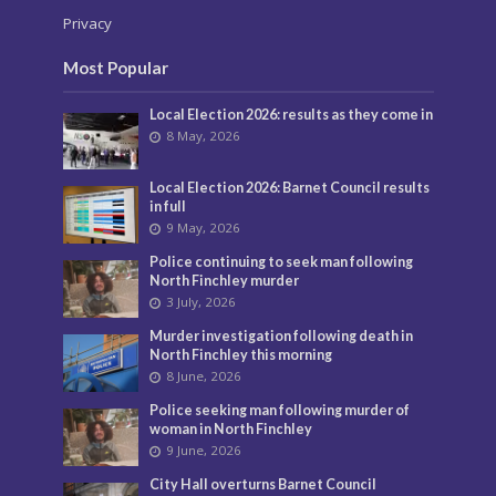
Privacy
Most Popular
Local Election 2026: results as they come in
8 May, 2026
Local Election 2026: Barnet Council results
in full
9 May, 2026
Police continuing to seek man following
North Finchley murder
3 July, 2026
Murder investigation following death in
North Finchley this morning
8 June, 2026
Police seeking man following murder of
woman in North Finchley
9 June, 2026
City Hall overturns Barnet Council