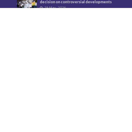
decision on controversial developments
29 May, 2026
Temple Fortune’s divisive flags must come
down
24 July, 2026
Donate
Your support helps us to secure the future of Barnet
Post and bring the borough more news.
Find out more about donations here.
Contact us
Call: 020 8521 7956
Email:
BarnetPost@socialspider.com
Facebook: /BarnetPost