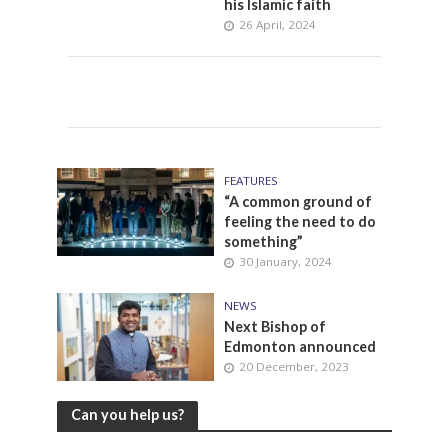
his Islamic faith
26 April, 2024
FEATURES
“A common ground of
feeling the need to do
something”
30 January, 2024
NEWS
Next Bishop of
Edmonton announced
20 December, 2023
Can you help us?