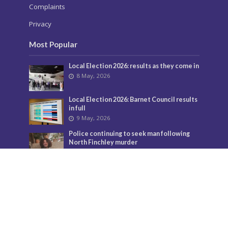
Complaints
Privacy
Most Popular
Local Election 2026: results as they come in
8 May, 2026
Local Election 2026: Barnet Council results
in full
9 May, 2026
Police continuing to seek man following
North Finchley murder
3 July, 2026
Murder investigation following death in
North Finchley this morning
8 June, 2026
Police seeking man following murder of
woman in North Finchley
9 June, 2026