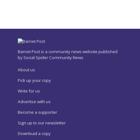
Barnet Post is a community news website published
by Social Spider Community News
About us
Pick up your copy
Write for us
Advertise with us
Become a supporter
Sign up to our newsletter
Download a copy