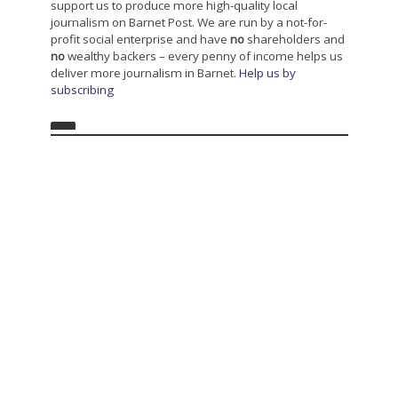
support us to produce more high-quality local
journalism on Barnet Post. We are run by a not-for-
profit social enterprise and have
no
shareholders and
no
wealthy backers – every penny of income helps us
deliver more journalism in Barnet.
Help us by
subscribing