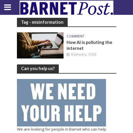
Tag - misinformation
COMMENT
How AI is polluting the
internet
8 January, 2026
Can you help us?
We are looking for people in Barnet who can help