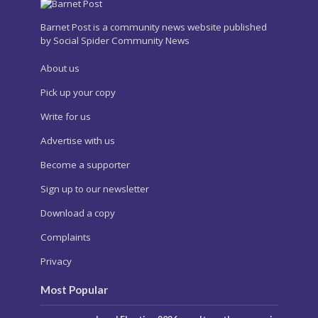
Barnet Post is a community news website published
by Social Spider Community News
About us
Pick up your copy
Write for us
Advertise with us
Become a supporter
Sign up to our newsletter
Download a copy
Complaints
Privacy
Most Popular