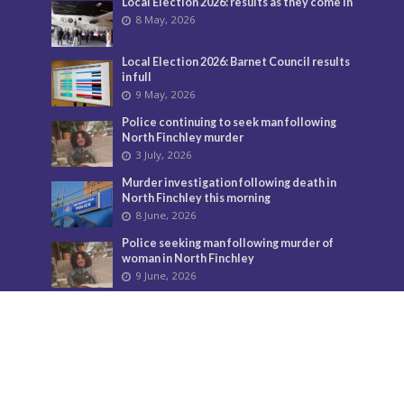
Local Election 2026: results as they come in
8 May, 2026
Local Election 2026: Barnet Council results
in full
9 May, 2026
Police continuing to seek man following
North Finchley murder
3 July, 2026
Murder investigation following death in
North Finchley this morning
8 June, 2026
Police seeking man following murder of
woman in North Finchley
9 June, 2026
City Hall overturns Barnet Council
decision on controversial developments
29 May, 2026
Temple Fortune’s divisive flags must come
down
24 July, 2026