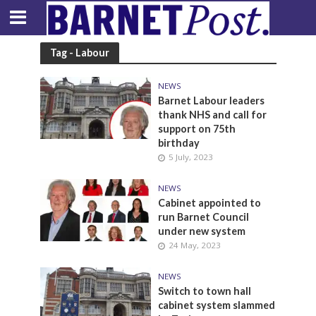
Tag - Labour
NEWS
Barnet Labour leaders
thank NHS and call for
support on 75th
birthday
5 July, 2023
NEWS
Cabinet appointed to
run Barnet Council
under new system
24 May, 2023
NEWS
Switch to town hall
cabinet system slammed