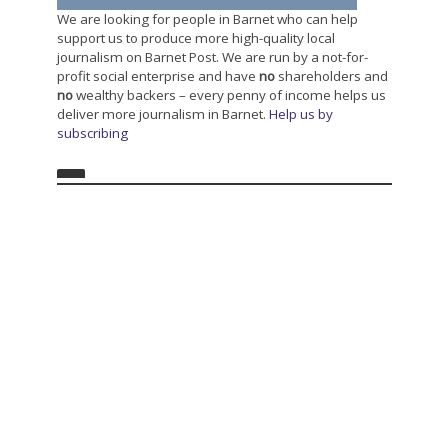
We are looking for people in Barnet who can help
support us to produce more high-quality local
journalism on Barnet Post. We are run by a not-for-
profit social enterprise and have
no
shareholders and
no
wealthy backers – every penny of income helps us
deliver more journalism in Barnet.
Help us by
subscribing