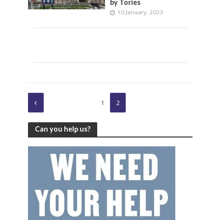
by Tories
10 January, 2023
1
2
Can you help us?