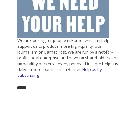
We are looking for people in Barnet who can help
support us to produce more high-quality local
journalism on Barnet Post. We are run by a not-for-
profit social enterprise and have
no
shareholders and
no
wealthy backers – every penny of income helps us
deliver more journalism in Barnet.
Help us by
subscribing