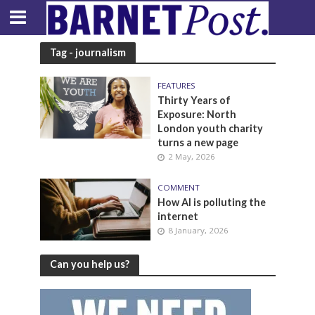
Tag - journalism
FEATURES
Thirty Years of
Exposure: North
London youth charity
turns a new page
2 May, 2026
COMMENT
How AI is polluting the
internet
8 January, 2026
Can you help us?