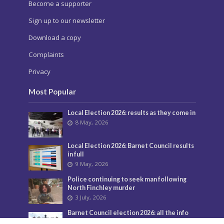
Become a supporter
Sign up to our newsletter
Download a copy
Complaints
Privacy
Most Popular
Local Election 2026: results as they come in
8 May, 2026
Local Election 2026: Barnet Council results
in full
9 May, 2026
Police continuing to seek man following
North Finchley murder
3 July, 2026
Barnet Council election 2026: all the info
you need tomorrow