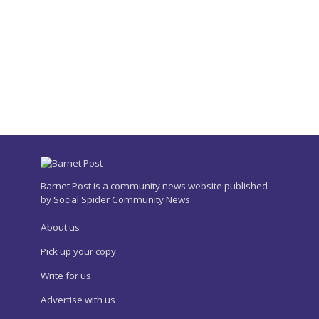
Barnet Post is a community news website published
by Social Spider Community News
About us
Pick up your copy
Write for us
Advertise with us