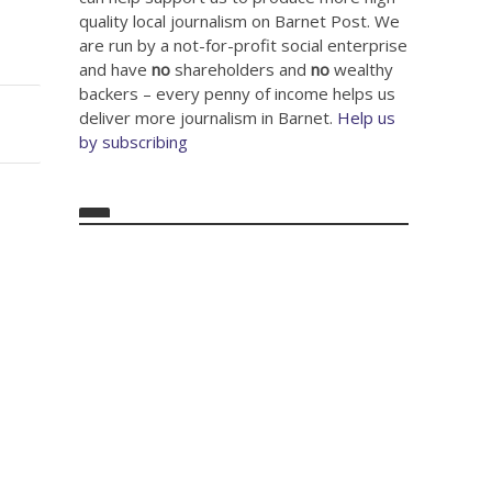
quality local journalism on Barnet Post. We
are run by a not-for-profit social enterprise
and have
no
shareholders and
no
wealthy
backers – every penny of income helps us
deliver more journalism in Barnet.
Help us
by subscribing