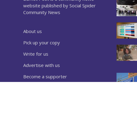
website published by Social Spider
Community News
About us
Pick up your copy
Write for us
Advertise with us
Become a supporter
Sign up to our newsletter
Download a copy
Complaints
Privacy