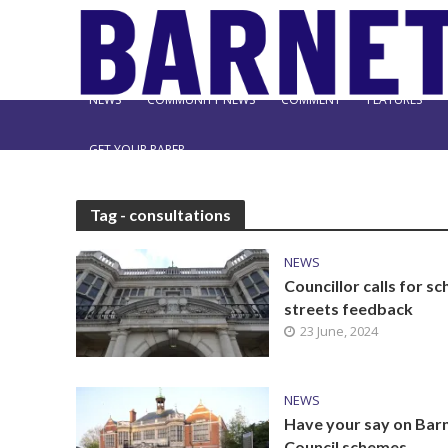
NEWS
COMMUNITY NEWS
COMMENT
FEATURES
GET YOUR PAPER
Tag - consultations
NEWS
Councillor calls for sc
streets feedback
23 June, 2024
NEWS
Have your say on Bar
Council schemes