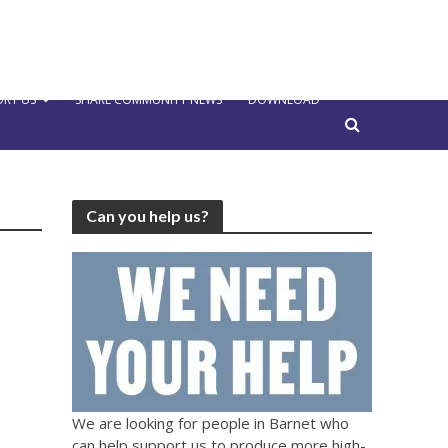
RT US
SHARE COMMUNITY NEWS
DOWNLOAD
Can you help us?
We are looking for people in Barnet who
can help support us to produce more high-