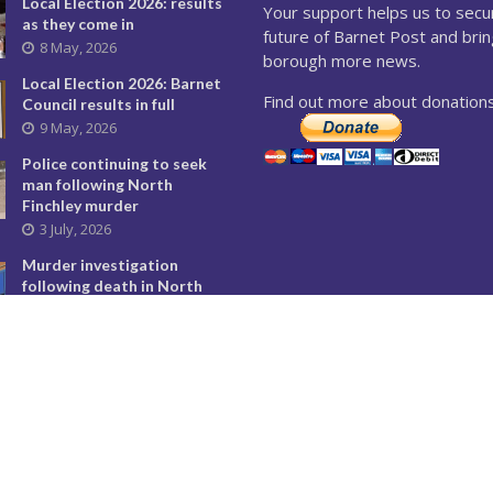
Local Election 2026: results
Your support helps us to secu
as they come in
future of Barnet Post and brin
8 May, 2026
borough more news.
Local Election 2026: Barnet
Find out more about donations
Council results in full
9 May, 2026
Police continuing to seek
man following North
Finchley murder
3 July, 2026
Murder investigation
following death in North
Finchley this morning
8 June, 2026
Police seeking man
following murder of woman
in North Finchley
9 June, 2026
City Hall overturns Barnet
Council decision on