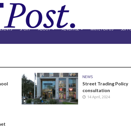
EVENTS
SPORT
ABOUT
ADVERTISE
WRITE FOR US
SUPPO
NEWS
hool
Street Trading Policy
consultation
14 April, 2024
net