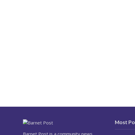
Most Po
Barnet Post is a community news