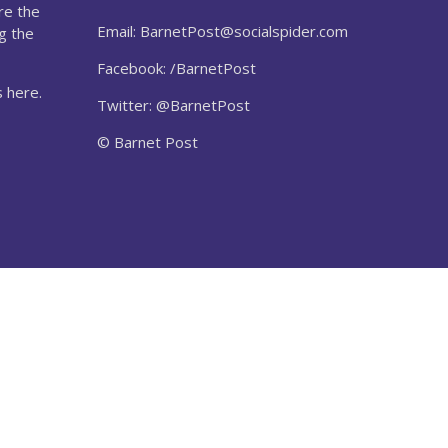
re the
Email:
BarnetPost@socialspider.com
g the
Facebook: /BarnetPost
 here.
Twitter: @BarnetPost
© Barnet Post