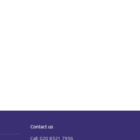
Contact us
Call: 020 8521 7956