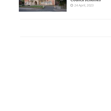
24 April, 2023