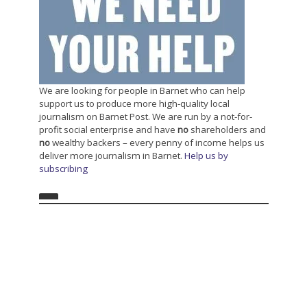
We are looking for people in Barnet who can help
support us to produce more high-quality local
journalism on Barnet Post. We are run by a not-for-
profit social enterprise and have
no
shareholders and
no
wealthy backers – every penny of income helps us
deliver more journalism in Barnet.
Help us by
subscribing