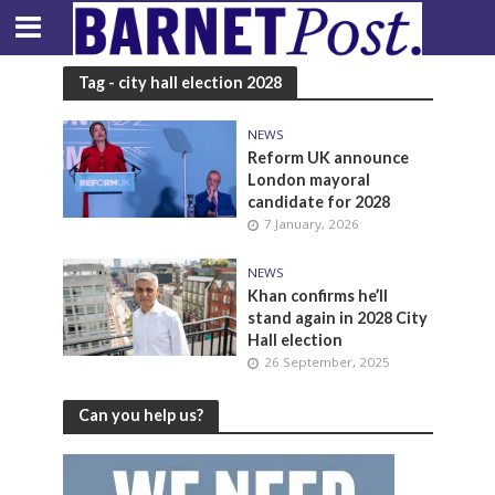
Tag - city hall election 2028
NEWS
Reform UK announce
London mayoral
candidate for 2028
7 January, 2026
NEWS
Khan confirms he’ll
stand again in 2028 City
Hall election
26 September, 2025
Can you help us?