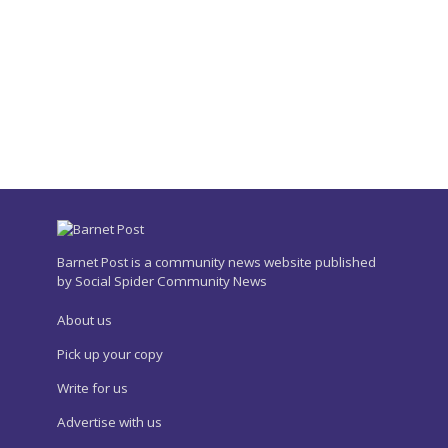
Barnet Post is a community news website published
by Social Spider Community News
About us
Pick up your copy
Write for us
Advertise with us