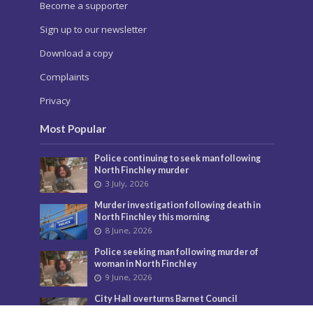
Become a supporter
Sign up to our newsletter
Download a copy
Complaints
Privacy
Most Popular
Police continuing to seek man following
North Finchley murder
3 July, 2026
Murder investigation following death in
North Finchley this morning
8 June, 2026
Police seeking man following murder of
woman in North Finchley
9 June, 2026
City Hall overturns Barnet Council
decision on controversial developments