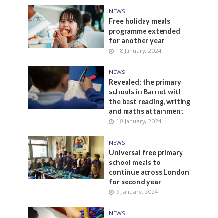
NEWS
Free holiday meals
programme extended
for another year
18 January, 2024
NEWS
Revealed: the primary
schools in Barnet with
the best reading, writing
and maths attainment
18 January, 2024
NEWS
Universal free primary
school meals to
continue across London
for second year
9 January, 2024
NEWS