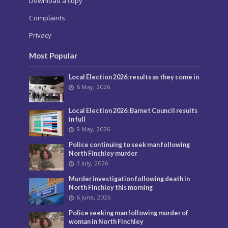
Download a copy
Complaints
Privacy
Most Popular
Local Election 2026: results as they come in
8 May, 2026
Local Election 2026: Barnet Council results
in full
9 May, 2026
Police continuing to seek man following
North Finchley murder
3 July, 2026
Murder investigation following death in
North Finchley this morning
8 June, 2026
Police seeking man following murder of
woman in North Finchley