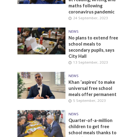
maths following
coronavirus pandemic
24 September, 2023
NEWS
No plans to extend free
school meals to
secondary pupils, says
City Hall
13 September, 2023
NEWS
Khan ‘aspires’ to make
universal free school
meals offer permanent
5 September, 2023
NEWS
Quarter-of-a-million
children to get free
school meals thanks to