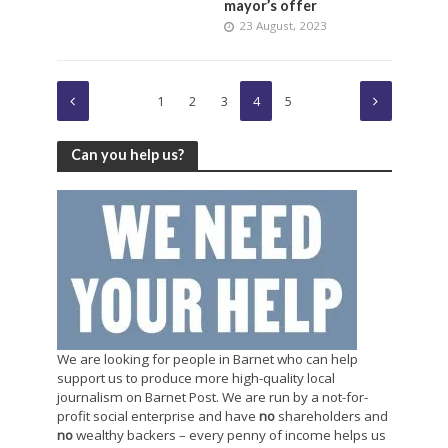
mayor’s offer
23 August, 2023
1
2
3
4
5
Can you help us?
We are looking for people in Barnet who can help
support us to produce more high-quality local
journalism on Barnet Post. We are run by a not-for-
profit social enterprise and have
no
shareholders and
no
wealthy backers – every penny of income helps us