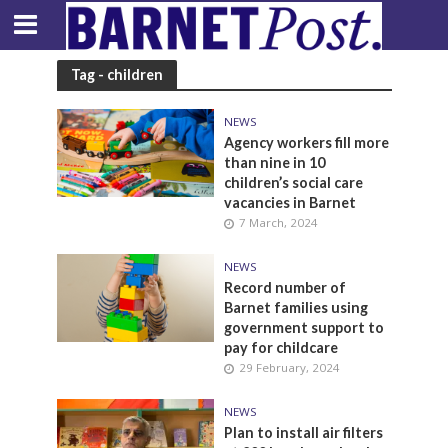
Tag - children
NEWS
Agency workers fill more
than nine in 10
children’s social care
vacancies in Barnet
7 March, 2024
NEWS
Record number of
Barnet families using
government support to
pay for childcare
29 February, 2024
NEWS
Plan to install air filters