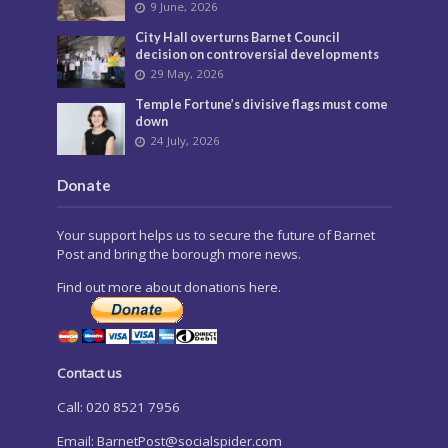
9 June, 2026
City Hall overturns Barnet Council
decision on controversial developments
29 May, 2026
Temple Fortune’s divisive flags must come
down
24 July, 2026
Donate
Your support helps us to secure the future of Barnet
Post and bring the borough more news.
Find out more about donations here.
Contact us
Call: 020 8521 7956
Email:
BarnetPost@socialspider.com