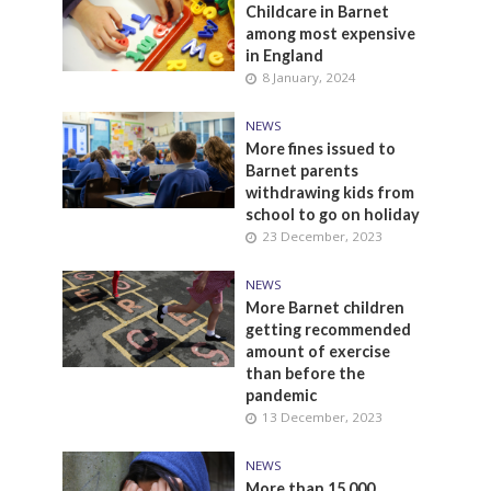
Childcare in Barnet
among most expensive
in England
8 January, 2024
NEWS
More fines issued to
Barnet parents
withdrawing kids from
school to go on holiday
23 December, 2023
NEWS
More Barnet children
getting recommended
amount of exercise
than before the
pandemic
13 December, 2023
NEWS
More than 15,000