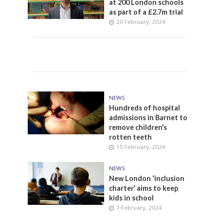
at 200 London schools
as part of a £2.7m trial
20 February, 2024
NEWS
Hundreds of hospital
admissions in Barnet to
remove children’s
rotten teeth
15 February, 2024
NEWS
New London ‘inclusion
charter’ aims to keep
kids in school
7 February, 2024