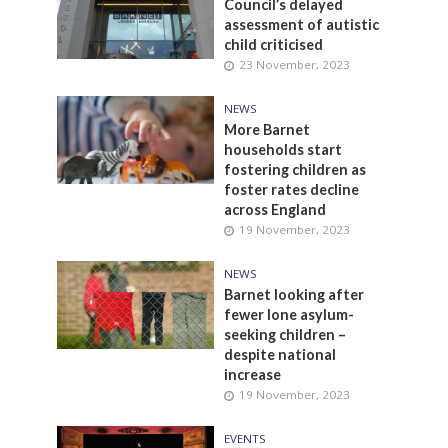
Council’s delayed
assessment of autistic
child criticised
23 November, 2023
NEWS
More Barnet
households start
fostering children as
foster rates decline
across England
19 November, 2023
NEWS
Barnet looking after
fewer lone asylum-
seeking children –
despite national
increase
19 November, 2023
EVENTS