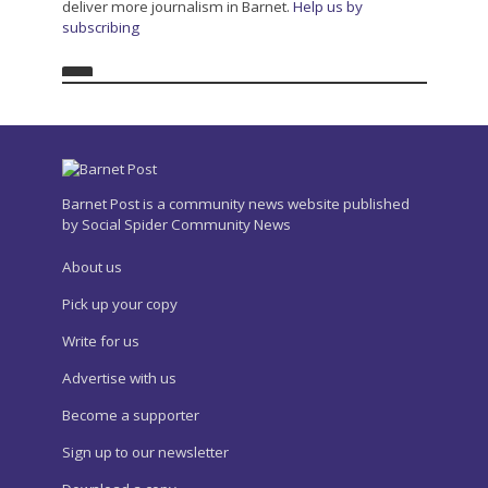
deliver more journalism in Barnet.
Help us by
subscribing
Barnet Post is a community news website published
by Social Spider Community News
About us
Pick up your copy
Write for us
Advertise with us
Become a supporter
Sign up to our newsletter