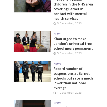
children in the NHS area
covering Barnet in
contact with mental
health services
5 December, 2023
NEWS
Khan urged to make
London’s universal free
school meals permanent
5 December, 2023
NEWS
Record number of
suspensions at Barnet
schools but rate is much
lower than national
average
1 December, 2023
NEWS