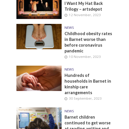
I Want My Hat Back
Trilogy – artsdepot
12 November, 2023
NEWS
Childhood obesity rates
in Barnet worse than
before coronavirus
pandemic
10 November, 2023
NEWS
Hundreds of
households in Barnet in
kinship care
arrangements
30 September, 2023
NEWS
Barnet children
continued to get worse
at reading, writing and