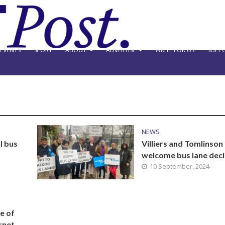
EVENTS
SPORT
ABOUT
ADVERTISE
WRITE FOR US
SUPPO
NEWS
l bus
Villiers and Tomlinson
welcome bus lane deci
10 September, 2024
e of
rnet