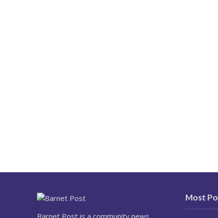
Most Po
Barnet Post is a community news