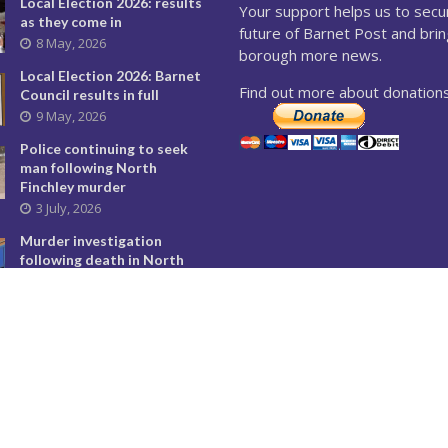
Local Election 2026: results
Your support helps us to secu
as they come in
future of Barnet Post and brin
8 May, 2026
borough more news.
Local Election 2026: Barnet
Find out more about donations
Council results in full
9 May, 2026
Police continuing to seek
man following North
Finchley murder
3 July, 2026
Murder investigation
following death in North
Finchley this morning
8 June, 2026
Police seeking man
following murder of woman
in North Finchley
9 June, 2026
City Hall overturns Barnet
Council decision on