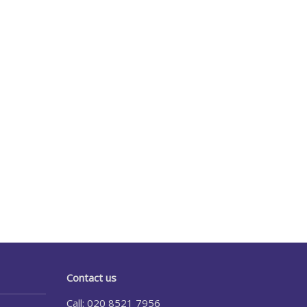
Contact us
Call: 020 8521 7956