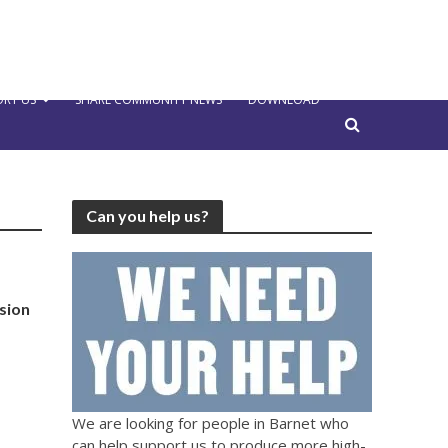
RT US
SHARE COMMUNITY NEWS
DOWNLOAD
Can you help us?
sion
We are looking for people in Barnet who
can help support us to produce more high-