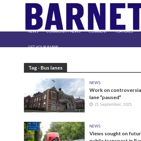
NEWS
COMMUNITY NEWS
COMMENT
FEATURES
GET YOUR PAPER
Tag - Bus lanes
NEWS
Work on controversia
lane “paused”
25 September, 2025
NEWS
Views sought on futur
public transport in Ba