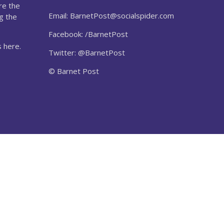
re the
Email:
BarnetPost@socialspider.com
g the
Facebook: /BarnetPost
 here.
Twitter: @BarnetPost
© Barnet Post