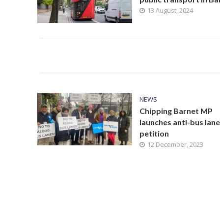
13 August, 2024
NEWS
Chipping Barnet MP
launches anti-bus lane
petition
12 December, 2023