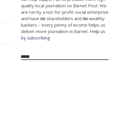
quality local journalism on Barnet Post. We
are run by a not-for-profit social enterprise
and have
no
shareholders and
no
wealthy
backers – every penny of income helps us
deliver more journalism in Barnet.
Help us
by subscribing