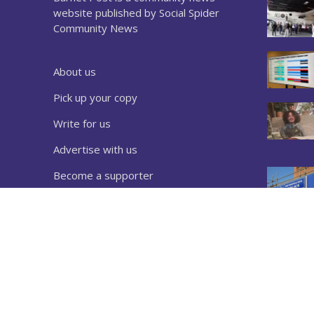
website published by Social Spider
Community News
About us
Pick up your copy
Write for us
Advertise with us
Become a supporter
Sign up to our newsletter
Download a copy
Complaints
Privacy