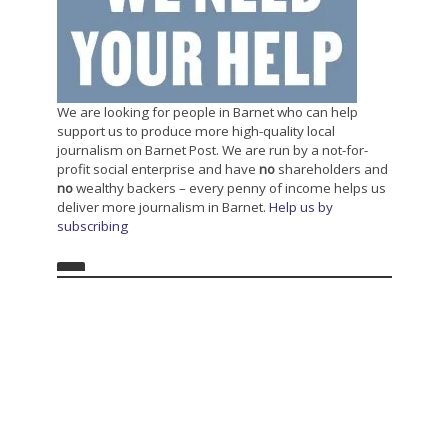
We are looking for people in Barnet who can help
support us to produce more high-quality local
journalism on Barnet Post. We are run by a not-for-
profit social enterprise and have
no
shareholders and
no
wealthy backers – every penny of income helps us
deliver more journalism in Barnet.
Help us by
subscribing