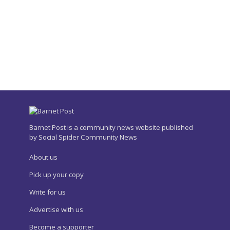
Barnet Post is a community news website published
by Social Spider Community News
About us
Pick up your copy
Write for us
Advertise with us
Become a supporter