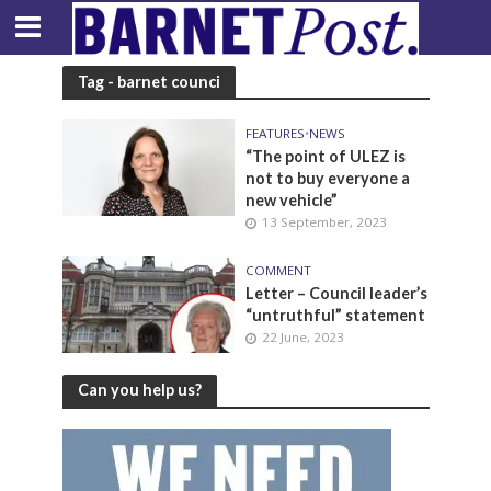
Tag - barnet counci
FEATURES
•
NEWS
“The point of ULEZ is
not to buy everyone a
new vehicle”
13 September, 2023
COMMENT
Letter – Council leader’s
“untruthful” statement
22 June, 2023
Can you help us?