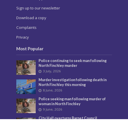
Sign up to our newsletter
Download a copy
Complaints
Privacy
Most Popular
Police continuing to seek man following
North Finchley murder
3 July, 2026
Murder investigation following death in
North Finchley this morning
8 June, 2026
Police seeking man following murder of
woman in North Finchley
9 June, 2026
City Hall overturns Barnet Council
decision on controversial developments