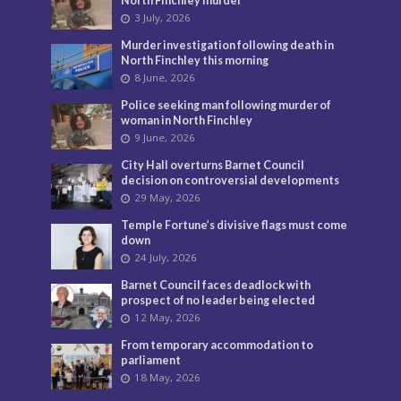
North Finchley murder
3 July, 2026
Murder investigation following death in
North Finchley this morning
8 June, 2026
Police seeking man following murder of
woman in North Finchley
9 June, 2026
City Hall overturns Barnet Council
decision on controversial developments
29 May, 2026
Temple Fortune’s divisive flags must come
down
24 July, 2026
Barnet Council faces deadlock with
prospect of no leader being elected
12 May, 2026
From temporary accommodation to
parliament
18 May, 2026