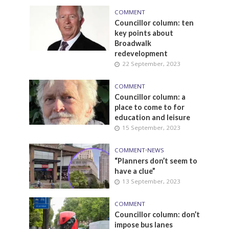
COMMENT
Councillor column: ten
key points about
Broadwalk
redevelopment
22 September, 2023
COMMENT
Councillor column: a
place to come to for
education and leisure
15 September, 2023
COMMENT
•
NEWS
“Planners don’t seem to
have a clue”
13 September, 2023
COMMENT
Councillor column: don’t
impose bus lanes