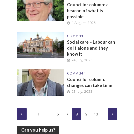
Councillor column: a
beacon of what is
possible
4 August, 2023
COMMENT
Social care – Labour can
do it alone and they
know it
24 July, 2023
COMMENT
Councillor column:
changes can take time
21 July, 2023
1
…
6
7
8
9
10
Can you help us?