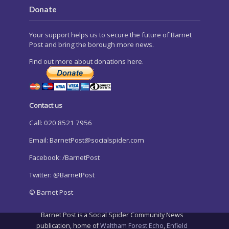
Donate
Your support helps us to secure the future of Barnet
Post and bring the borough more news.
Find out more about donations here.
Contact us
Call: 020 8521 7956
Email:
BarnetPost@socialspider.com
Facebook: /BarnetPost
Twitter: @BarnetPost
© Barnet Post
Barnet Post is a Social Spider Community News
publication, home of
Waltham Forest Echo
,
Enfield