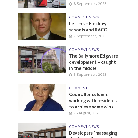
8 September, 2023
COMMENT
•
NEWS
Letters – Finchley
schools and RACC
7 September, 2023
COMMENT
•
NEWS
The Ballymore Edgware
development – caught
in the middle
5 September, 2023
COMMENT
Councillor column:
working with residents
to achieve some wins
25 August, 2023
COMMENT
•
NEWS
Developers “massaging