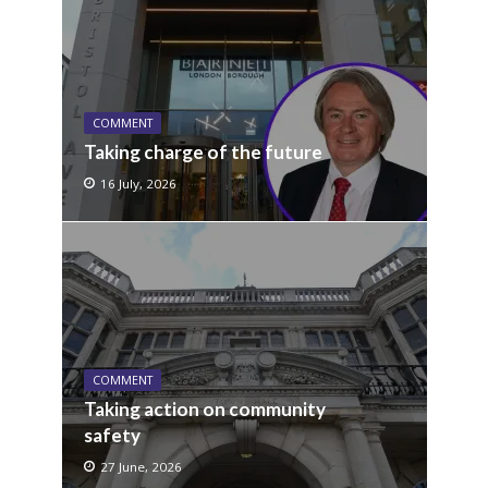
COMMENT
Taking charge of the future
16 July, 2026
COMMENT
Taking action on community
safety
27 June, 2026