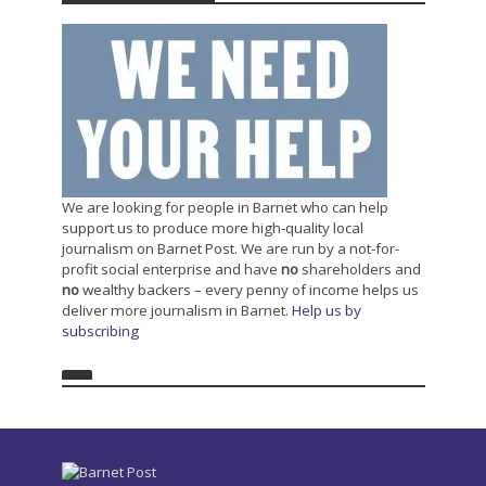
We are looking for people in Barnet who can help
support us to produce more high-quality local
journalism on Barnet Post. We are run by a not-for-
profit social enterprise and have
no
shareholders and
no
wealthy backers – every penny of income helps us
deliver more journalism in Barnet.
Help us by
subscribing