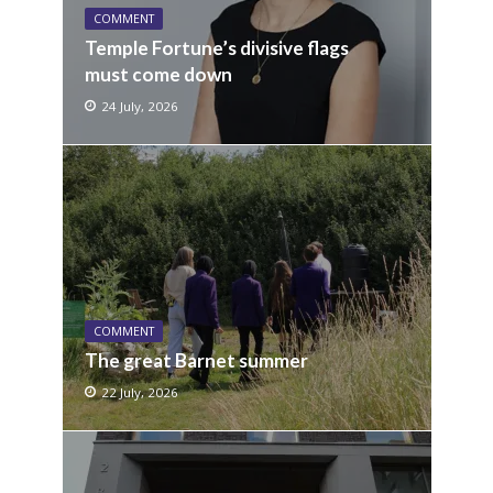
COMMENT
Temple Fortune’s divisive flags
must come down
24 July, 2026
COMMENT
The great Barnet summer
22 July, 2026