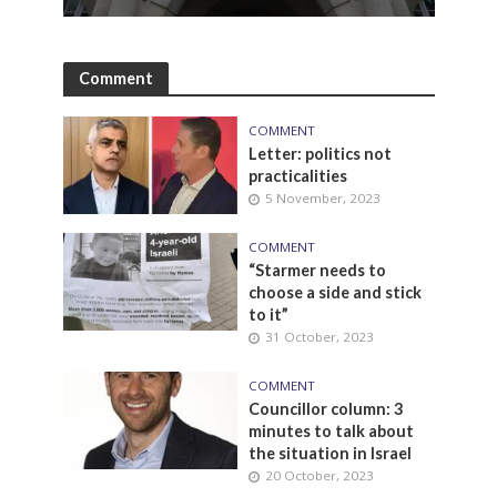
Comment
COMMENT
Letter: politics not
practicalities
5 November, 2023
COMMENT
“Starmer needs to
choose a side and stick
to it”
31 October, 2023
COMMENT
Councillor column: 3
minutes to talk about
the situation in Israel
20 October, 2023