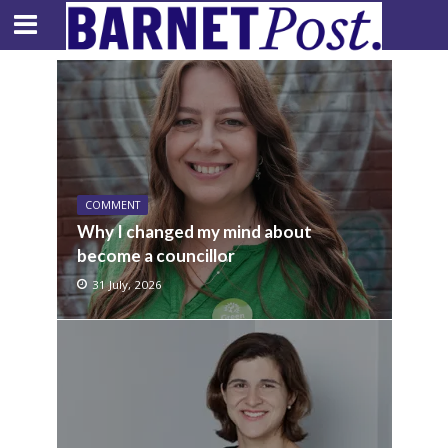
COMMENT
Why I changed my mind about
become a councillor
31 July, 2026