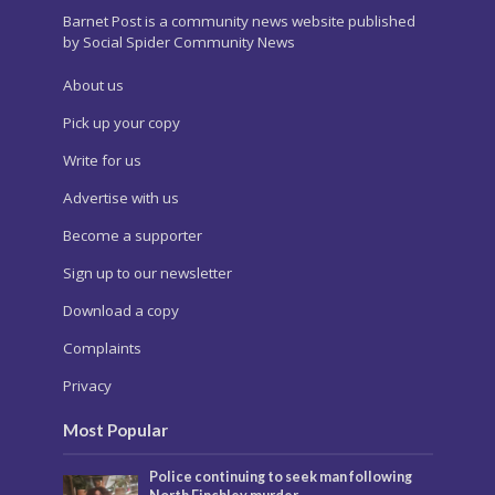
Barnet Post is a community news website published
by Social Spider Community News
About us
Pick up your copy
Write for us
Advertise with us
Become a supporter
Sign up to our newsletter
Download a copy
Complaints
Privacy
Most Popular
Police continuing to seek man following