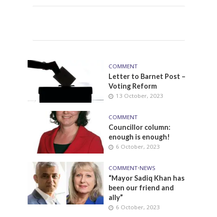
COMMENT
Letter to Barnet Post –
Voting Reform
13 October, 2023
COMMENT
Councillor column:
enough is enough!
6 October, 2023
COMMENT
•
NEWS
“Mayor Sadiq Khan has
been our friend and
ally”
6 October, 2023