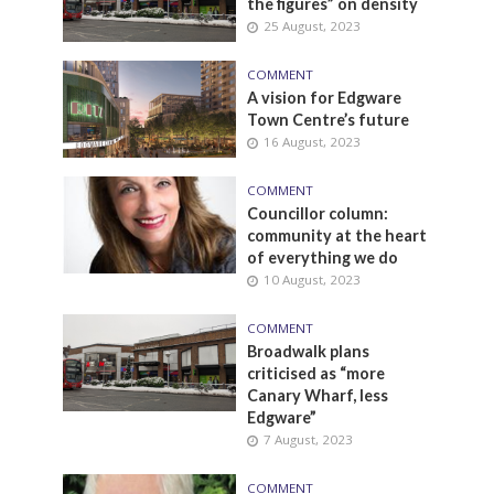
the figures” on density
25 August, 2023
COMMENT
A vision for Edgware
Town Centre’s future
16 August, 2023
COMMENT
Councillor column:
community at the heart
of everything we do
10 August, 2023
COMMENT
Broadwalk plans
criticised as “more
Canary Wharf, less
Edgware”
7 August, 2023
COMMENT