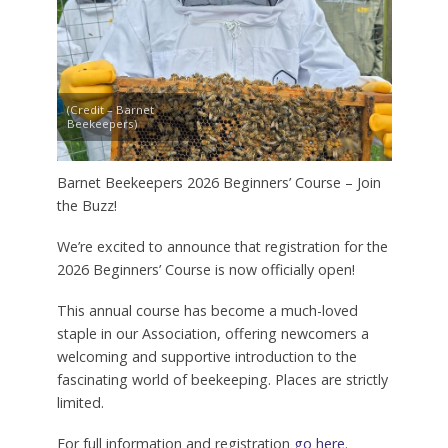
(Credit – Barnet
Beekeepers)
Barnet Beekeepers 2026 Beginners’ Course – Join
the Buzz!
We’re excited to announce that registration for the
2026 Beginners’ Course is now officially open!
This annual course has become a much-loved
staple in our Association, offering newcomers a
welcoming and supportive introduction to the
fascinating world of beekeeping. Places are strictly
limited.
For full information and registration
go here
.