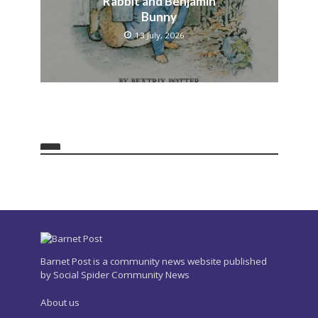
Rabbit and Benjamin
Bunny
13 July, 2026
Barnet Post is a community news website published
by Social Spider Community News
About us