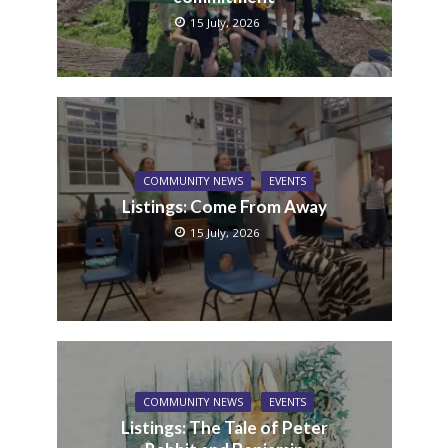
15 July, 2026
COMMUNITY NEWS
EVENTS
Listings: Come From Away
15 July, 2026
COMMUNITY NEWS
EVENTS
Listings: The Tale of Peter