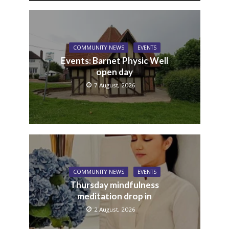
COMMUNITY NEWS
EVENTS
Events: Barnet Physic Well
open day
7 August, 2026
COMMUNITY NEWS
EVENTS
Thursday mindfulness
meditation drop in
2 August, 2026