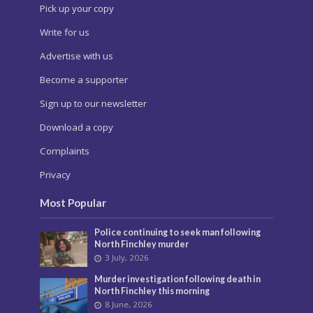
Pick up your copy
Write for us
Advertise with us
Become a supporter
Sign up to our newsletter
Download a copy
Complaints
Privacy
Most Popular
Police continuing to seek man following
North Finchley murder
3 July, 2026
Murder investigation following death in
North Finchley this morning
8 June, 2026