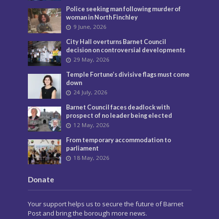
Police seeking man following murder of
woman in North Finchley
9 June, 2026
City Hall overturns Barnet Council
decision on controversial developments
29 May, 2026
Temple Fortune’s divisive flags must come
down
24 July, 2026
Barnet Council faces deadlock with
prospect of no leader being elected
12 May, 2026
From temporary accommodation to
parliament
18 May, 2026
Donate
Your support helps us to secure the future of Barnet
Post and bring the borough more news.