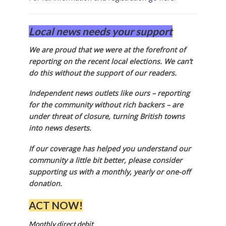
Local news needs your support
We are proud that we were at the forefront of
reporting on the recent local elections. We can’t
do this without the support of our readers.
Independent news outlets like ours – reporting
for the community without rich backers – are
under threat of closure, turning British towns
into news deserts.
If our coverage has helped you understand our
community a little bit better, please consider
supporting us with a monthly, yearly or one-off
donation.
ACT NOW!
Monthly direct debit