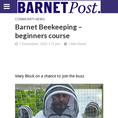
COMMUNITY NEWS
Barnet Beekeeping –
beginners course
7 December, 2025 1:13 pm
1 Min Read
Mary Block on a chance to join the buzz