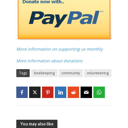
More information on supporting us monthly
More Information about donations
Tags
beekeeping
community
volunteering
You may also like