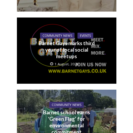
COMMUNITY NEWS
EVENTS
Barnet Gays marks third
year of local social
meetups
1 August, 2026
COMMUNITY NEWS
Barnet school earns
‘Green Flag’ for
environmental
commitment