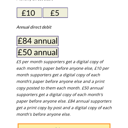
Annual direct debit
£5 per month supporters get a digital copy of
each month’s paper before anyone else, £10 per
month supporters get a digital copy of each
month’s paper before anyone else and a print
copy posted to them each month. £50 annual
supporters get a digital copy of each month's
paper before anyone else. £84 annual supporters
get a print copy by post and a digital copy of each
month's before anyone else.