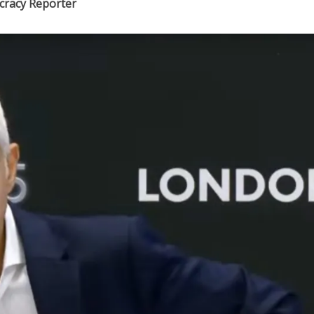
ocracy Reporter