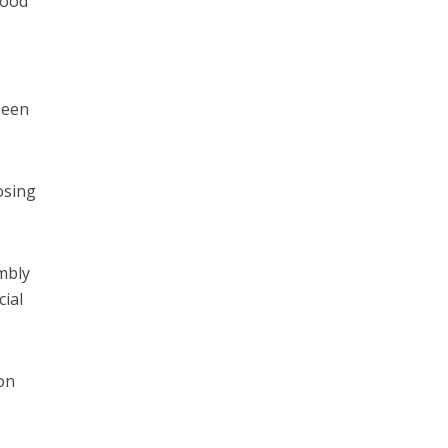
Wood
been
osing
mbly
cial
on