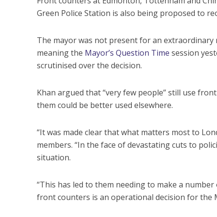
Front counters at Edmonton, Tottenham and Ch
Green Police Station is also being proposed to re
The mayor was not present for an extraordinary m
meaning the
Mayor’s Question Time
session yeste
scrutinised over the decision.
Khan argued that “very few people” still use fron
them could be better used elsewhere.
“It was made clear that what matters most to Lond
members. “In the face of devastating cuts to poli
situation.
“This has led to them needing to make a number o
front counters is an operational decision for the 