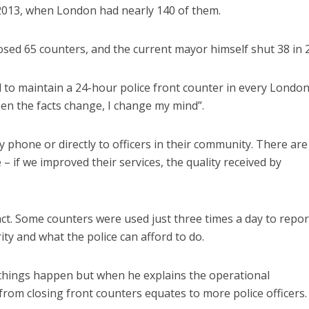
n 2013, when London had nearly 140 of them.
ed 65 counters, and the current mayor himself shut 38 in 
d to maintain a 24-hour police front counter in every Londo
n the facts change, I change my mind”.
y phone or directly to officers in their community. There ar
 if we improved their services, the quality received by
fact. Some counters were used just three times a day to repor
ity and what the police can afford to do.
n things happen but when he explains the operational
rom closing front counters equates to more police officers.