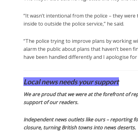
“It wasn’t intentional from the police – they were
inside to outside the police service,” he said.
“The police trying to improve plans by working wit
alarm the public about plans that haven’t been fina
have been handled differently and I apologise for 
Local news needs your support
We are proud that we were at the forefront of rep
support of our readers.
Independent news outlets like ours – reporting f
closure, turning British towns into news deserts.