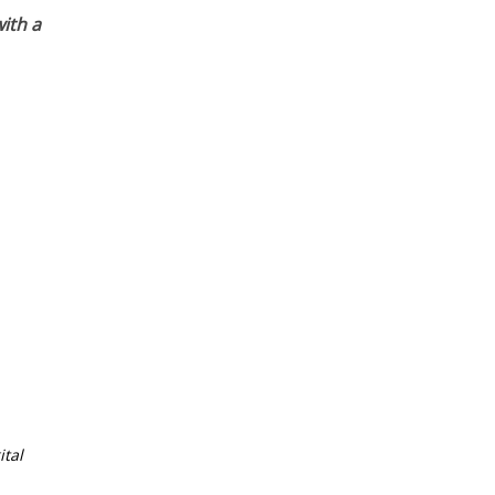
ith a
tal