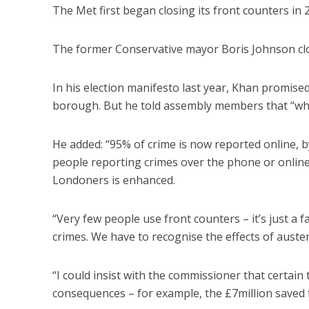
The Met first began closing its front counters i
The former Conservative mayor Boris Johnson clos
In his election manifesto last year, Khan promise
borough. But he told assembly members that “whe
He added: “95% of crime is now reported online, b
people reporting crimes over the phone or online –
Londoners is enhanced.
“Very few people use front counters – it’s just a 
crimes. We have to recognise the effects of auster
“I could insist with the commissioner that certai
consequences – for example, the £7million saved f