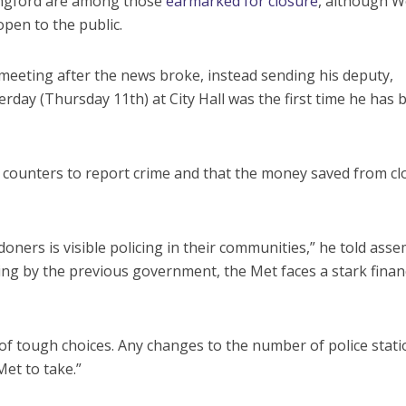
ingford are among those
earmarked for closure
, although 
open to the public.
eeting after the news broke, instead sending his deputy,
rday (Thursday 11th) at City Hall was the first time he has 
t counters to report crime and that the money saved from cl
oners is visible policing in their communities,” he told asse
cing by the previous government, the Met faces a stark finan
f tough choices. Any changes to the number of police stati
Met to take.”