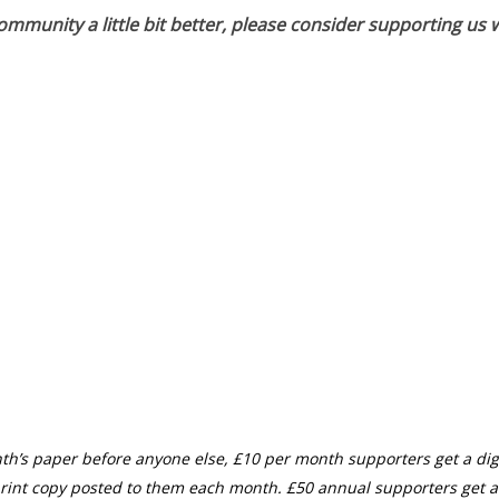
munity a little bit better, please consider supporting us w
th’s paper before anyone else, £10 per month supporters get a digi
rint copy posted to them each month. £50 annual supporters get a