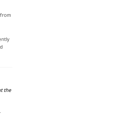
 from
ently
ld
t the