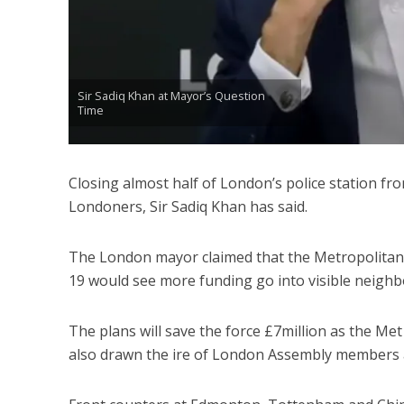
Sir Sadiq Khan at Mayor’s Question
Time
Closing almost half of London’s police station fro
Londoners, Sir Sadiq Khan has said.
The London mayor claimed that the Metropolitan 
19 would see more funding go into visible neighb
The plans will save the force £7million as the Me
also drawn the ire of London Assembly members a