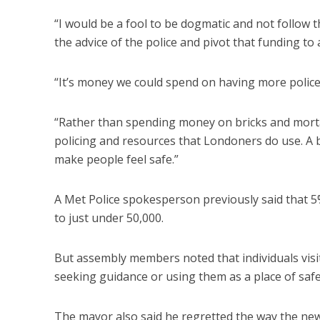
“I would be a fool to be dogmatic and not follow t
the advice of the police and pivot that funding t
“It’s money we could spend on having more police 
“Rather than spending money on bricks and mort
policing and resources that Londoners do use. A b
make people feel safe.”
A Met Police spokesperson previously said that 5%
to just under 50,000.
But assembly members noted that individuals visi
seeking guidance or using them as a place of safe
The mayor also said he regretted the way the news