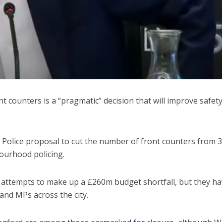
nt counters is a “pragmatic” decision that will improve safety
Police proposal to cut the number of front counters from 3
ourhood policing.
t attempts to make up a £260m budget shortfall, but they h
nd MPs across the city.