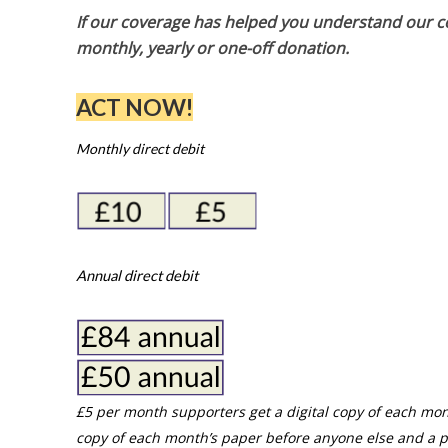
If our coverage has helped you understand our com
monthly, yearly or one-off donation.
ACT NOW!
Monthly direct debit
Annual direct debit
£5 per month supporters get a digital copy of each mon
copy of each month’s paper before anyone else and a p