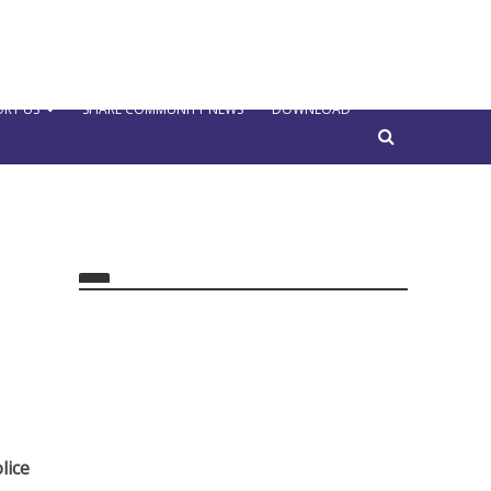
RT US
SHARE COMMUNITY NEWS
DOWNLOAD
lice