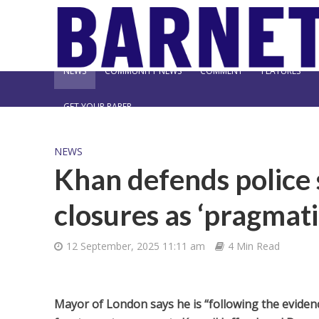
NEWS
COMMUNITY NEWS
COMMENT
FEATURES
GET YOUR PAPER
NEWS
Khan defends police 
closures as ‘pragmati
12 September, 2025 11:11 am
4 Min Read
Mayor of London says he is “following the evidence”