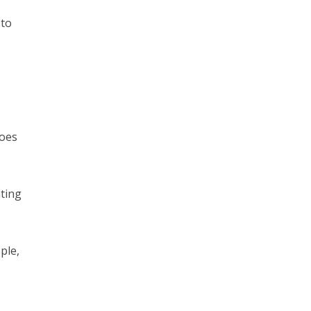
 to
does
ating
ple,