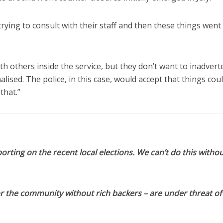
 trying to consult with their staff and then these things went
h others inside the service, but they don’t want to inadvert
lised. The police, in this case, would accept that things cou
that.”
orting on the recent local elections. We can’t do this withou
or the community without rich backers – are under threat of