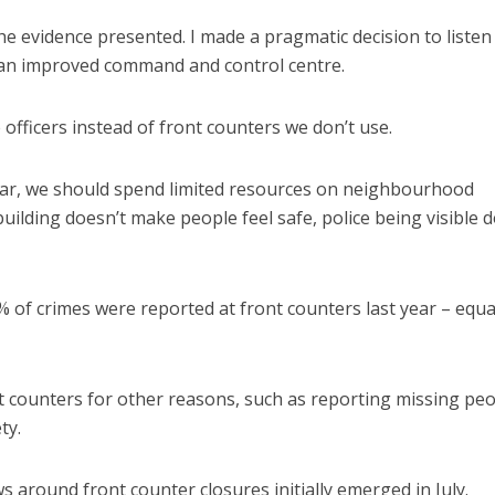
he evidence presented. I made a pragmatic decision to listen
o an improved command and control centre.
officers instead of front counters we don’t use.
ar, we should spend limited resources on neighbourhood
uilding doesn’t make people feel safe, police being visible 
 of crimes were reported at front counters last year – equ
t counters for other reasons, such as reporting missing peo
ty.
 around front counter closures initially emerged in July.