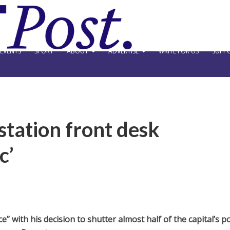
EVENTS
SPORT
ABOUT
ADVERTISE
WRITE FOR US
SUPPO
station front desk
c’
 with his decision to shutter almost half of the capital’s po