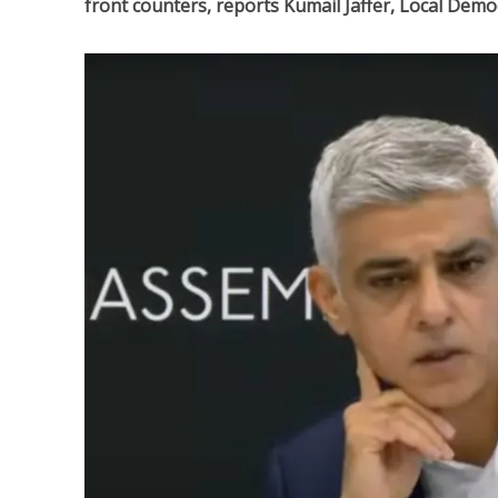
front counters, reports Kumail Jaffer, Local Dem