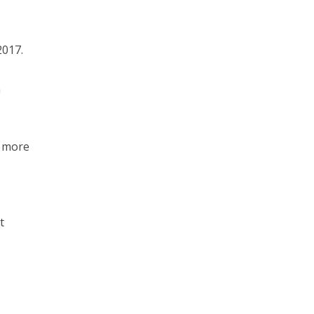
2017.
n
e more
t