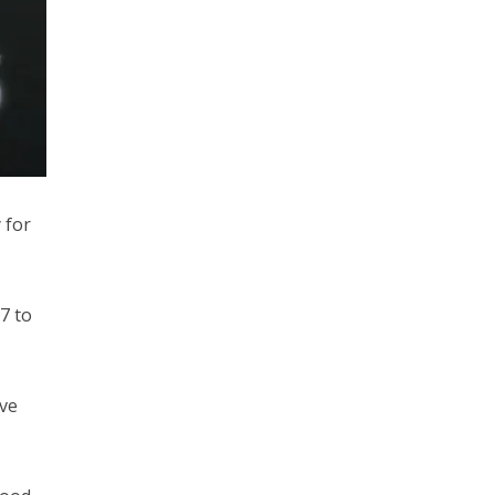
 for
7 to
ave