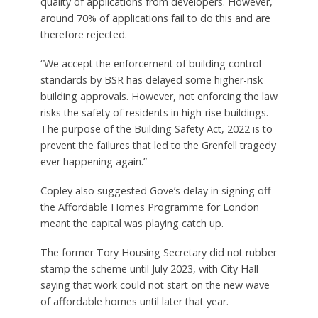
quality of applications from developers. However,
around 70% of applications fail to do this and are
therefore rejected.
“We accept the enforcement of building control
standards by BSR has delayed some higher-risk
building approvals. However, not enforcing the law
risks the safety of residents in high-rise buildings.
The purpose of the Building Safety Act, 2022 is to
prevent the failures that led to the Grenfell tragedy
ever happening again.”
Copley also suggested Gove’s delay in signing off
the Affordable Homes Programme for London
meant the capital was playing catch up.
The former Tory Housing Secretary did not rubber
stamp the scheme until July 2023, with City Hall
saying that work could not start on the new wave
of affordable homes until later that year.