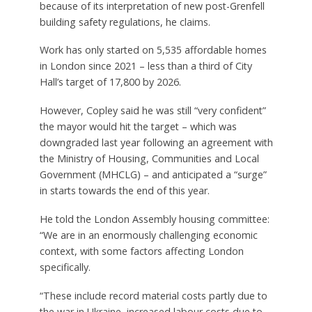
because of its interpretation of new post-Grenfell
building safety regulations, he claims.
Work has only started on 5,535 affordable homes
in London since 2021 – less than a third of City
Hall’s target of 17,800 by 2026.
However, Copley said he was still “very confident”
the mayor would hit the target – which was
downgraded last year following an agreement with
the Ministry of Housing, Communities and Local
Government (MHCLG) – and anticipated a “surge”
in starts towards the end of this year.
He told the London Assembly housing committee:
“We are in an enormously challenging economic
context, with some factors affecting London
specifically.
“These include record material costs partly due to
the war in Ukraine, increased labour costs due to