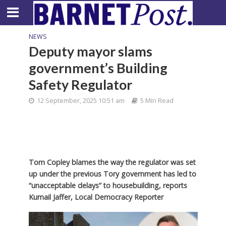
NEWS
Deputy mayor slams
government’s Building
Safety Regulator
12 September, 2025 10:51 am
5 Min Read
Tom Copley blames the way the regulator was set
up under the previous Tory government has led to
“unacceptable delays” to housebuilding, reports
Kumail Jaffer, Local Democracy Reporter