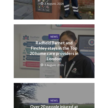
3 August, 2026
NEWS
Radfield Barnet and
Finchley stays in the Top
20 home care providers in
London
3 August, 2026
NEWS
Over 20 people injured at