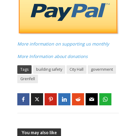
More information on supporting us monthly
More Information about donations
Tags
building safety
City Hall
government
Grenfell
You may also like