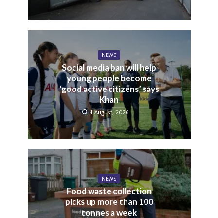
NEWS
Social media ban will help
young people become
‘good active citizens’ says
Khan
4 August, 2026
NEWS
Food waste collection
picks up more than 100
tonnes a week