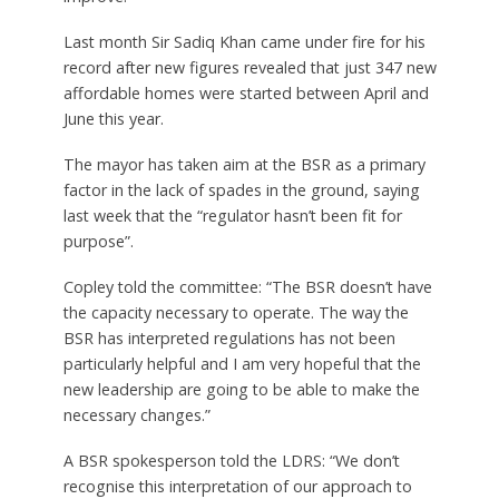
Last month Sir Sadiq Khan came under fire for his
record after new figures revealed that just 347 new
affordable homes were started between April and
June this year.
The mayor has taken aim at the BSR as a primary
factor in the lack of spades in the ground, saying
last week that the “regulator hasn’t been fit for
purpose”.
Copley told the committee: “The BSR doesn’t have
the capacity necessary to operate. The way the
BSR has interpreted regulations has not been
particularly helpful and I am very hopeful that the
new leadership are going to be able to make the
necessary changes.”
A BSR spokesperson told the LDRS: “We don’t
recognise this interpretation of our approach to