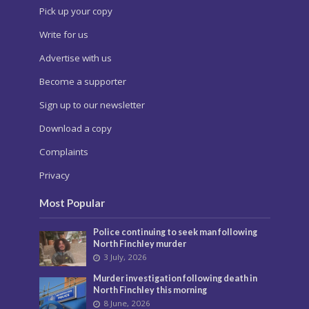
Pick up your copy
Write for us
Advertise with us
Become a supporter
Sign up to our newsletter
Download a copy
Complaints
Privacy
Most Popular
Police continuing to seek man following
North Finchley murder
3 July, 2026
Murder investigation following death in
North Finchley this morning
8 June, 2026