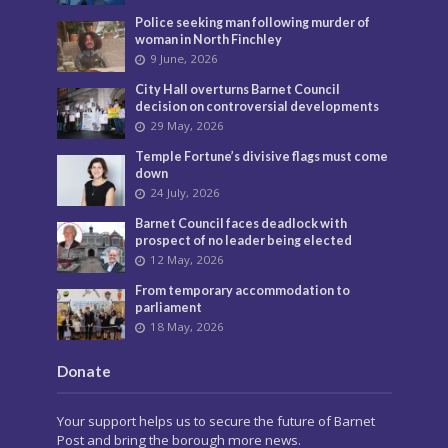
Police seeking man following murder of
woman in North Finchley
9 June, 2026
City Hall overturns Barnet Council
decision on controversial developments
29 May, 2026
Temple Fortune’s divisive flags must come
down
24 July, 2026
Barnet Council faces deadlock with
prospect of no leader being elected
12 May, 2026
From temporary accommodation to
parliament
18 May, 2026
Donate
Your support helps us to secure the future of Barnet
Post and bring the borough more news.