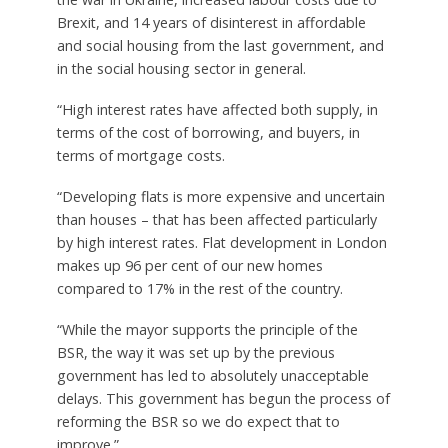
Brexit, and 14 years of disinterest in affordable
and social housing from the last government, and
in the social housing sector in general.
“High interest rates have affected both supply, in
terms of the cost of borrowing, and buyers, in
terms of mortgage costs.
“Developing flats is more expensive and uncertain
than houses – that has been affected particularly
by high interest rates. Flat development in London
makes up 96 per cent of our new homes
compared to 17% in the rest of the country.
“While the mayor supports the principle of the
BSR, the way it was set up by the previous
government has led to absolutely unacceptable
delays. This government has begun the process of
reforming the BSR so we do expect that to
improve.”