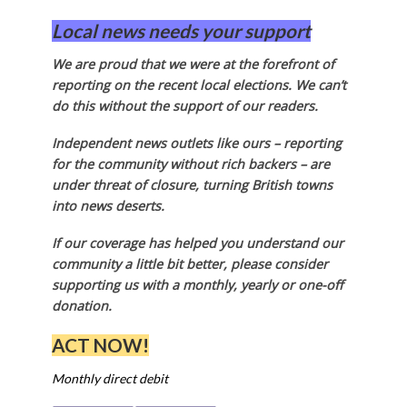
Local news needs your support
We are proud that we were at the forefront of
reporting on the recent local elections. We can’t
do this without the support of our readers.
Independent news outlets like ours – reporting
for the community without rich backers – are
under threat of closure, turning British towns
into news deserts.
If our coverage has helped you understand our
community a little bit better, please consider
supporting us with a monthly, yearly or one-off
donation.
ACT NOW!
Monthly direct debit