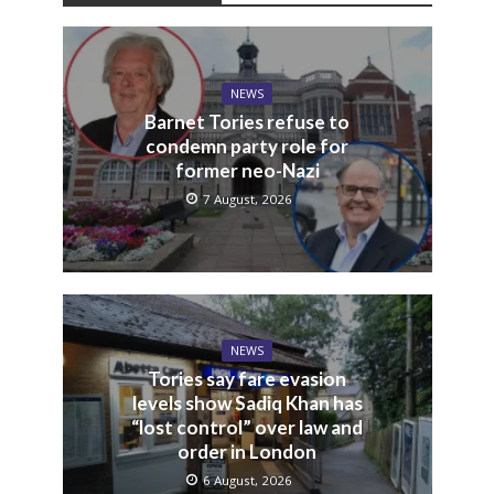
NEWS
Barnet Tories refuse to
condemn party role for
former neo-Nazi
7 August, 2026
NEWS
Tories say fare evasion
levels show Sadiq Khan has
“lost control” over law and
order in London
6 August, 2026