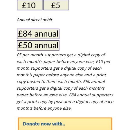
Annual direct debit
£5 per month supporters get a digital copy of
each month’s paper before anyone else, £10 per
month supporters get a digital copy of each
month’s paper before anyone else and a print
copy posted to them each month. £50 annual
supporters get a digital copy of each month's
paper before anyone else. £84 annual supporters
get a print copy by post and a digital copy of each
month's before anyone else.