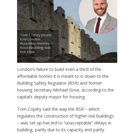
Tom Copley (inset)
told London
Assembly members
housebuilding was
too slow
London’s failure to build even a third of the
affordable homes it is meant to is down to the
Building Safety Regulator (BSR) and former
housing secretary Michael Gove, according to the
capital’s deputy mayor for housing.
Tom Copley said the way the BSR – which
regulates the construction of higher-risk buildings
– was set up has led to “unacceptable” delays in
building, partly due to its capacity and partly