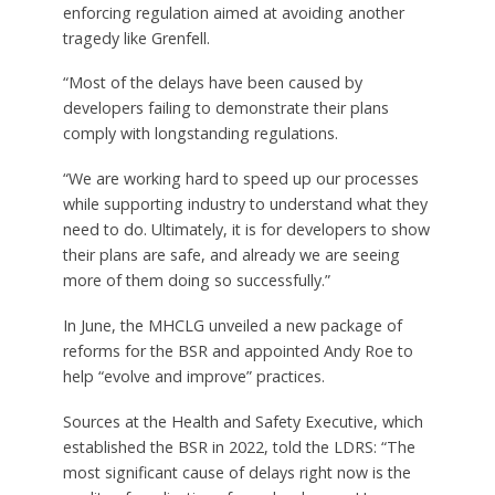
enforcing regulation aimed at avoiding another
tragedy like Grenfell.
“Most of the delays have been caused by
developers failing to demonstrate their plans
comply with longstanding regulations.
“We are working hard to speed up our processes
while supporting industry to understand what they
need to do. Ultimately, it is for developers to show
their plans are safe, and already we are seeing
more of them doing so successfully.”
In June, the MHCLG unveiled a new package of
reforms for the BSR and appointed Andy Roe to
help “evolve and improve” practices.
Sources at the Health and Safety Executive, which
established the BSR in 2022, told the LDRS: “The
most significant cause of delays right now is the