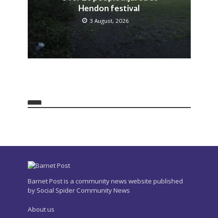
Hendon festival
3 August, 2026
Barnet Post is a community news website published
by Social Spider Community News
About us