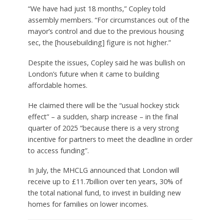
“We have had just 18 months,” Copley told
assembly members. “For circumstances out of the
mayor’s control and due to the previous housing
sec, the [housebuilding] figure is not higher.”
Despite the issues, Copley said he was bullish on
London’s future when it came to building
affordable homes.
He claimed there will be the “usual hockey stick
effect” – a sudden, sharp increase – in the final
quarter of 2025 “because there is a very strong
incentive for partners to meet the deadline in order
to access funding”.
In July, the MHCLG announced that London will
receive up to £11.7billion over ten years, 30% of
the total national fund, to invest in building new
homes for families on lower incomes.