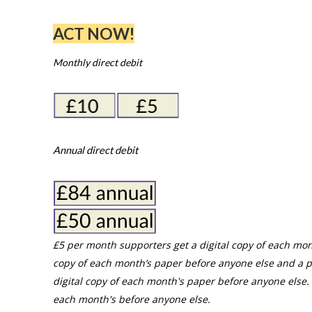
ACT NOW!
Monthly direct debit
Annual direct debit
£5 per month supporters get a digital copy of each mon
copy of each month’s paper before anyone else and a p
digital copy of each month's paper before anyone else. 
each month's before anyone else.