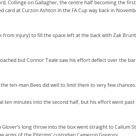
d, Collinge on Gallagher, the centre half becoming the firs
red card at Curzon Ashton in the FA Cup way back in Novemb
rom injury) to fill the space left at the back with Zak Brunt
oached but Connor Teale saw his effort deflect over the bar
he ten-man Bees did well to limit them to very few chances.
l ten minutes into the second half, but his effort went past
Glover’s long throw into the box went straight to Callum S
 the arms of the Pilgrims’ custodian Cameron Gregory.