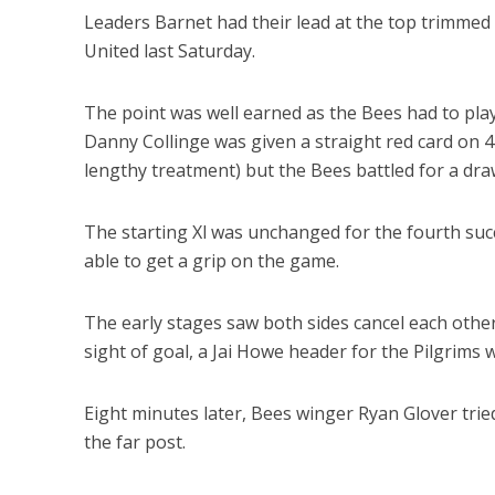
Leaders Barnet had their lead at the top trimmed
United last Saturday.
The point was well earned as the Bees had to pla
Danny Collinge was given a straight red card on 
lengthy treatment) but the Bees battled for a dra
The starting Xl was unchanged for the fourth suc
able to get a grip on the game.
The early stages saw both sides cancel each other o
sight of goal, a Jai Howe header for the Pilgrims w
Eight minutes later, Bees winger Ryan Glover tried 
the far post.