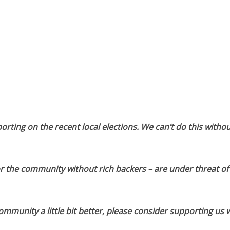
orting on the recent local elections. We can’t do this withou
or the community without rich backers – are under threat of
munity a little bit better, please consider supporting us w