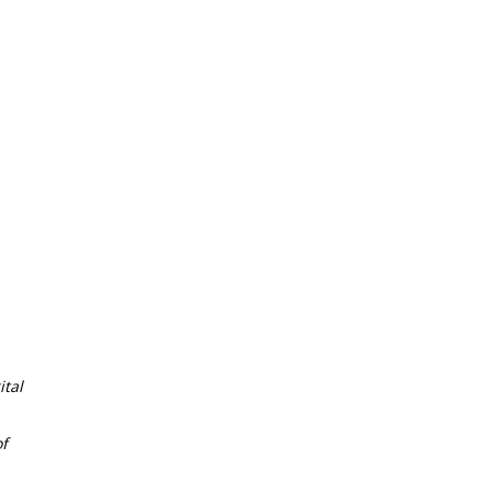
tal
f