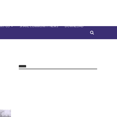
RT US
SHARE COMMUNITY NEWS
DOWNLOAD