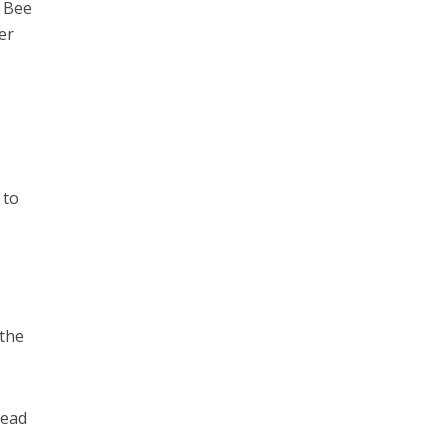
t Bee
er
 to
 the
tead