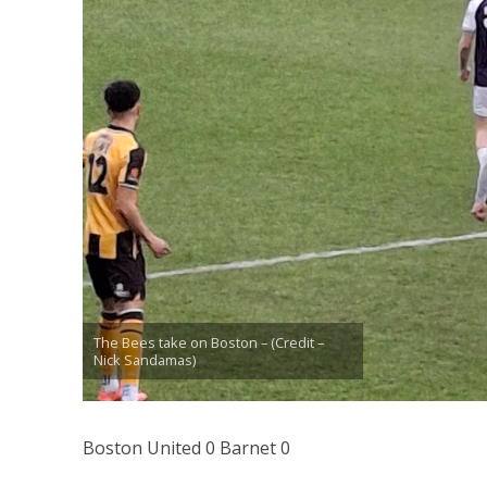
The Bees take on Boston – (Credit –
Nick Sandamas)
Boston United 0 Barnet 0