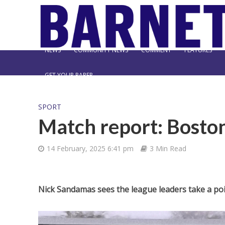
NEWS
COMMUNITY NEWS
COMMENT
FEATURES
GET YOUR PAPER
SPORT
Match report: Boston
14 February, 2025 6:41 pm
3 Min Read
Nick Sandamas sees the league leaders take a poi