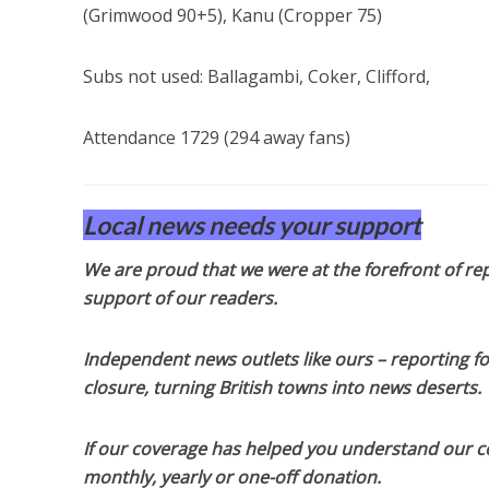
(Grimwood 90+5), Kanu (Cropper 75)
Subs not used: Ballagambi, Coker, Clifford,
Attendance 1729 (294 away fans)
Local news needs your support
We are proud that we were at the forefront of rep
support of our readers.
Independent news outlets like ours – reporting f
closure, turning British towns into news deserts.
If our coverage has helped you understand our com
monthly, yearly or one-off donation.