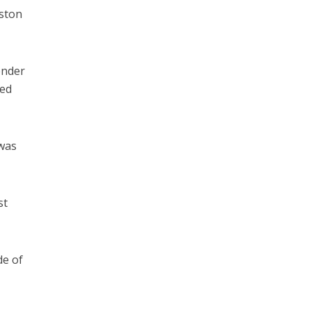
oston
ender
ded
 was
st
de of