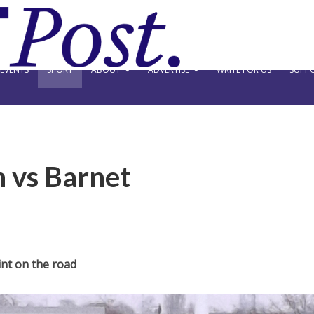
EVENTS
SPORT
ABOUT
ADVERTISE
WRITE FOR US
SUPPO
 vs Barnet
nt on the road