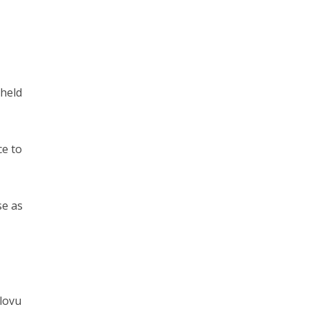
 held
ce to
se as
dlovu