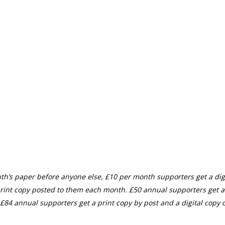
th’s paper before anyone else, £10 per month supporters get a digi
rint copy posted to them each month. £50 annual supporters get a
£84 annual supporters get a print copy by post and a digital copy o