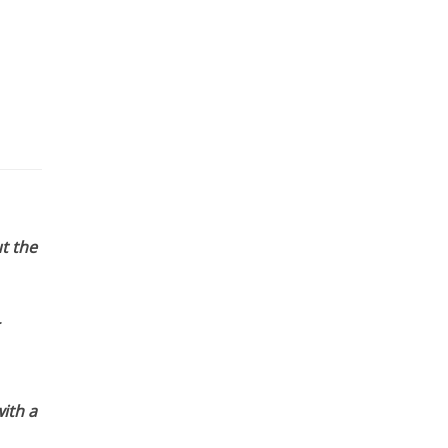
t the
ith a