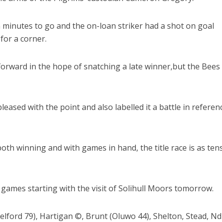
 minutes to go and the on-loan striker had a shot on goal
 for a corner.
forward in the hope of snatching a late winner,but the Bees
ased with the point and also labelled it a battle in referen
th winning and with games in hand, the title race is as ten
g games starting with the visit of Solihull Moors tomorrow.
elford 79), Hartigan ©, Brunt (Oluwo 44), Shelton, Stead, N