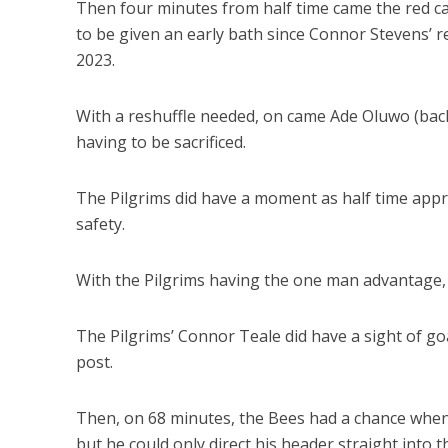
Then four minutes from half time came the red car
to be given an early bath since Connor Stevens’ 
2023.
With a reshuffle needed, on came Ade Oluwo (back f
having to be sacrificed.
The Pilgrims did have a moment as half time appr
safety.
With the Pilgrims having the one man advantage, t
The Pilgrims’ Connor Teale did have a sight of goa
post.
Then, on 68 minutes, the Bees had a chance when 
but he could only direct his header straight into