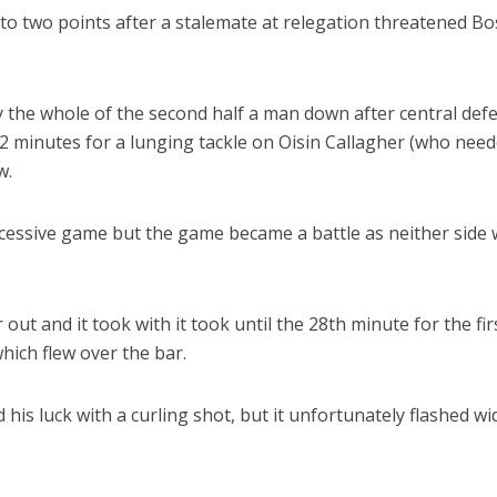
 to two points after a stalemate at relegation threatened B
y the whole of the second half a man down after central def
42 minutes for a lunging tackle on Oisin Callagher (who nee
w.
cessive game but the game became a battle as neither side
ut and it took with it took until the 28th minute for the fir
hich flew over the bar.
his luck with a curling shot, but it unfortunately flashed wi