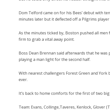
Dom Telford came on for his Bees’ debut with ten
minutes later but it deflected off a Pilgrims player
As the minutes ticked by, Boston pushed all men 
firm to grab a vital away point.
Boss Dean Brennan said afterwards that he was ple
playing a man light for the second half.
With nearest challengers Forest Green and York bo
ever.
It’s back to home comforts for the first of two bi
Team: Evans, Collinge,Taveres, Kenlock, Glover (T