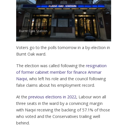
Burnt Oak Station
Voters go to the polls tomorrow in a by-election in
Burnt Oak ward.
The election was called following the
resignation
of former cabinet member for finance Ammar
Naqvi
, who left his role and the council following
false claims about his employment record.
At the
previous elections in 2022
, Labour won all
three seats in the ward by a convincing margin
with Naqvi receiving the backing of 57.1% of those
who voted and the Conservatives trailing well
behind.