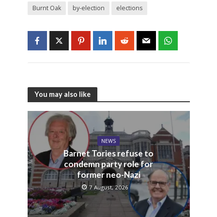
Burnt Oak
by-election
elections
You may also like
NEWS
Barnet Tories refuse to
condemn party role for
former neo-Nazi
7 August, 2026