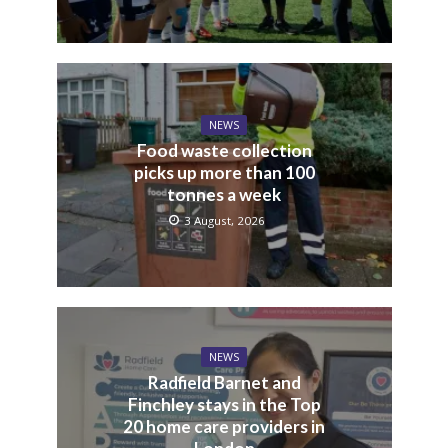
NEWS
Food waste collection
picks up more than 100
tonnes a week
3 August, 2026
NEWS
Radfield Barnet and
Finchley stays in the Top
20 home care providers in