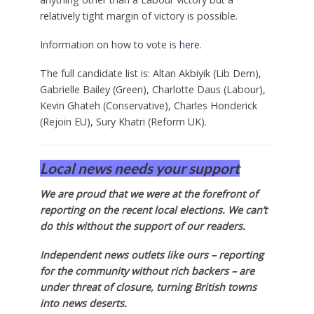
relatively tight margin of victory is possible.
Information on how to vote is
here
.
The full candidate list is: Altan Akbiyik (Lib Dem),
Gabrielle Bailey (Green), Charlotte Daus (Labour),
Kevin Ghateh (Conservative), Charles Honderick
(Rejoin EU), Sury Khatri (Reform UK).
Local news needs your support
We are proud that we were at the forefront of
reporting on the recent local elections. We can’t
do this without the support of our readers.
Independent news outlets like ours – reporting
for the community without rich backers – are
under threat of closure, turning British towns
into news deserts.