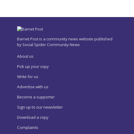
Barnet Post is a community news website published
by Social Spider Community News
About us
Pick up your copy
Write for us
Advertise with us
Become a supporter
Sign up to our newsletter
Download a copy
Complaints