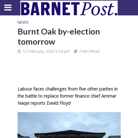
NEWS
Burnt Oak by-election
tomorrow
12 February, 2025 5:54 pm
2 Min Read
Labour faces challenges from five other parties in
the battle to replace former finance chief Ammar
Naqvi
reports David Floyd