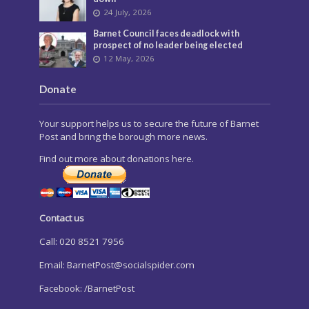
24 July, 2026
Barnet Council faces deadlock with
prospect of no leader being elected
12 May, 2026
Donate
Your support helps us to secure the future of Barnet
Post and bring the borough more news.
Find out more about donations here.
Contact us
Call: 020 8521 7956
Email:
BarnetPost@socialspider.com
Facebook: /BarnetPost