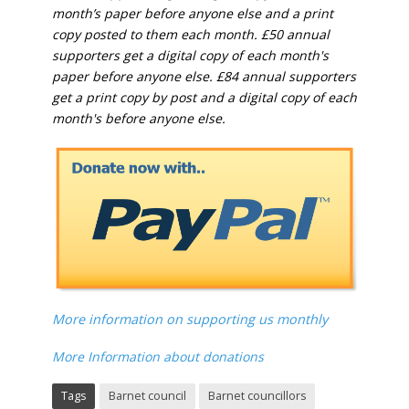
month’s paper before anyone else and a print
copy posted to them each month. £50 annual
supporters get a digital copy of each month's
paper before anyone else. £84 annual supporters
get a print copy by post and a digital copy of each
month's before anyone else.
More information on supporting us monthly
More Information about donations
Tags
Barnet council
Barnet councillors