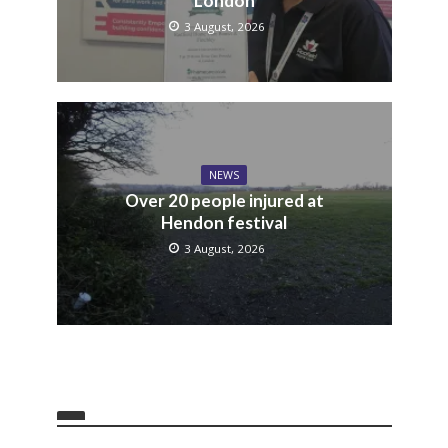
London
3 August, 2026
NEWS
Over 20 people injured at
Hendon festival
3 August, 2026