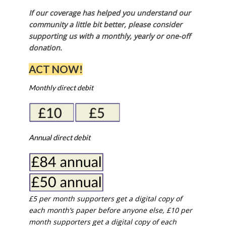
If our coverage has helped you understand our
community a little bit better, please consider
supporting us with a monthly, yearly or one-off
donation.
ACT NOW!
Monthly direct debit
Annual direct debit
£5 per month supporters get a digital copy of
each month’s paper before anyone else, £10 per
month supporters get a digital copy of each