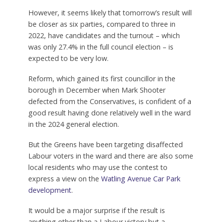
However, it seems likely that tomorrow’s result will
be closer as six parties, compared to three in
2022, have candidates and the turnout – which
was only 27.4% in the full council election – is
expected to be very low.
Reform, which gained its first councillor in the
borough in December when Mark Shooter
defected from the Conservatives, is confident of a
good result having done relatively well in the ward
in the 2024 general election.
But the Greens have been targeting disaffected
Labour voters in the ward and there are also some
local residents who may use the contest to
express a view on the
Watling Avenue Car Park
development
.
It would be a major surprise if the result is
anything other than a Labour victory but a