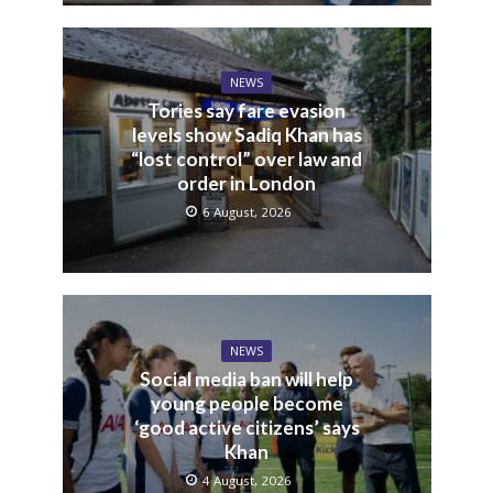
NEWS
Tories say fare evasion
levels show Sadiq Khan has
“lost control” over law and
order in London
6 August, 2026
NEWS
Social media ban will help
young people become
‘good active citizens’ says
Khan
4 August, 2026