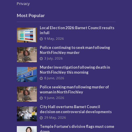
Privacy
Most Popular
Local Election 2026: Barnet Council results
in full
9 May, 2026
Police continuing to seek man following
North Finchley murder
3 July, 2026
Murder investigation following death in
North Finchley this morning
8 June, 2026
Police seeking man following murder of
woman in North Finchley
9 June, 2026
City Hall overturns Barnet Council
decision on controversial developments
29 May, 2026
Temple Fortune’s divisive flags must come
down