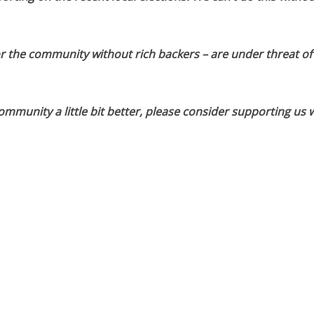
or the community without rich backers – are under threat of
munity a little bit better, please consider supporting us w