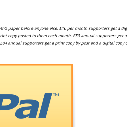
th’s paper before anyone else, £10 per month supporters get a digi
rint copy posted to them each month. £50 annual supporters get a
£84 annual supporters get a print copy by post and a digital copy o