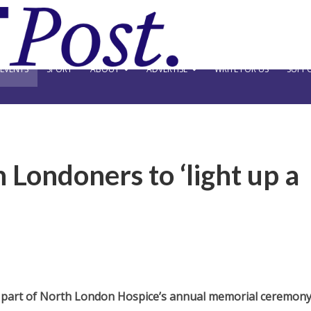
EVENTS
SPORT
ABOUT
ADVERTISE
WRITE FOR US
SUPPO
 Londoners to ‘light up a
as part of North London Hospice’s annual memorial ceremon