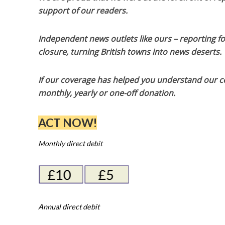
support of our readers.
Independent news outlets like ours – reporting f
closure, turning British towns into news deserts.
If our coverage has helped you understand our com
monthly, yearly or one-off donation.
ACT NOW!
Monthly direct debit
Annual direct debit