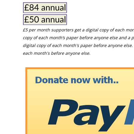
£5 per month supporters get a digital copy of each mon
copy of each month’s paper before anyone else and a p
digital copy of each month's paper before anyone else. 
each month's before anyone else.