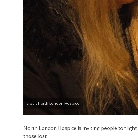
credit North London Hospice
North London Hospice is inviting people to “light 
those lost.