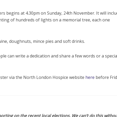
rs begins at 4.30pm on Sunday, 24th November. It will incl
ghting of hundreds of lights on a memorial tree, each one
wine, doughnuts, mince pies and soft drinks.
ople can write a dedication and share a few words or a specia
gister via the North London Hospice website
here
before Frid
orting on the recent local elections. We can’t do this withou