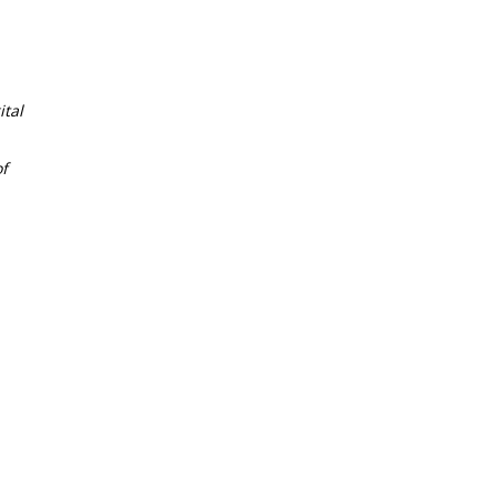
tal
f