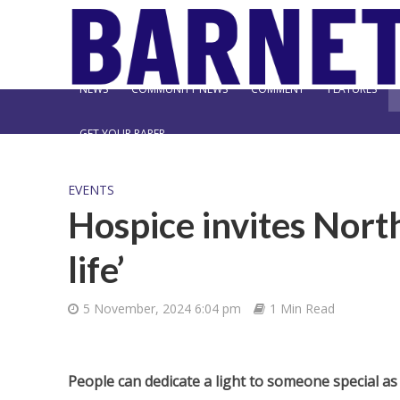
NEWS
COMMUNITY NEWS
COMMENT
FEATURES
GET YOUR PAPER
EVENTS
Hospice invites North
life’
5 November, 2024 6:04 pm
1 Min Read
People can dedicate a light to someone special 