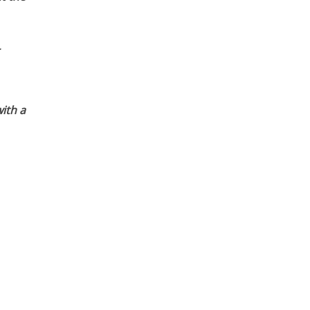
ith a