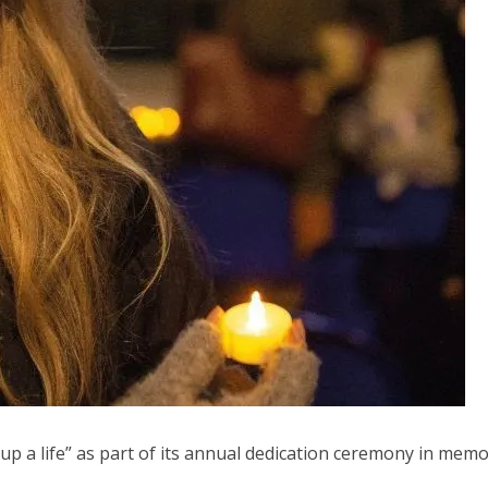
up a life” as part of its annual dedication ceremony in memo