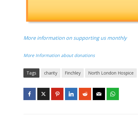
More information on supporting us monthly
More Information about donations
Tags
charity
Finchley
North London Hospice