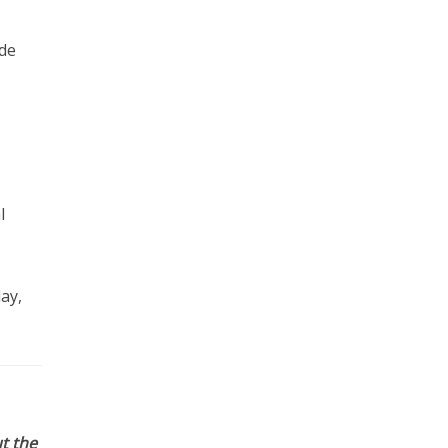
ude
l
ay,
t the