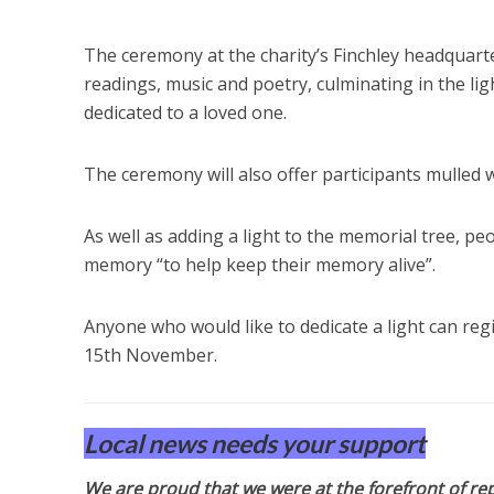
The ceremony at the charity’s Finchley headquarte
readings, music and poetry, culminating in the li
dedicated to a loved one.
The ceremony will also offer participants mulled 
As well as adding a light to the memorial tree, pe
memory “to help keep their memory alive”.
Anyone who would like to dedicate a light can re
15th November.
Local news needs your support
We are proud that we were at the forefront of rep