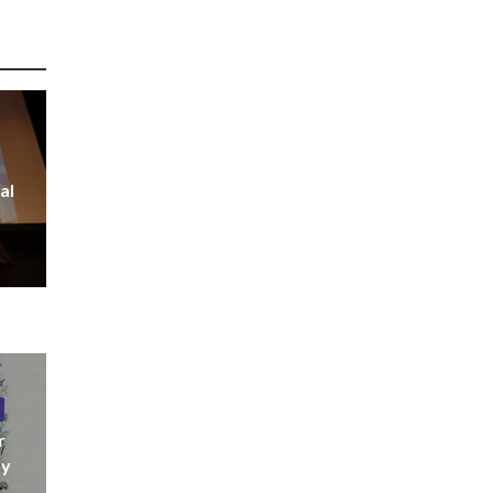
al
r
ny