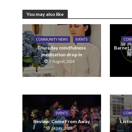
You may also like
COMMUNITY NEWS
EVENTS
COM
Thursday mindfulness
Barnet 
meditation drop in
lo
2 August, 2026
EVENTS
COM
Review: Come From Away
List
24 July, 2026