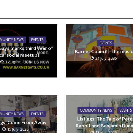
MUNITY NEWS
EVENTS
EVENTS
Gays marks third year of
Barnet Council – the music
cal social meetups
31 July, 2026
1 August, 2026
COMMUNITY NEWS
EVENTS
MUNITY NEWS
EVENTS
Listings: The Tale of Pete
ings: Come From Away
Rabbit and Benjamin Bun
15 July, 2026
13 July, 2026