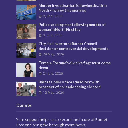
Murder investigation following death in
North Finchley this morning
8 June, 2026
Police seeking man following murder of
woman in North Finchley
9 June, 2026
City Hall overturns Barnet Council
decision on controversial developments
29 May, 2026
Temple Fortune’s divisive flags must come
down
24 July, 2026
Barnet Council faces deadlock with
prospect of no leader being elected
12 May, 2026
Donate
Your support helps us to secure the future of Barnet
Post and bring the borough more news.