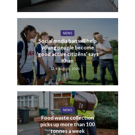
NEWS
Social media ban will help
young people become
‘good active citizens’ says
Khan
4 August, 2026
NEWS
Food waste collection
picks up more than 100
tonnes a week