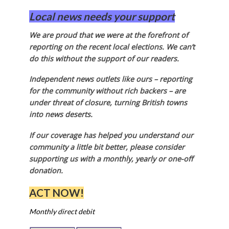
Local news needs your support
We are proud that we were at the forefront of
reporting on the recent local elections. We can’t
do this without the support of our readers.
Independent news outlets like ours – reporting
for the community without rich backers – are
under threat of closure, turning British towns
into news deserts.
If our coverage has helped you understand our
community a little bit better, please consider
supporting us with a monthly, yearly or one-off
donation.
ACT NOW!
Monthly direct debit