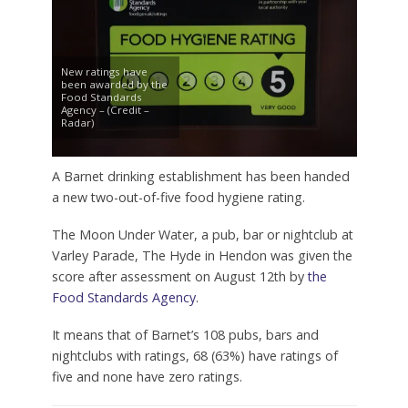
New ratings have
been awarded by the
Food Standards
Agency – (Credit –
Radar)
A Barnet drinking establishment has been handed
a new two-out-of-five food hygiene rating.
The Moon Under Water, a pub, bar or nightclub at
Varley Parade, The Hyde in Hendon was given the
score after assessment on August 12th by
the
Food Standards Agency
.
It means that of Barnet’s 108 pubs, bars and
nightclubs with ratings, 68 (63%) have ratings of
five and none have zero ratings.