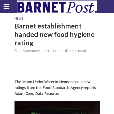
NEWS
Barnet establishment
handed new food hygiene
rating
10 September, 2024 3:39 pm
1 Min Read
The Moon Under Water in Hendon has a new
ratings from the Food Standards Agency reports
Adam Care, Data Reporter