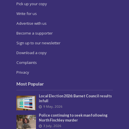
Pick up your copy
Write for us
Advertise with us
Become a supporter
Sign up to our newsletter
Download a copy
Complaints
Privacy
Most Popular
Local Election 2026: Barnet Council results
in full
9 May, 2026
Police continuing to seek man following
North Finchley murder
3 July, 2026