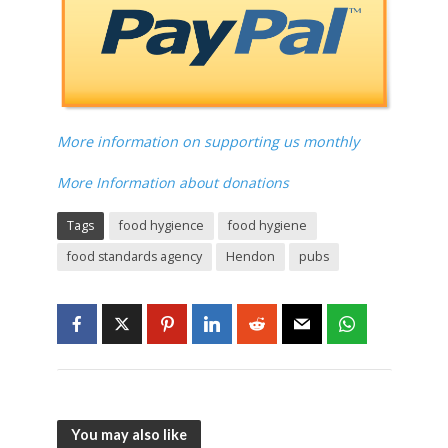
More information on supporting us monthly
More Information about donations
Tags
food hygience
food hygiene
food standards agency
Hendon
pubs
You may also like