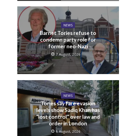
NEWS
Barnet Tories refuse to
condemn party role for
former neo-Nazi
7 August, 2026
NEWS
Tories say fare evasion
levels show Sadiq Khan has
“lost control” over law and
order in London
6 August, 2026