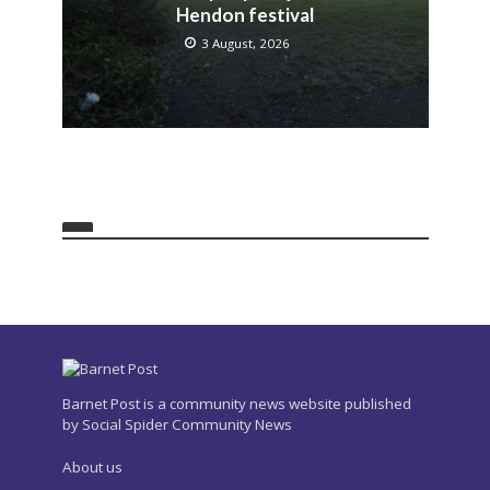
Hendon festival
3 August, 2026
Barnet Post is a community news website published
by Social Spider Community News
About us