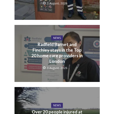
3 August, 2026
NEWS
Radfield Barnet and
Finchley stays in the Top
20 home care providers in
London
3 August, 2026
NEWS
Over 20 people injured at