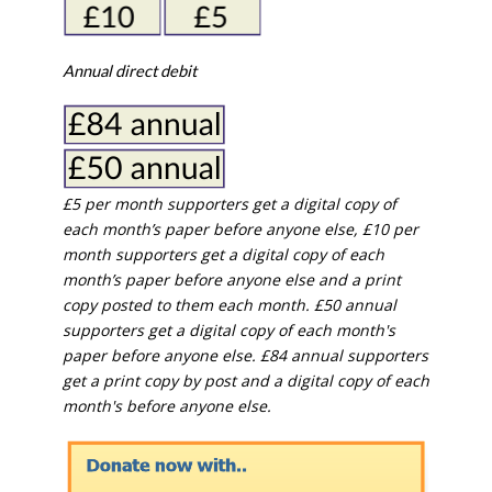
Annual direct debit
£5 per month supporters get a digital copy of
each month’s paper before anyone else, £10 per
month supporters get a digital copy of each
month’s paper before anyone else and a print
copy posted to them each month. £50 annual
supporters get a digital copy of each month's
paper before anyone else. £84 annual supporters
get a print copy by post and a digital copy of each
month's before anyone else.