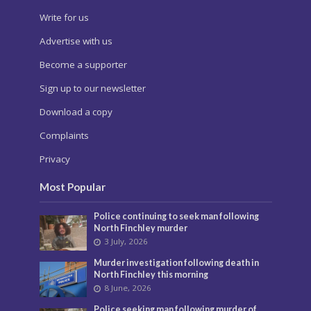
Write for us
Advertise with us
Become a supporter
Sign up to our newsletter
Download a copy
Complaints
Privacy
Most Popular
Police continuing to seek man following
North Finchley murder
3 July, 2026
Murder investigation following death in
North Finchley this morning
8 June, 2026
Police seeking man following murder of