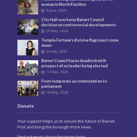
woman in North Finchley
9 June, 2026
City Hall overturns Barnet Council
decision on controversial developments
29 May, 2026
Temple Fortune’s divisive flags must come
down
24 July, 2026
Barnet Council faces deadlock with
prospect of no leader being elected
12 May, 2026
From temporary accommodation to
parliament
18 May, 2026
Donate
Your support helps us to secure the future of Barnet
Post and bring the borough more news.
Find out more about donations here.