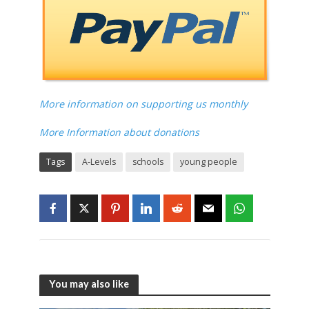
More information on supporting us monthly
More Information about donations
Tags
A-Levels
schools
young people
You may also like