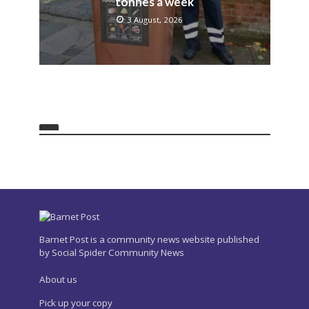
tonnes a week
3 August, 2026
Barnet Post is a community news website published
by Social Spider Community News
About us
Pick up your copy