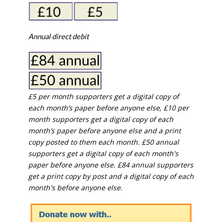
Annual direct debit
£5 per month supporters get a digital copy of
each month’s paper before anyone else, £10 per
month supporters get a digital copy of each
month’s paper before anyone else and a print
copy posted to them each month. £50 annual
supporters get a digital copy of each month's
paper before anyone else. £84 annual supporters
get a print copy by post and a digital copy of each
month's before anyone else.