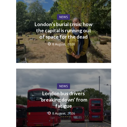
NEWS
London’s burial crisis: how
the capital is running out
of space for the dead
8 August, 2026
NEWS
London bus drivers
‘breaking down’ from
fatigue
8 August, 2026