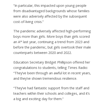
“In particular, this impacted upon young people
from disadvantaged backgrounds whose families
were also adversely affected by the subsequent
cost-of-living crisis.”
The pandemic adversely affected high-performing
boys more than girls. More boys than girls scored
an A* last year, continuing a trend from 2023 and
before the pandemic, but girls overtook their male
counterparts between 2020 and 2022.
Education Secretary Bridget Phillipson offered her
congratulations to students, telling Times Radio:
“They’ve been through an awful lot in recent years,
and they’ve shown tremendous resilience.
“They’ve had fantastic support from the staff and
teachers within their schools and colleges, and it’s
a big and exciting day for them.”