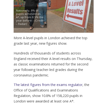
Nationally, 9% of
pupils achieved an
A*, up from 8.5% the
year before – (Credit
– Radar)
More A-level pupils in London achieved the top
grade last year, new figures show.
Hundreds of thousands of students across
England received their A-level results on Thursday,
as classic examinations returned for the second
year following teacher-led grades during the
coronavirus pandemic.
The latest figures from the exams regulator
, the
Office of Qualifications and Examinations
Regulation, show 10.8% of 158,220 pupils in
London were awarded at least one A*.