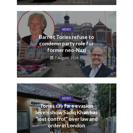
NEWS
Barnet Tories refuse to
condemn party role for
former neo-Nazi
7 August, 2026
NEWS
Tories say fare evasion
levels show Sadiq Khan has
“lost control” over law and
order in London