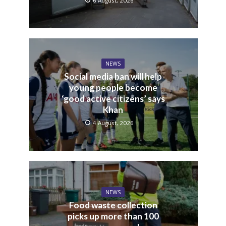
6 August, 2026
NEWS
Social media ban will help
young people become
‘good active citizens’ says
Khan
4 August, 2026
NEWS
Food waste collection
picks up more than 100