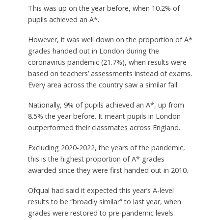
This was up on the year before, when 10.2% of
pupils achieved an A*.
However, it was well down on the proportion of A*
grades handed out in London during the
coronavirus pandemic (21.7%), when results were
based on teachers’ assessments instead of exams.
Every area across the country saw a similar fall.
Nationally, 9% of pupils achieved an A*, up from
8.5% the year before. It meant pupils in London
outperformed their classmates across England.
Excluding 2020-2022, the years of the pandemic,
this is the highest proportion of A* grades
awarded since they were first handed out in 2010.
Ofqual had said it expected this year’s A-level
results to be “broadly similar” to last year, when
grades were restored to pre-pandemic levels.