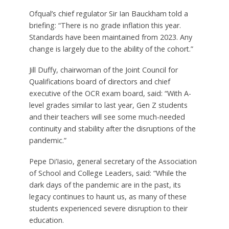
Ofqual’s chief regulator Sir Ian Bauckham told a
briefing: “There is no grade inflation this year.
Standards have been maintained from 2023. Any
change is largely due to the ability of the cohort.”
Jill Duffy, chairwoman of the Joint Council for
Qualifications board of directors and chief
executive of the OCR exam board, said: “With A-
level grades similar to last year, Gen Z students
and their teachers will see some much-needed
continuity and stability after the disruptions of the
pandemic.”
Pepe Di’Iasio, general secretary of the Association
of School and College Leaders, said: “While the
dark days of the pandemic are in the past, its
legacy continues to haunt us, as many of these
students experienced severe disruption to their
education.