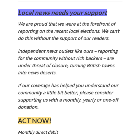
Local news needs your support
We are proud that we were at the forefront of
reporting on the recent local elections. We can’t
do this without the support of our readers.
Independent news outlets like ours – reporting
for the community without rich backers – are
under threat of closure, turning British towns
into news deserts.
If our coverage has helped you understand our
community a little bit better, please consider
supporting us with a monthly, yearly or one-off
donation.
ACT NOW!
Monthly direct debit