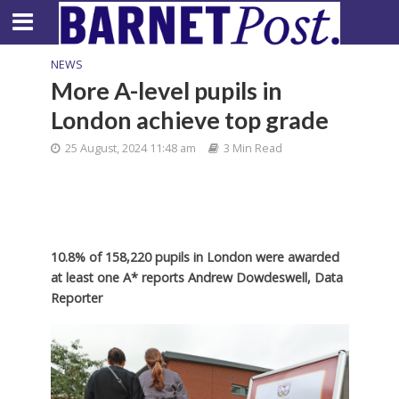
NEWS
More A-level pupils in
London achieve top grade
25 August, 2024 11:48 am
3 Min Read
10.8% of 158,220 pupils in London were awarded
at least one A* reports Andrew Dowdeswell, Data
Reporter