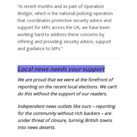
“In recent months and as part of Operation
Bridger, which is the national policing operation
that coordinates protective security advice and
support for MPs across the UK, we have been
working hard to address these concerns by
offering and providing security advice, support
and guidance to MPs.”
Local news needs your support
We are proud that we were at the forefront of
reporting on the recent local elections. We can’t
do this without the support of our readers.
Independent news outlets like ours – reporting
for the community without rich backers – are
under threat of closure, turning British towns
into news deserts.