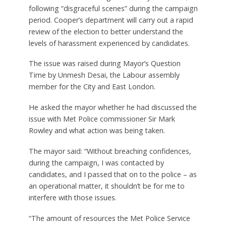
following “disgraceful scenes” during the campaign
period. Cooper’s department will carry out a rapid
review of the election to better understand the
levels of harassment experienced by candidates.
The issue was raised during Mayor’s Question
Time by Unmesh Desai, the Labour assembly
member for the City and East London.
He asked the mayor whether he had discussed the
issue with Met Police commissioner Sir Mark
Rowley and what action was being taken.
The mayor said: “Without breaching confidences,
during the campaign, I was contacted by
candidates, and I passed that on to the police – as
an operational matter, it shouldn’t be for me to
interfere with those issues.
“The amount of resources the Met Police Service