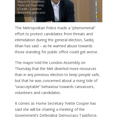
Mayor\’s Question
Time on Thursday.
(Credit – London
Assembly webcast)
The Metropolitan Police made a “phenomenal”
effort to protect candidates from threats and
intimidation during the general election, Sadiq
Khan has said – as he warned abuse towards
those standing for public office could get worse.
The mayor told the London Assembly on
Thursday that the Met diverted more resources
than in any previous election to keep people safe,
but that he was concerned about a rising tide of
“unacceptable” behaviour towards canvassers,
volunteers and candidates.
It comes as Home Secretary Yvette Cooper has
said she will be chairing a meeting of the
Government’s Defending Democracy Taskforce,