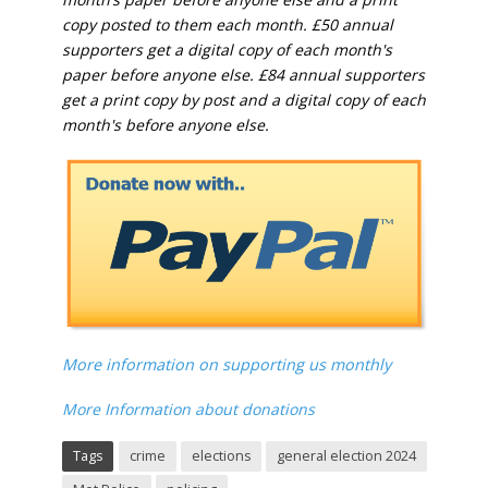
copy posted to them each month. £50 annual
supporters get a digital copy of each month's
paper before anyone else. £84 annual supporters
get a print copy by post and a digital copy of each
month's before anyone else.
More information on supporting us monthly
More Information about donations
Tags
crime
elections
general election 2024