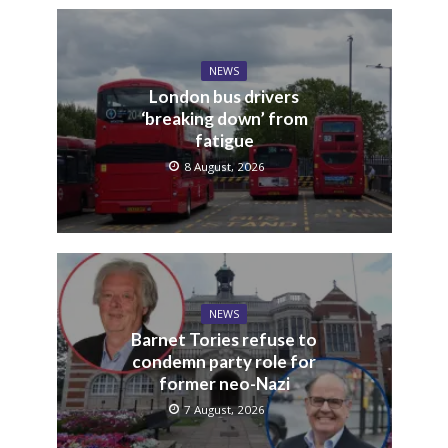
NEWS
London bus drivers
‘breaking down’ from
fatigue
8 August, 2026
NEWS
Barnet Tories refuse to
condemn party role for
former neo-Nazi
7 August, 2026