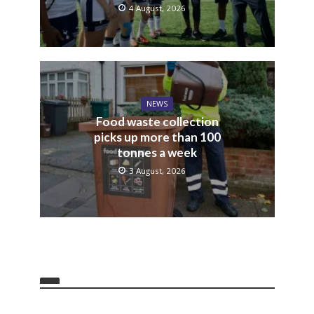
4 August, 2026
NEWS
Food waste collection
picks up more than 100
tonnes a week
3 August, 2026