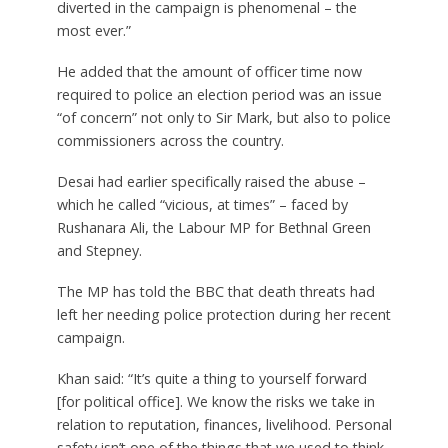
diverted in the campaign is phenomenal – the
most ever.”
He added that the amount of officer time now
required to police an election period was an issue
“of concern” not only to Sir Mark, but also to police
commissioners across the country.
Desai had earlier specifically raised the abuse –
which he called “vicious, at times” – faced by
Rushanara Ali, the Labour MP for Bethnal Green
and Stepney.
The MP has told the BBC that death threats had
left her needing police protection during her recent
campaign.
Khan said: “It’s quite a thing to yourself forward
[for political office]. We know the risks we take in
relation to reputation, finances, livelihood. Personal
safety isn’t one of the things that we used to think