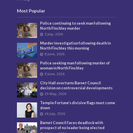
Most Popular
Police continuing to seek man following
North Finchley murder
3 July, 2026
Murder investigation following death in
North Finchley this morning
8 June, 2026
Police seeking man following murder of
woman in North Finchley
9 June, 2026
City Hall overturns Barnet Council
decision on controversial developments
29 May, 2026
Temple Fortune’s divisive flags must come
down
24 July, 2026
Barnet Council faces deadlock with
prospect of no leader being elected