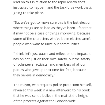
lead on this in relation to the rapid review she’s
instructed to happen, and the taskforce work that’s
going to take place.
“But we’ve got to make sure this is the last election
where things are as bad as they’ve been. I fear that
it may not be a case of things improving, because
some of the characters who’ve been elected aren’t
people who want to unite our communities.
“I think, let’s just pause and reflect on the impact it
has on not just on their own safety, but the safety
of volunteers, activists, and members of all our
parties who give up their time for free, because
they believe in democracy.”
The mayor, who requires police protection himself,
revealed this week in a new afterword to his book
that he was sent a bullet in the mail at the height
of the protests against the London-wide