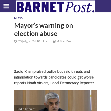
NEWS
Mayor’s warning on
election abuse
20 July, 2024 10:51 pm
4 Min Read
Sadiq Khan praised police but said threats and
intimidation towards candidates could get worse
reports Noah Vickers, Local Democracy Reporter
Sadiq Khan at