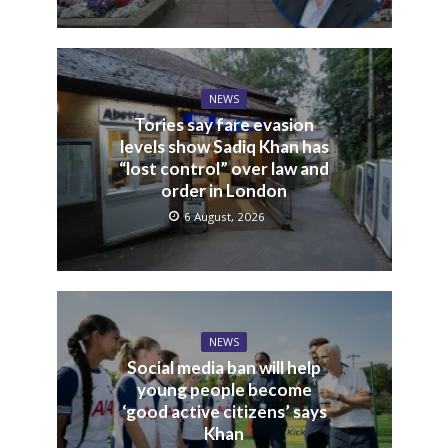
NEWS
Tories say fare evasion
levels show Sadiq Khan has
“lost control” over law and
order in London
6 August, 2026
NEWS
Social media ban will help
young people become
‘good active citizens’ says
Khan