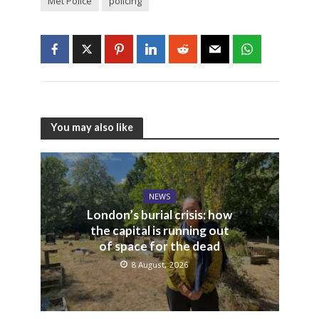
Met Police
policing
You may also like
NEWS
London’s burial crisis: how
the capital is running out
of space for the dead
8 August, 2026