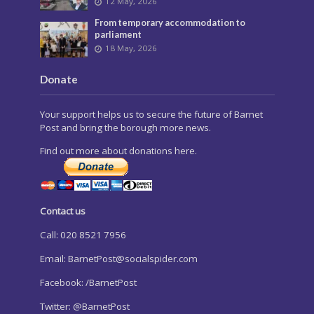
12 May, 2026
From temporary accommodation to
parliament
18 May, 2026
Donate
Your support helps us to secure the future of Barnet
Post and bring the borough more news.
Find out more about donations here.
Contact us
Call: 020 8521 7956
Email:
BarnetPost@socialspider.com
Facebook: /BarnetPost
Twitter: @BarnetPost