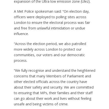
expansion of the Ultra low emission zone (Ulez).
A Met Police spokesman said: “On election day,
officers were deployed to polling sites across
London to ensure the electoral process was fair
and free from unlawful intimidation or undue
influence.
“Across the election period, we also patrolled
more widely across London to protect our
communities, our voters and our democratic
process.
“We fully recognise and understand the heightened
concerns that many Members of Parliament and
other elected officials across the country have
about their safety and security. We are committed
to ensuring that MPs, their families and their staff
can go about their work and lives without feeling
unsafe and being victims of crime.