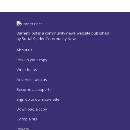
Barnet Post is a community news website published
by Social Spider Community News
About us
Pick up your copy
Write for us
Advertise with us
Become a supporter
Sign up to our newsletter
Download a copy
Complaints
Privacy