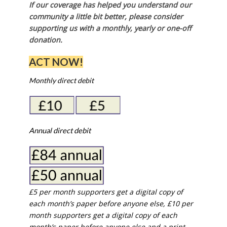
If our coverage has helped you understand our
community a little bit better, please consider
supporting us with a monthly, yearly or one-off
donation.
ACT NOW!
Monthly direct debit
Annual direct debit
£5 per month supporters get a digital copy of
each month’s paper before anyone else, £10 per
month supporters get a digital copy of each
month’s paper before anyone else and a print