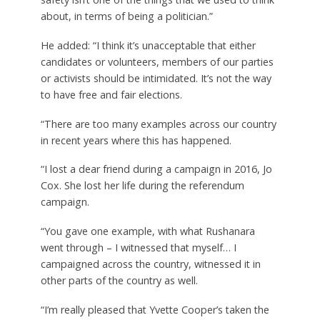
about, in terms of being a politician.”
He added: “I think it’s unacceptable that either
candidates or volunteers, members of our parties
or activists should be intimidated. It’s not the way
to have free and fair elections.
“There are too many examples across our country
in recent years where this has happened.
“I lost a dear friend during a campaign in 2016, Jo
Cox. She lost her life during the referendum
campaign.
“You gave one example, with what Rushanara
went through – I witnessed that myself… I
campaigned across the country, witnessed it in
other parts of the country as well.
“I’m really pleased that Yvette Cooper’s taken the