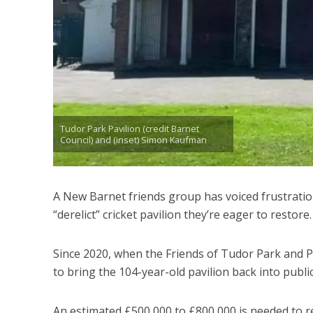
Tudor Park Pavilion (credit Barnet
Council) and (inset) Simon Kaufman
A New Barnet friends group has voiced frustration
“derelict” cricket pavilion they’re eager to restore.
Since 2020, when the Friends of Tudor Park and 
to bring the 104-year-old pavilion back into public
An estimated £500,000 to £800,000 is needed to re