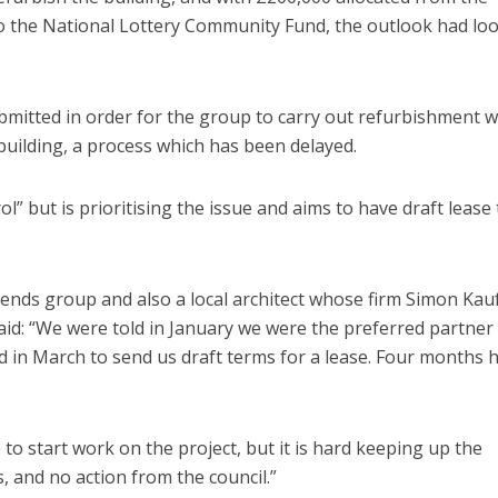
to the National Lottery Community Fund, the outlook had lo
ubmitted in order for the group to carry out refurbishment w
 building, a process which has been delayed.
l” but is prioritising the issue and aims to have draft lease
ends group and also a local architect whose firm Simon Ka
said: “We were told in January we were the preferred partner
d in March to send us draft terms for a lease. Four months 
to start work on the project, but it is hard keeping up the
 and no action from the council.”