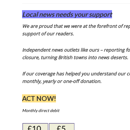
Local news needs your support
We are proud that we were at the forefront of rep
support of our readers.
Independent news outlets like ours – reporting f
closure, turning British towns into news deserts.
If our coverage has helped you understand our com
monthly, yearly or one-off donation.
ACT NOW!
Monthly direct debit