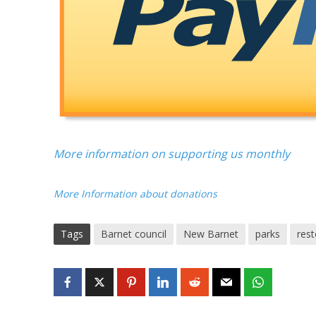
More information on supporting us monthly
More Information about donations
Tags
Barnet council
New Barnet
parks
rest