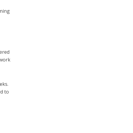
nning
dered
 work
eks.
d to