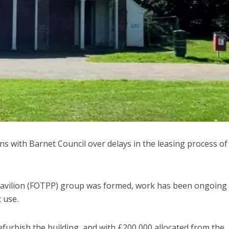
s with Barnet Council over delays in the leasing process of
Pavilion (FOTPP) group was formed, work has been ongoing 
 use.
furbish the building, and with £200,000 allocated from the