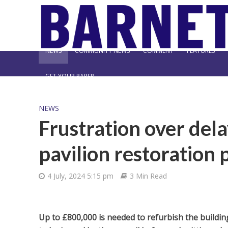
NEWS
COMMUNITY NEWS
COMMENT
FEATURES
GET YOUR PAPER
NEWS
Frustration over del
pavilion restoration 
4 July, 2024 5:15 pm
3 Min Read
Up to £800,000 is needed to refurbish the building