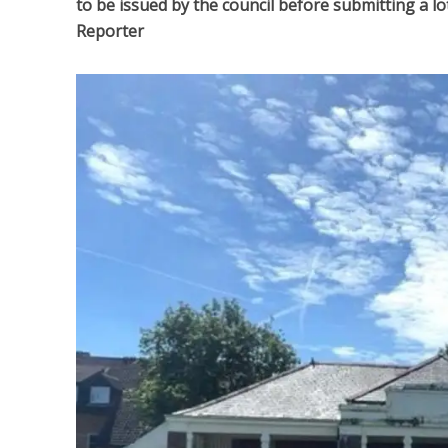
to be issued by the council before submitting a l
Reporter