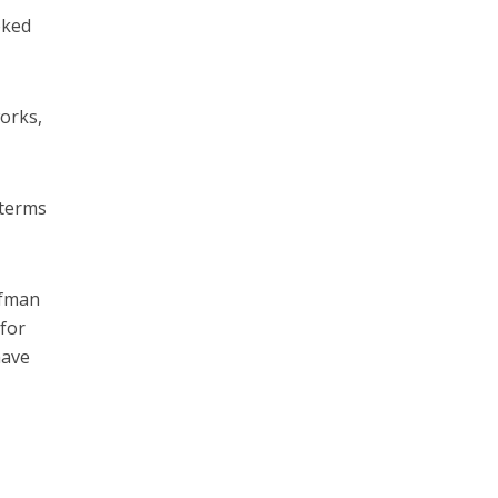
oked
orks,
 terms
ufman
 for
have