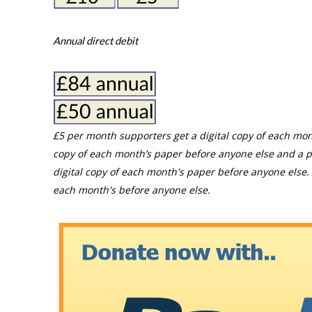
Annual direct debit
£5 per month supporters get a digital copy of each mon
copy of each month’s paper before anyone else and a p
digital copy of each month's paper before anyone else. 
each month's before anyone else.