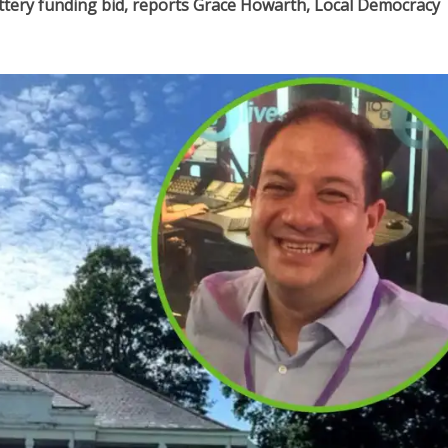
ottery funding bid, reports Grace Howarth, Local Democracy