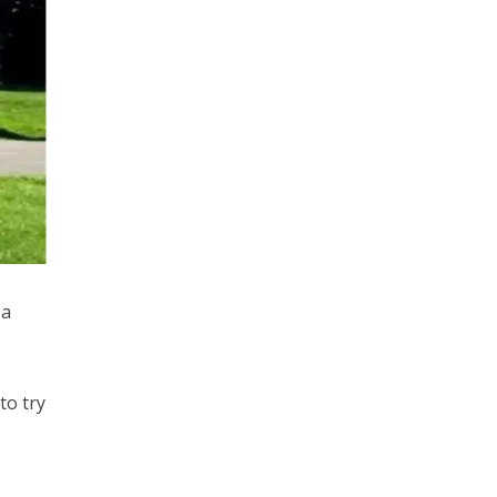
 a
to try