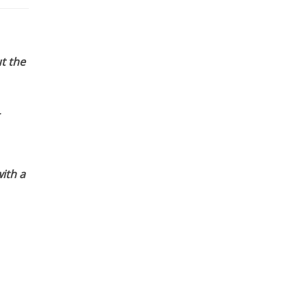
t the
ith a