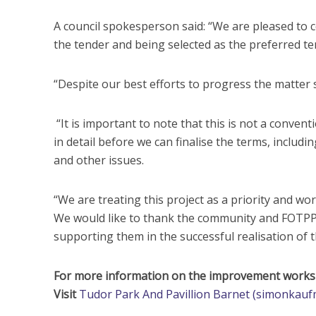
A council spokesperson said: “We are pleased to 
the tender and being selected as the preferred ten
“Despite our best efforts to progress the matter s
“It is important to note that this is not a conve
in detail before we can finalise the terms, includ
and other issues.
“We are treating this project as a priority and wo
We would like to thank the community and FOTPP 
supporting them in the successful realisation of th
For more information on the improvement works p
Visit
Tudor Park And Pavillion Barnet (simonkauf