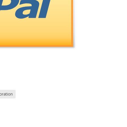
oration