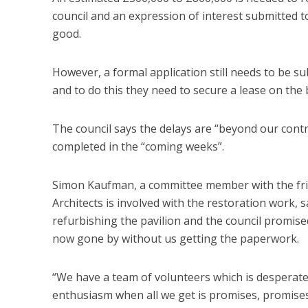
council and an expression of interest submitted 
good.
However, a formal application still needs to be s
and to do this they need to secure a lease on the
The council says the delays are “beyond our contro
completed in the “coming weeks”.
Simon Kaufman, a committee member with the fri
Architects is involved with the restoration work, 
refurbishing the pavilion and the council promise
now gone by without us getting the paperwork.
“We have a team of volunteers which is desperate 
enthusiasm when all we get is promises, promises,