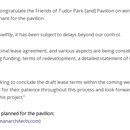
congratulate the Friends of Tudor Park [and] Pavilion on wi
ant for the pavilion.
wiftly, it has been subject to delays beyond our control.
ntional lease agreement, and various aspects are being consi
ing funding, terms of redevelopment, a detailed statement of
rking to conclude the draft lease terms within the coming we
for their patience throughout this process and look forwar
is project.”
lanned for the pavilion:
manarchitects.com)