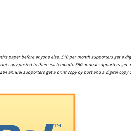
th’s paper before anyone else, £10 per month supporters get a digi
rint copy posted to them each month. £50 annual supporters get a
£84 annual supporters get a print copy by post and a digital copy o