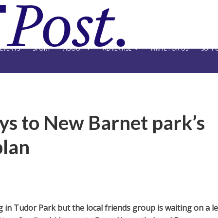
EVENTS
SPORT
ABOUT
ADVERTISE
WRITE FOR US
SUPPO
ays to New Barnet park’s
plan
 in Tudor Park but the local friends group is waiting on a l