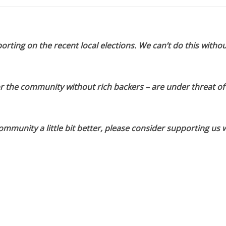
orting on the recent local elections. We can’t do this withou
or the community without rich backers – are under threat of
munity a little bit better, please consider supporting us w