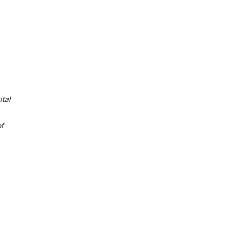
tal
f